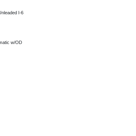
Unleaded I-6
matic w/OD