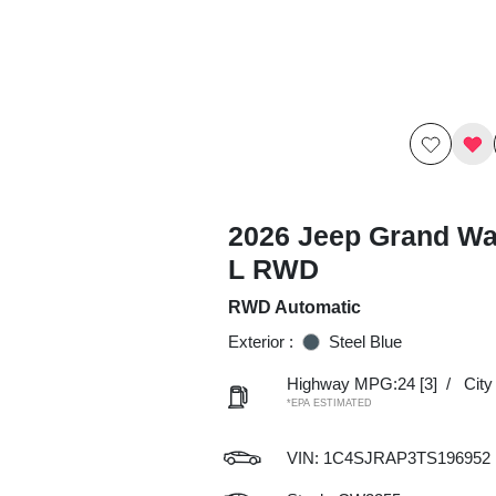
2026 Jeep Grand W
L RWD
RWD Automatic
Exterior :
Steel Blue
Highway MPG:24
[3]
/
Cit
*EPA ESTIMATED
VIN:
1C4SJRAP3TS196952