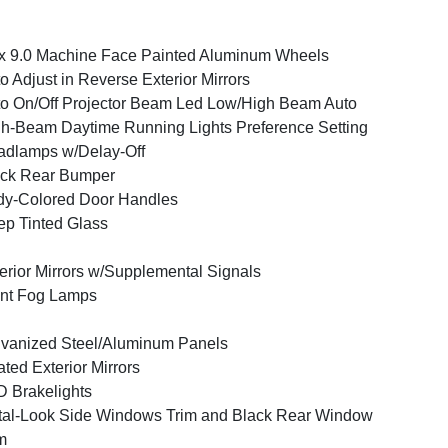
x 9.0 Machine Face Painted Aluminum Wheels
o Adjust in Reverse Exterior Mirrors
o On/Off Projector Beam Led Low/High Beam Auto
h-Beam Daytime Running Lights Preference Setting
dlamps w/Delay-Off
ack Rear Bumper
y-Colored Door Handles
p Tinted Glass
erior Mirrors w/Supplemental Signals
nt Fog Lamps
vanized Steel/Aluminum Panels
ted Exterior Mirrors
 Brakelights
al-Look Side Windows Trim and Black Rear Window
m