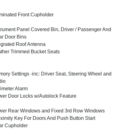
uminated Front Cupholder
trument Panel Covered Bin, Driver / Passenger And
r Door Bins
egrated Roof Antenna
ther Trimmed Bucket Seats
ory Settings -inc: Driver Seat, Steering Wheel and
dio
imeter Alarm
er Door Locks w/Autolock Feature
wer Rear Windows and Fixed 3rd Row Windows
ximity Key For Doors And Push Button Start
ar Cupholder