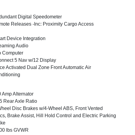
undant Digital Speedometer
ote Releases -Inc: Proximity Cargo Access
rt Device Integration
eaming Audio
p Computer
nnect 5 Nav w/12 Display
ce Activated Dual Zone Front Automatic Air
ditioning
 Amp Alternator
5 Rear Axle Ratio
heel Disc Brakes w/4-Wheel ABS, Front Vented
cs, Brake Assist, Hill Hold Control and Electric Parking
ake
300 lbs GVWR