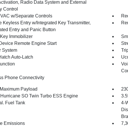
Activation, Radio Data System and External
 Control
VAC w/Separate Controls
Red
 Keyless Entry w/Integrated Key Transmitter,
Rem
nated Entry and Panic Button
 Key Immobilizer
Sma
Device Remote Engine Start
Str
r System
Tri
Hatch Auto-Latch
Uco
Function
Voi
Con
ss Phone Connectivity
 Maximum Payload
230
6 Hurricane SO Twin Turbo ESS Engine
3.5
al. Fuel Tank
4-W
Dis
Br
te Emissions
7,