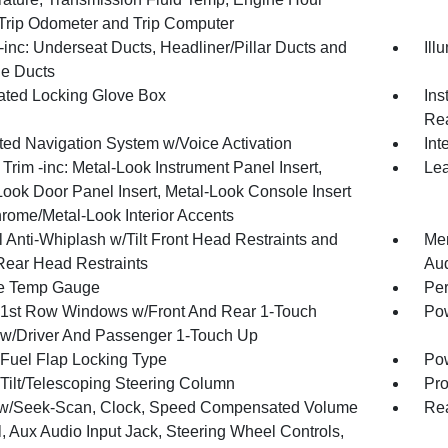
 Trip Odometer and Trip Computer
inc: Underseat Ducts, Headliner/Pillar Ducts and
Ill
e Ducts
nated Locking Glove Box
Ins
Rea
ated Navigation System w/Voice Activation
Int
r Trim -inc: Metal-Look Instrument Panel Insert,
Lea
Look Door Panel Insert, Metal-Look Console Insert
rome/Metal-Look Interior Accents
 Anti-Whiplash w/Tilt Front Head Restraints and
Mem
Rear Head Restraints
Au
e Temp Gauge
Per
1st Row Windows w/Front And Rear 1-Touch
Pow
w/Driver And Passenger 1-Touch Up
Fuel Flap Locking Type
Po
Tilt/Telescoping Steering Column
Pro
w/Seek-Scan, Clock, Speed Compensated Volume
Re
, Aux Audio Input Jack, Steering Wheel Controls,