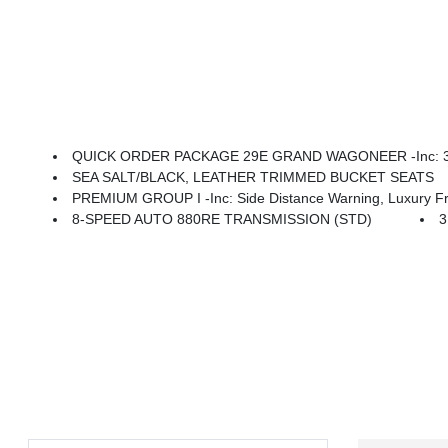
QUICK ORDER PACKAGE 29E GRAND WAGONEER -inc: 3.0L 
SEA SALT/BLACK, LEATHER TRIMMED BUCKET SEATS
PREMIUM GROUP I -inc: Side Distance Warning, Luxury Front & Rear Floor Mats, Reversible Car
8-SPEED AUTO 880RE TRANSMISSION (STD)
3