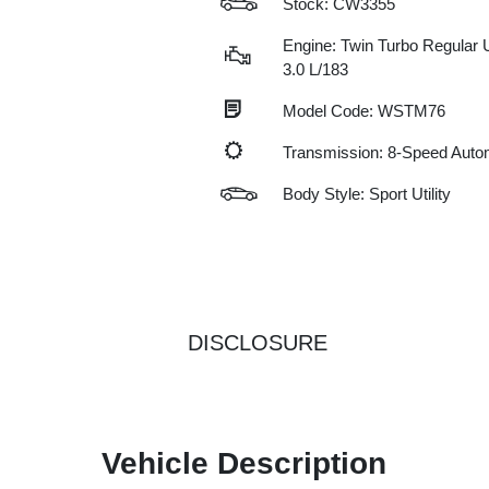
Stock: CW3355
Engine: Twin Turbo Regular 
3.0 L/183
Model Code: WSTM76
Transmission: 8-Speed Auto
Body Style: Sport Utility
DISCLOSURE
Vehicle Description