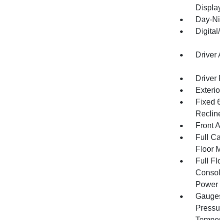
Displa
Day-Ni
Digita
Driver
Driver
Exteri
Fixed 
Reclin
Front 
Full Ca
Floor 
Full F
Consol
Power 
Gauges
Pressu
Temper