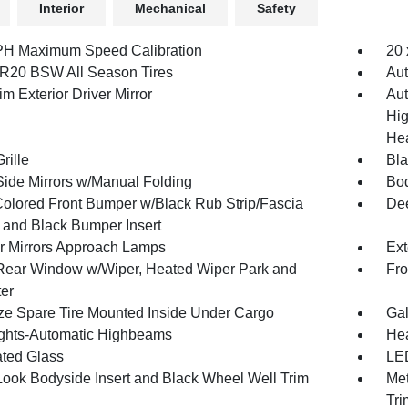
Interior
Mechanical
Safety
H Maximum Speed Calibration
20 
R20 BSW All Season Tires
Aut
m Exterior Driver Mirror
Aut
Hig
Hea
rille
Bl
Side Mirrors w/Manual Folding
Bod
olored Front Bumper w/Black Rub Strip/Fascia
Dee
 and Black Bumper Insert
or Mirrors Approach Lamps
Ext
Rear Window w/Wiper, Heated Wiper Park and
Fro
ter
ize Spare Tire Mounted Inside Under Cargo
Gal
ghts-Automatic Highbeams
Hea
ted Glass
LED
Look Bodyside Insert and Black Wheel Well Trim
Met
Tri