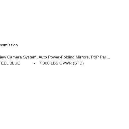
nsmission
 System, Auto-Power-Folding Exterior Mirrors, Interior Rear Facing Camera, 3 Panel Sunroof
TEEL BLUE
7,300 LBS GVWR (STD)