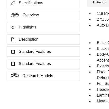
Exterior
Specifications
118 MP
Overview
275/55
Auto Di
Highlights
Description
Black G
Black 
Standard Features
Body-C
Accent
Standard Features
Exteri
Fixed 
Research Models
Defros
Full-S
Headli
Lamina
Metal-