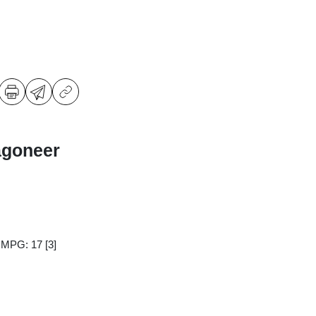
agoneer
y MPG: 17
[3]