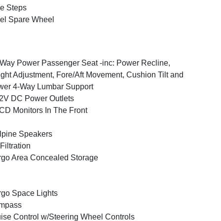
e Steps
el Spare Wheel
Way Power Passenger Seat -inc: Power Recline,
ght Adjustment, Fore/Aft Movement, Cushion Tilt and
wer 4-Way Lumbar Support
2V DC Power Outlets
CD Monitors In The Front
lpine Speakers
 Filtration
go Area Concealed Storage
go Space Lights
mpass
ise Control w/Steering Wheel Controls