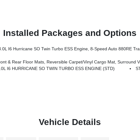
Installed Packages and Options
I6 Hurricane SO Twin Turbo ESS Engine, 8-Speed Auto 880RE Tra
pet/Vinyl Cargo Mat, Surround View Camera System, Auto Power-Folding Mirrors, P&P Park & Unpark Assist W/Stop
.0L I6 HURRICANE SO TWIN TURBO ESS ENGINE (STD)
S
Vehicle Details