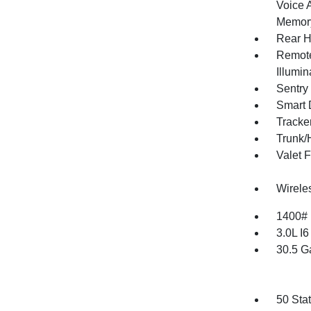
Voice 
Memory
Rear H
Remote
Illumi
Sentry
Smart 
Tracke
Trunk/
Valet 
Wirele
1400#
3.0L I
30.5 G
50 Sta