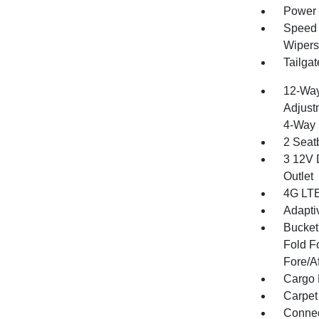
Power 
Speed S
Wipers
Tailga
12-Way
Adjust
4-Way 
2 Seat
3 12V 
Outlet
4G LTE
Adapti
Bucket
Fold F
Fore/A
Cargo 
Carpet
Connect