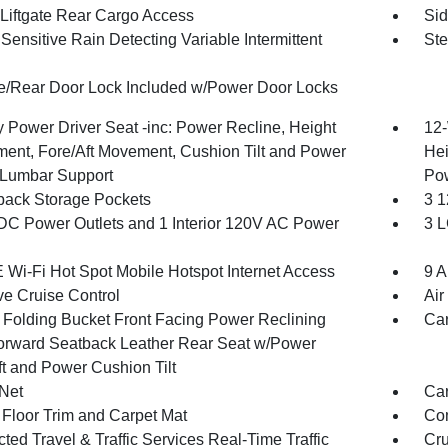
Liftgate Rear Cargo Access
Sid
ensitive Rain Detecting Variable Intermittent
Ste
te/Rear Door Lock Included w/Power Door Locks
 Power Driver Seat -inc: Power Recline, Height
12-
ment, Fore/Aft Movement, Cushion Tilt and Power
Hei
Lumbar Support
Po
back Storage Pockets
3 1
DC Power Outlets and 1 Interior 120V AC Power
3 L
 Wi-Fi Hot Spot Mobile Hotspot Internet Access
9 A
ve Cruise Control
Air
 Folding Bucket Front Facing Power Reclining
Car
orward Seatback Leather Rear Seat w/Power
ft and Power Cushion Tilt
Net
Car
 Floor Trim and Carpet Mat
Co
ed Travel & Traffic Services Real-Time Traffic
Cru