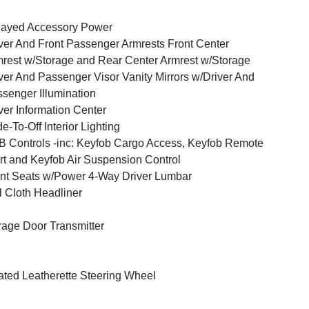
layed Accessory Power
ver And Front Passenger Armrests Front Center
rest w/Storage and Rear Center Armrest w/Storage
ver And Passenger Visor Vanity Mirrors w/Driver And
senger Illumination
ver Information Center
e-To-Off Interior Lighting
 Controls -inc: Keyfob Cargo Access, Keyfob Remote
rt and Keyfob Air Suspension Control
nt Seats w/Power 4-Way Driver Lumbar
l Cloth Headliner
age Door Transmitter
ted Leatherette Steering Wheel