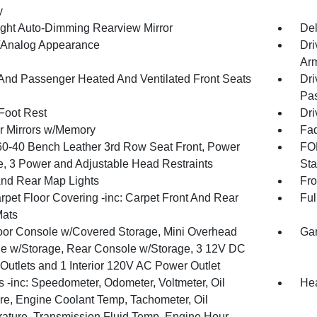
y
ght Auto-Dimming Rearview Mirror
De
l/Analog Appearance
Dri
Arm
 And Passenger Heated And Ventilated Front Seats
Dri
Pas
 Foot Rest
Dri
or Mirrors w/Memory
Fad
60-40 Bench Leather 3rd Row Seat Front, Power
FOB
e, 3 Power and Adjustable Head Restraints
Sta
And Rear Map Lights
Fro
rpet Floor Covering -inc: Carpet Front And Rear
Ful
Mats
loor Console w/Covered Storage, Mini Overhead
Gar
e w/Storage, Rear Console w/Storage, 3 12V DC
Outlets and 1 Interior 120V AC Power Outlet
 -inc: Speedometer, Odometer, Voltmeter, Oil
Hea
re, Engine Coolant Temp, Tachometer, Oil
ature, Transmission Fluid Temp, Engine Hour