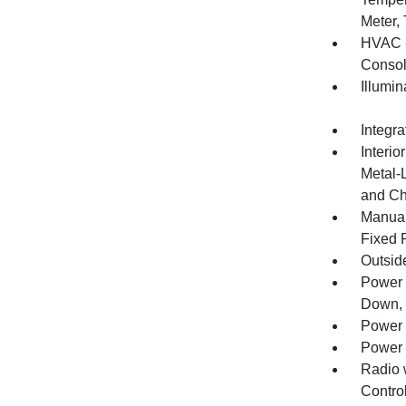
Meter,
HVAC -
Consol
Illumi
Integr
Interio
Metal-
and Ch
Manual
Fixed 
Outsid
Power 
Down, 
Power 
Power 
Radio 
Control