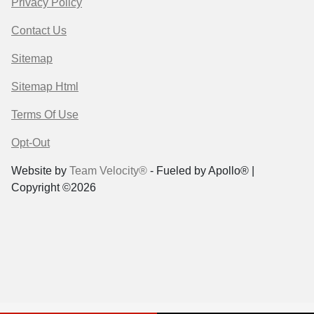
Privacy Policy
Contact Us
Sitemap
Sitemap Html
Terms Of Use
Opt-Out
Website by
Team Velocity®
- Fueled by Apollo® |
Copyright ©2026