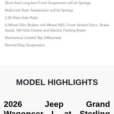
Short And Long Arm Front Suspension w/Coil Springs
Multi-Link Rear Suspension w/Coil Springs
3.55 Rear Axle Ratio
4-Wheel Disc Brakes w/4-Wheel ABS, Front Vented Discs, Brake
Assist, Hill Hold Control and Electric Parking Brake
Mechanical Limited Slip Differential
Normal Duty Suspension
MODEL HIGHLIGHTS
2026 Jeep Grand
Wagoneer L at Sterling