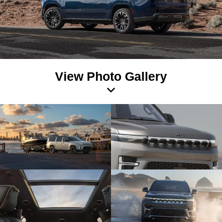
View Photo Gallery