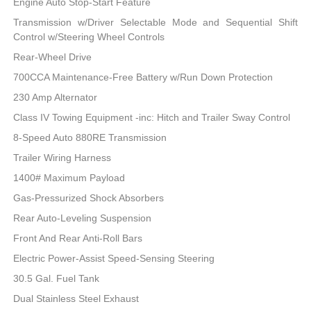
Engine Auto Stop-Start Feature
Transmission w/Driver Selectable Mode and Sequential Shift
Control w/Steering Wheel Controls
Rear-Wheel Drive
700CCA Maintenance-Free Battery w/Run Down Protection
230 Amp Alternator
Class IV Towing Equipment -inc: Hitch and Trailer Sway Control
8-Speed Auto 880RE Transmission
Trailer Wiring Harness
1400# Maximum Payload
Gas-Pressurized Shock Absorbers
Rear Auto-Leveling Suspension
Front And Rear Anti-Roll Bars
Electric Power-Assist Speed-Sensing Steering
30.5 Gal. Fuel Tank
Dual Stainless Steel Exhaust