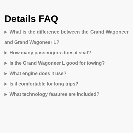
Details FAQ
What is the difference between the Grand Wagoneer
and Grand Wagoneer L?
How many passengers does it seat?
Is the Grand Wagoneer L good for towing?
What engine does it use?
Is it comfortable for long trips?
What technology features are included?