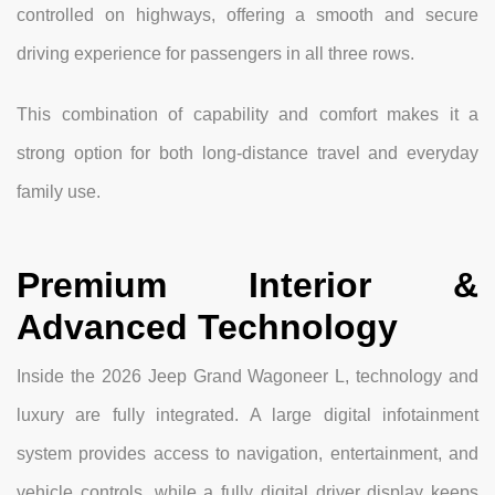
controlled on highways, offering a smooth and secure
driving experience for passengers in all three rows.
This combination of capability and comfort makes it a
strong option for both long-distance travel and everyday
family use.
Premium Interior &
Advanced Technology
Inside the 2026 Jeep Grand Wagoneer L, technology and
luxury are fully integrated. A large digital infotainment
system provides access to navigation, entertainment, and
vehicle controls, while a fully digital driver display keeps