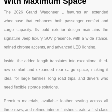
With Maximum Space
The 2026 Grand Wagoneer L features an extended
wheelbase that enhances both passenger comfort and
cargo capacity. Its bold exterior design maintains the
signature Jeep luxury SUV presence, with a wide stance,
refined chrome accents, and advanced LED lighting.
Inside, the added length translates into exceptional third-
row comfort and expanded rear cargo space, making it
ideal for large families, long road trips, and drivers who
need flexible storage solutions.
Premium materials, available leather seating across all
three rows, and refined interior finishes create a first-class