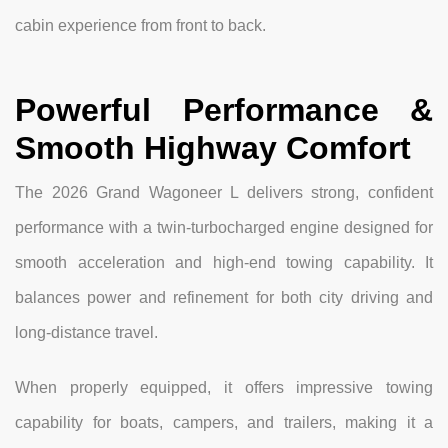
cabin experience from front to back.
Powerful Performance &
Smooth Highway Comfort
The 2026 Grand Wagoneer L delivers strong, confident
performance with a twin-turbocharged engine designed for
smooth acceleration and high-end towing capability. It
balances power and refinement for both city driving and
long-distance travel.
When properly equipped, it offers impressive towing
capability for boats, campers, and trailers, making it a