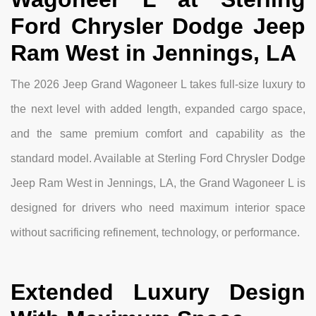
Ford Chrysler Dodge Jeep
Ram West in Jennings, LA
The 2026 Jeep Grand Wagoneer L takes full-size luxury to
the next level with added length, expanded cargo space,
and the same premium comfort and capability as the
standard model. Available at Sterling Ford Chrysler Dodge
Jeep Ram West in Jennings, LA, the Grand Wagoneer L is
designed for drivers who need maximum interior space
without sacrificing refinement, technology, or performance.
Extended Luxury Design