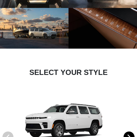
SELECT YOUR STYLE