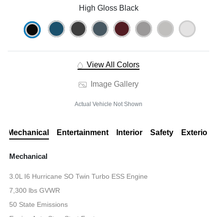
High Gloss Black
View All Colors
Image Gallery
Actual Vehicle Not Shown
Mechanical
Entertainment
Interior
Safety
Exterior
Mechanical
3.0L I6 Hurricane SO Twin Turbo ESS Engine
7,300 lbs GVWR
50 State Emissions