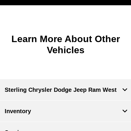
Learn More About Other
Vehicles
Sterling Chrysler Dodge Jeep Ram West
Inventory