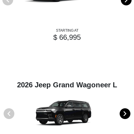
STARTING AT
$ 66,995
2026 Jeep Grand Wagoneer L