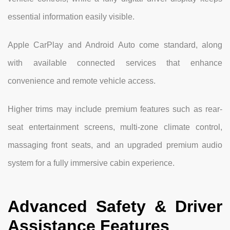
essential information easily visible.
Apple CarPlay and Android Auto come standard, along
with available connected services that enhance
convenience and remote vehicle access.
Higher trims may include premium features such as rear-
seat entertainment screens, multi-zone climate control,
massaging front seats, and an upgraded premium audio
system for a fully immersive cabin experience.
Advanced Safety & Driver
Assistance Features