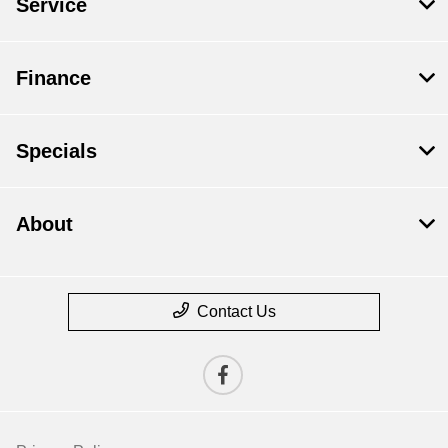
Service
Finance
Specials
About
Contact Us