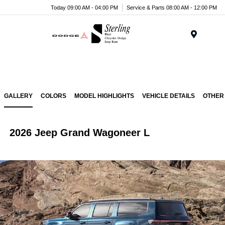
Today 09:00 AM - 04:00 PM
Service & Parts 08:00 AM - 12:00 PM
Menu
GALLERY
COLORS
MODEL HIGHLIGHTS
VEHICLE DETAILS
OTHER
2026 Jeep Grand Wagoneer L