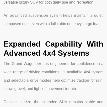
versatile luxury SUV for both daily use and recreation.
An advanced suspension system helps maintain a quiet,
composed ride, even with a full cabin or heavy cargo load.
Expanded Capability With
Advanced 4x4 Systems
The Grand Wagoneer L is engineered for confidence in a
wide range of driving conditions. Its available 4x4 system
and selectable drive modes help optimize traction for rain,
snow, gravel, and light off-pavement terrain.
Despite its size, the extended SUV remains stable and