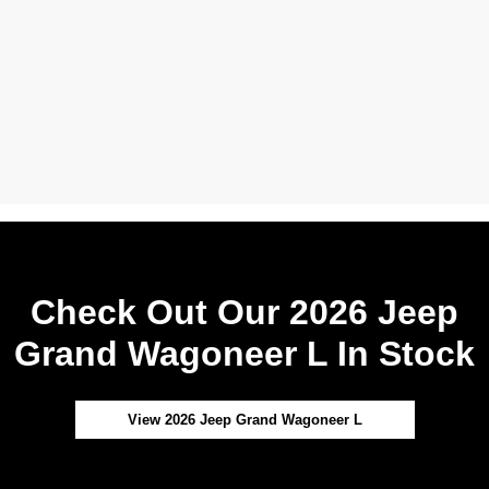
Check Out Our 2026 Jeep
Grand Wagoneer L In Stock
View 2026 Jeep Grand Wagoneer L