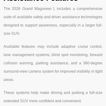
The 2026 Grand Wagoneer L includes a comprehensive
suite of available safety and driver assistance technologies
designed to support awareness, especially in a larger full-
size SUV.
Available features may include adaptive cruise control,
lane management systems, blind spot monitoring, forward
collision warning, parking assistance, and a 360-degree
surround-view camera system for improved visibility in tight
areas.
These systems help make driving and parking a full-size
extended SUV more confident and convenient.