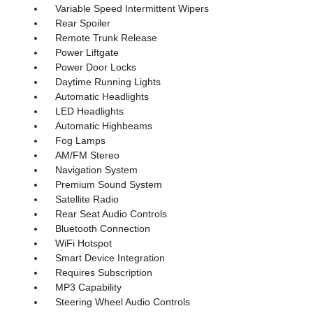
Variable Speed Intermittent Wipers
Rear Spoiler
Remote Trunk Release
Power Liftgate
Power Door Locks
Daytime Running Lights
Automatic Headlights
LED Headlights
Automatic Highbeams
Fog Lamps
AM/FM Stereo
Navigation System
Premium Sound System
Satellite Radio
Rear Seat Audio Controls
Bluetooth Connection
WiFi Hotspot
Smart Device Integration
Requires Subscription
MP3 Capability
Steering Wheel Audio Controls