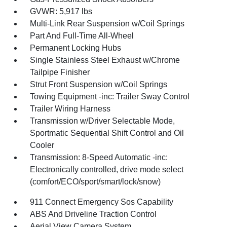
GVWR: 5,917 lbs
Multi-Link Rear Suspension w/Coil Springs
Part And Full-Time All-Wheel
Permanent Locking Hubs
Single Stainless Steel Exhaust w/Chrome
Tailpipe Finisher
Strut Front Suspension w/Coil Springs
Towing Equipment -inc: Trailer Sway Control
Trailer Wiring Harness
Transmission w/Driver Selectable Mode,
Sportmatic Sequential Shift Control and Oil
Cooler
Transmission: 8-Speed Automatic -inc:
Electronically controlled, drive mode select
(comfort/ECO/sport/smart/lock/snow)
911 Connect Emergency Sos Capability
ABS And Driveline Traction Control
Aerial View Camera System