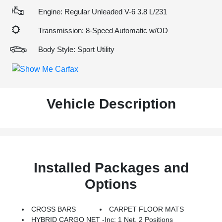
Engine: Regular Unleaded V-6 3.8 L/231
Transmission: 8-Speed Automatic w/OD
Body Style: Sport Utility
Vehicle Description
Installed Packages and
Options
CROSS BARS
CARPET FLOOR MATS
HYBRID CARGO NET -inc: 1 Net, 2 Positions