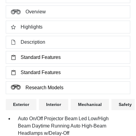
Overview
Highlights
Description
Standard Features
Standard Features
Research Models
Exterior
Interior
Mechanical
Safety
Auto On/Off Projector Beam Led Low/High
Beam Daytime Running Auto High-Beam
Headlamps w/Delay-Off