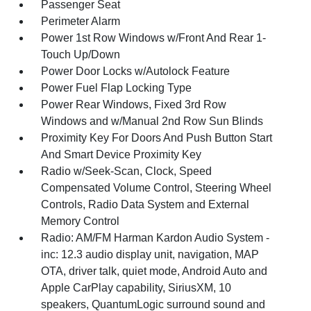
Passenger Seat
Perimeter Alarm
Power 1st Row Windows w/Front And Rear 1-
Touch Up/Down
Power Door Locks w/Autolock Feature
Power Fuel Flap Locking Type
Power Rear Windows, Fixed 3rd Row
Windows and w/Manual 2nd Row Sun Blinds
Proximity Key For Doors And Push Button Start
And Smart Device Proximity Key
Radio w/Seek-Scan, Clock, Speed
Compensated Volume Control, Steering Wheel
Controls, Radio Data System and External
Memory Control
Radio: AM/FM Harman Kardon Audio System -
inc: 12.3 audio display unit, navigation, MAP
OTA, driver talk, quiet mode, Android Auto and
Apple CarPlay capability, SiriusXM, 10
speakers, QuantumLogic surround sound and