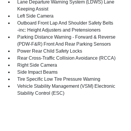
Lane Departure Warning System (LDWS) Lane
Keeping Assist
Left Side Camera
Outboard Front Lap And Shoulder Safety Belts
-inc: Height Adjusters and Pretensioners
Parking Distance Warning - Forward & Reverse
(PDW-F&R) Front And Rear Parking Sensors
Power Rear Child Safety Locks
Rear Cross-Traffic Collision Avoidance (RCCA)
Right Side Camera
Side Impact Beams
Tire Specific Low Tire Pressure Warning
Vehicle Stability Management (VSM) Electronic
Stability Control (ESC)