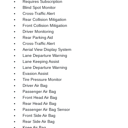
Requires Subscription
Blind Spot Monitor
Cross-Traffic Alert
Rear Collision Mitigation
Front Collision Mitigation
Driver Monitoring
Rear Parking Aid
Cross-Traffic Alert
Aerial View Display System
Lane Departure Warning
Lane Keeping Assist
Lane Departure Warning
Evasion Assist
Tire Pressure Monitor
Driver Air Bag
Passenger Air Bag
Front Head Air Bag
Rear Head Air Bag
Passenger Air Bag Sensor
Front Side Air Bag
Rear Side Air Bag
Knee Air Bag