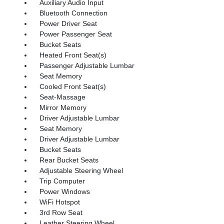
Auxiliary Audio Input
Bluetooth Connection
Power Driver Seat
Power Passenger Seat
Bucket Seats
Heated Front Seat(s)
Passenger Adjustable Lumbar
Seat Memory
Cooled Front Seat(s)
Seat-Massage
Mirror Memory
Driver Adjustable Lumbar
Seat Memory
Driver Adjustable Lumbar
Bucket Seats
Rear Bucket Seats
Adjustable Steering Wheel
Trip Computer
Power Windows
WiFi Hotspot
3rd Row Seat
Leather Steering Wheel