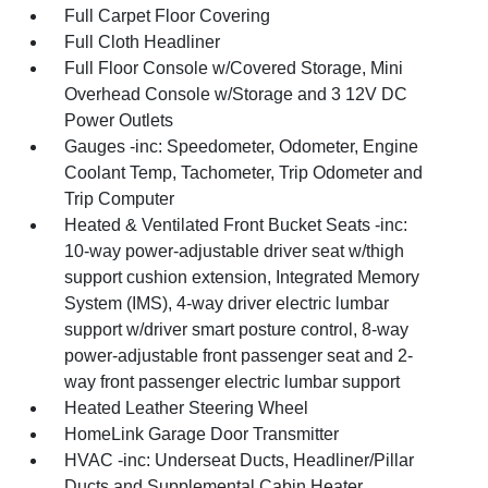
Full Carpet Floor Covering
Full Cloth Headliner
Full Floor Console w/Covered Storage, Mini
Overhead Console w/Storage and 3 12V DC
Power Outlets
Gauges -inc: Speedometer, Odometer, Engine
Coolant Temp, Tachometer, Trip Odometer and
Trip Computer
Heated & Ventilated Front Bucket Seats -inc:
10-way power-adjustable driver seat w/thigh
support cushion extension, Integrated Memory
System (IMS), 4-way driver electric lumbar
support w/driver smart posture control, 8-way
power-adjustable front passenger seat and 2-
way front passenger electric lumbar support
Heated Leather Steering Wheel
HomeLink Garage Door Transmitter
HVAC -inc: Underseat Ducts, Headliner/Pillar
Ducts and Supplemental Cabin Heater