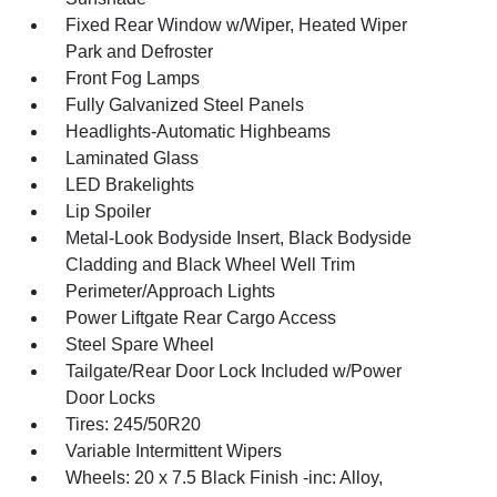
Fixed Rear Window w/Wiper, Heated Wiper
Park and Defroster
Front Fog Lamps
Fully Galvanized Steel Panels
Headlights-Automatic Highbeams
Laminated Glass
LED Brakelights
Lip Spoiler
Metal-Look Bodyside Insert, Black Bodyside
Cladding and Black Wheel Well Trim
Perimeter/Approach Lights
Power Liftgate Rear Cargo Access
Steel Spare Wheel
Tailgate/Rear Door Lock Included w/Power
Door Locks
Tires: 245/50R20
Variable Intermittent Wipers
Wheels: 20 x 7.5 Black Finish -inc: Alloy,