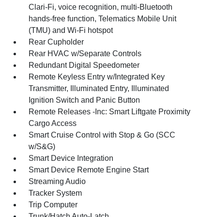
Clari-Fi, voice recognition, multi-Bluetooth
hands-free function, Telematics Mobile Unit
(TMU) and Wi-Fi hotspot
Rear Cupholder
Rear HVAC w/Separate Controls
Redundant Digital Speedometer
Remote Keyless Entry w/Integrated Key
Transmitter, Illuminated Entry, Illuminated
Ignition Switch and Panic Button
Remote Releases -Inc: Smart Liftgate Proximity
Cargo Access
Smart Cruise Control with Stop & Go (SCC
w/S&G)
Smart Device Integration
Smart Device Remote Engine Start
Streaming Audio
Tracker System
Trip Computer
Trunk/Hatch Auto-Latch