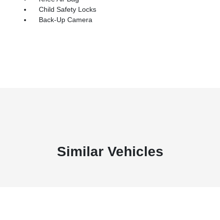
Child Safety Locks
Back-Up Camera
Similar Vehicles