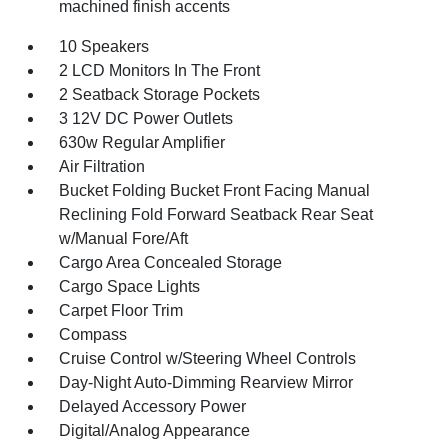
machined finish accents
10 Speakers
2 LCD Monitors In The Front
2 Seatback Storage Pockets
3 12V DC Power Outlets
630w Regular Amplifier
Air Filtration
Bucket Folding Bucket Front Facing Manual
Reclining Fold Forward Seatback Rear Seat
w/Manual Fore/Aft
Cargo Area Concealed Storage
Cargo Space Lights
Carpet Floor Trim
Compass
Cruise Control w/Steering Wheel Controls
Day-Night Auto-Dimming Rearview Mirror
Delayed Accessory Power
Digital/Analog Appearance