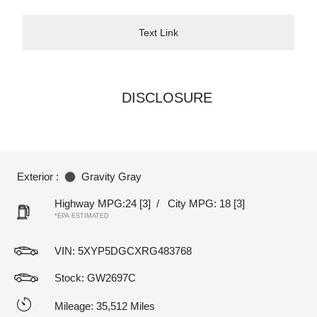
Text Link
DISCLOSURE
Exterior :
Gravity Gray
Highway MPG:24
[3]
/
City MPG: 18
[3]
*EPA ESTIMATED
VIN:
5XYP5DGCXRG483768
Stock: GW2697C
Mileage: 35,512 Miles