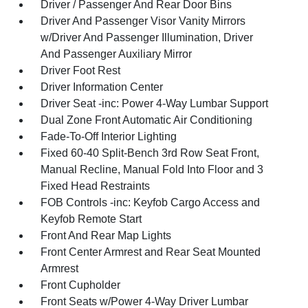
Driver / Passenger And Rear Door Bins
Driver And Passenger Visor Vanity Mirrors
w/Driver And Passenger Illumination, Driver
And Passenger Auxiliary Mirror
Driver Foot Rest
Driver Information Center
Driver Seat -inc: Power 4-Way Lumbar Support
Dual Zone Front Automatic Air Conditioning
Fade-To-Off Interior Lighting
Fixed 60-40 Split-Bench 3rd Row Seat Front,
Manual Recline, Manual Fold Into Floor and 3
Fixed Head Restraints
FOB Controls -inc: Keyfob Cargo Access and
Keyfob Remote Start
Front And Rear Map Lights
Front Center Armrest and Rear Seat Mounted
Armrest
Front Cupholder
Front Seats w/Power 4-Way Driver Lumbar