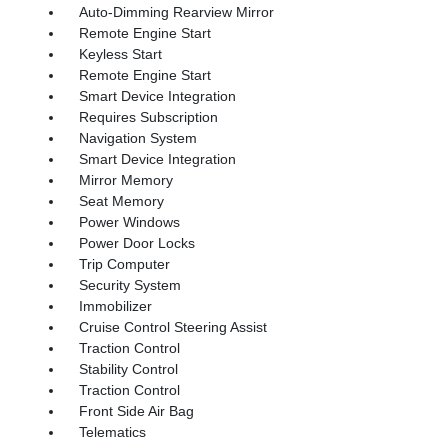
Auto-Dimming Rearview Mirror
Remote Engine Start
Keyless Start
Remote Engine Start
Smart Device Integration
Requires Subscription
Navigation System
Smart Device Integration
Mirror Memory
Seat Memory
Power Windows
Power Door Locks
Trip Computer
Security System
Immobilizer
Cruise Control Steering Assist
Traction Control
Stability Control
Traction Control
Front Side Air Bag
Telematics