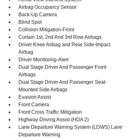
Airbag Occupancy Sensor
Back-Up Camera
Blind Spot
Collision Mitigation-Front
Curtain 1st, 2nd And 3rd Row Airbags
Driver Knee Airbag and Rear Side-Impact
Airbag
Driver Monitoring-Alert
Dual Stage Driver And Passenger Front
Airbags
Dual Stage Driver And Passenger Seat-
Mounted Side Airbags
Evasion Assist
Front Camera
Front Cross Traffic Mitigation
Highway Driving Assist (HDA 2)
Lane Departure Warning System (LDWS) Lane
Departure Warning