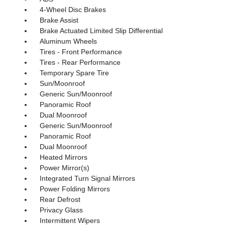
4-Wheel Disc Brakes
Brake Assist
Brake Actuated Limited Slip Differential
Aluminum Wheels
Tires - Front Performance
Tires - Rear Performance
Temporary Spare Tire
Sun/Moonroof
Generic Sun/Moonroof
Panoramic Roof
Dual Moonroof
Generic Sun/Moonroof
Panoramic Roof
Dual Moonroof
Heated Mirrors
Power Mirror(s)
Integrated Turn Signal Mirrors
Power Folding Mirrors
Rear Defrost
Privacy Glass
Intermittent Wipers