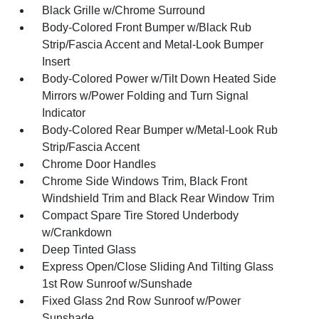
Black Grille w/Chrome Surround
Body-Colored Front Bumper w/Black Rub
Strip/Fascia Accent and Metal-Look Bumper
Insert
Body-Colored Power w/Tilt Down Heated Side
Mirrors w/Power Folding and Turn Signal
Indicator
Body-Colored Rear Bumper w/Metal-Look Rub
Strip/Fascia Accent
Chrome Door Handles
Chrome Side Windows Trim, Black Front
Windshield Trim and Black Rear Window Trim
Compact Spare Tire Stored Underbody
w/Crankdown
Deep Tinted Glass
Express Open/Close Sliding And Tilting Glass
1st Row Sunroof w/Sunshade
Fixed Glass 2nd Row Sunroof w/Power
Sunshade