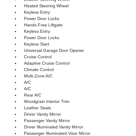
Heated Steering Wheel
Keyless Entry
Power Door Locks
Hands-Free Liftgate
Keyless Entry
Power Door Locks
Keyless Start
Universal Garage Door Opener
Cruise Control
Adaptive Cruise Control
Climate Control
Multi-Zone A/C
A/C
A/C
Rear A/C
Woodgrain Interior Trim
Leather Seats
Driver Vanity Mirror
Passenger Vanity Mirror
Driver Illuminated Vanity Mirror
Passenger Illuminated Visor Mirror