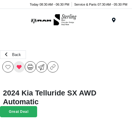
Today 08:30 AM - 06:30 PM
Service & Parts 07:30 AM - 05:30 PM
Menu
Back
2024 Kia Telluride SX AWD
Automatic
Great Deal