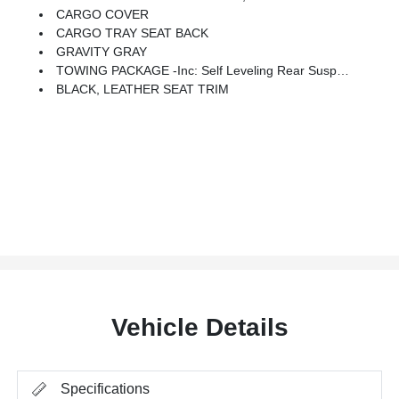
CARGO COVER
CARGO TRAY SEAT BACK
GRAVITY GRAY
TOWING PACKAGE -inc: Self Leveling Rear Suspension, Towing Hitch Standard
BLACK, LEATHER SEAT TRIM
Vehicle Details
Specifications