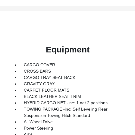
Equipment
CARGO COVER
CROSS BARS
CARGO TRAY SEAT BACK
GRAVITY GRAY
CARPET FLOOR MATS
BLACK LEATHER SEAT TRIM
HYBRID CARGO NET -inc: 1 net 2 positions
TOWING PACKAGE -inc: Self Leveling Rear
Suspension Towing Hitch Standard
All Wheel Drive
Power Steering
ABS