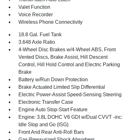
Valet Function
Voice Recorder
Wireless Phone Connectivity
18.8 Gal. Fuel Tank
3.648 Axle Ratio
4-Wheel Disc Brakes w/4-Wheel ABS, Front
Vented Discs, Brake Assist, Hill Descent
Control, Hill Hold Control and Electric Parking
Brake
Battery w/Run Down Protection
Brake Actuated Limited Slip Differential
Electric Power-Assist Speed-Sensing Steering
Electronic Transfer Case
Engine Auto Stop-Start Feature
Engine: 3.8L DOHC V6 GDI w/Dual CVVT -inc:
Idle Stop and Go (ISG)
Front And Rear Anti-Roll Bars
Gas-Pressurized Shock Absorbers