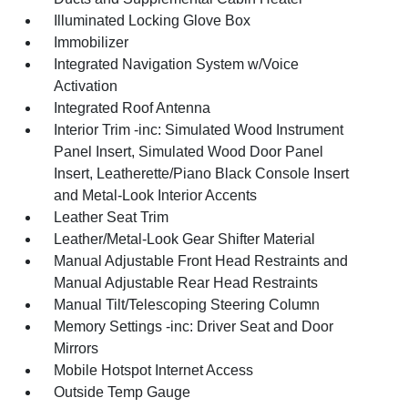
Illuminated Locking Glove Box
Immobilizer
Integrated Navigation System w/Voice
Activation
Integrated Roof Antenna
Interior Trim -inc: Simulated Wood Instrument
Panel Insert, Simulated Wood Door Panel
Insert, Leatherette/Piano Black Console Insert
and Metal-Look Interior Accents
Leather Seat Trim
Leather/Metal-Look Gear Shifter Material
Manual Adjustable Front Head Restraints and
Manual Adjustable Rear Head Restraints
Manual Tilt/Telescoping Steering Column
Memory Settings -inc: Driver Seat and Door
Mirrors
Mobile Hotspot Internet Access
Outside Temp Gauge