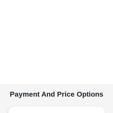
Payment And Price Options