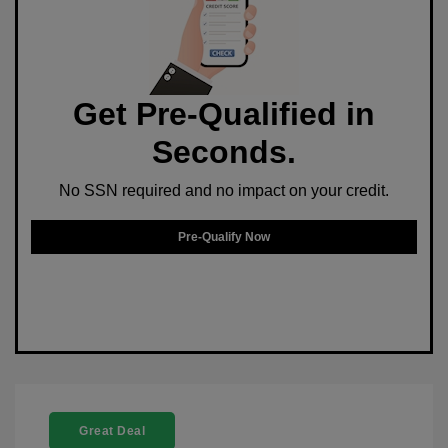
Get Pre-Qualified in
Seconds.
No SSN required and no impact on your credit.
Pre-Qualify Now
Great Deal