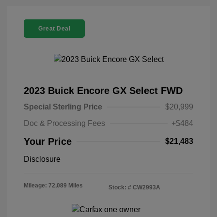
Great Deal
2023 Buick Encore GX Select FWD
Special Sterling Price
$20,999
Doc & Processing Fees
+$484
Your Price
$21,483
Disclosure
Mileage: 72,089 Miles
Stock: #
CW2993A