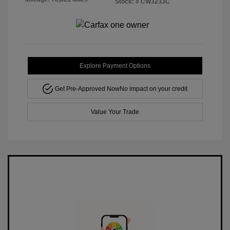
Stock: #
CW3233C
Explore Payment Options
Get Pre-Approved Now
No impact on your credit
Value Your Trade