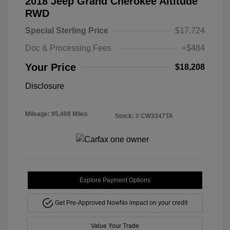
2018 Jeep Grand Cherokee Altitude
RWD
Special Sterling Price
$17,724
Doc & Processing Fees
+$484
Your Price
$18,208
Disclosure
Mileage: 95,408 Miles
Stock: #
CW3347TA
Explore Payment Options
Get Pre-Approved Now
No impact on your credit
Value Your Trade