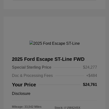
2025 Ford Escape ST-Line FWD
Special Sterling Price
$24,277
Doc & Processing Fees
+$484
Your Price
$24,761
Disclosure
Mileage: 33,542 Miles
Stock: #
UW4245X