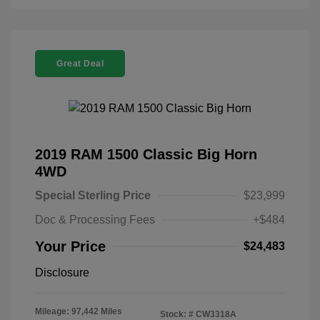
Great Deal
2019 RAM 1500 Classic Big Horn
4WD
Special Sterling Price
$23,999
Doc & Processing Fees
+$484
Your Price
$24,483
Disclosure
Mileage: 97,442 Miles
Stock: #
CW3318A