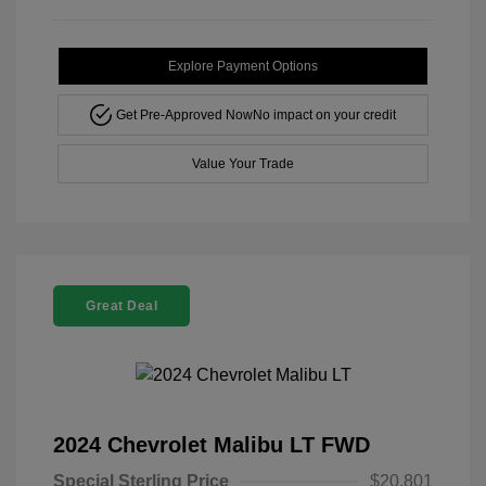
Explore Payment Options
Get Pre-Approved Now
No impact on your credit
Value Your Trade
Great Deal
2024 Chevrolet Malibu LT FWD
Special Sterling Price
$20,801