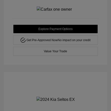
Explore Payment Options
Get Pre-Approved Now
No impact on your credit
Value Your Trade