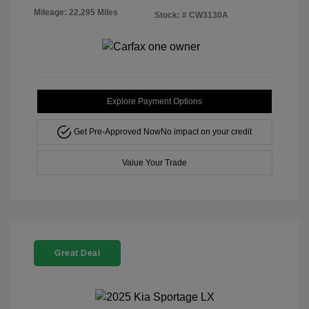
Mileage: 22,295 Miles
Stock: #
CW3130A
Explore Payment Options
Get Pre-Approved Now
No impact on your credit
Value Your Trade
Great Deal