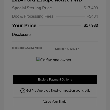
Special Sterling Price
$17,499
Doc & Processing Fees
+$484
Your Price
$17,983
Disclosure
Mileage: 92,753 Miles
Stock: #
UW4217
Explore Payment Options
Get Pre-Approved Now
No impact on your credit
Value Your Trade