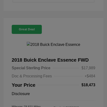
Great Deal
2018 Buick Enclave Essence FWD
Special Sterling Price
$17,989
Doc & Processing Fees
+$484
Your Price
$18,473
Disclosure
Mileage: 78,821 Miles