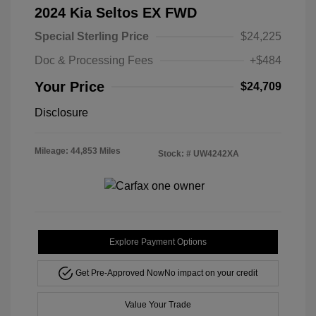
2024 Kia Seltos EX FWD
Special Sterling Price
$24,225
Doc & Processing Fees
+$484
Your Price
$24,709
Disclosure
Mileage: 44,853 Miles
Stock: #
UW4242XA
Explore Payment Options
Get Pre-Approved Now
No impact on your credit
Value Your Trade