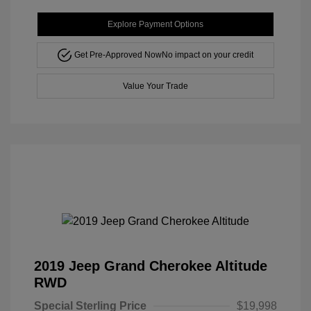
Explore Payment Options
Get Pre-Approved Now
No impact on your credit
Value Your Trade
2019 Jeep Grand Cherokee Altitude
RWD
Special Sterling Price
$19,998