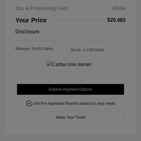
Doc & Processing Fees
+$484
Your Price
$20,482
Disclosure
Mileage: 70,953 Miles
Stock: #
CW3328A
Explore Payment Options
Get Pre-Approved Now
No impact on your credit
Value Your Trade