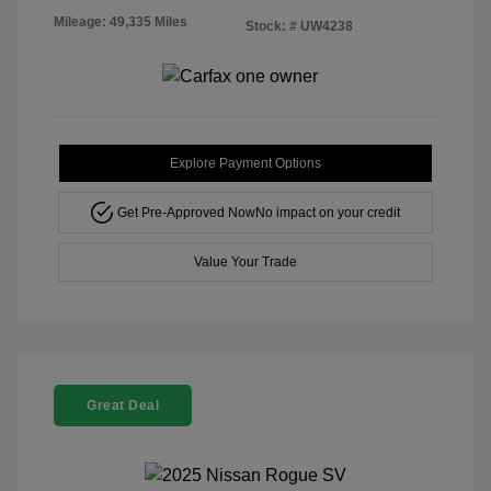
Mileage: 49,335 Miles
Stock: #
UW4238
Explore Payment Options
Get Pre-Approved Now
No impact on your credit
Value Your Trade
Great Deal