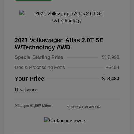
2021 Volkswagen Atlas 2.0T SE
W/Technology AWD
Special Sterling Price
$17,999
Doc & Processing Fees
+$484
Your Price
$18,483
Disclosure
Mileage: 91,567 Miles
Stock: #
CW3653TA