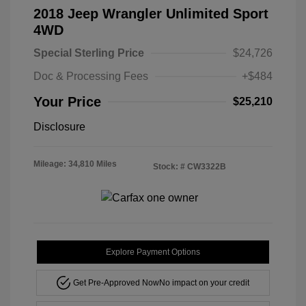
2018 Jeep Wrangler Unlimited Sport
4WD
Special Sterling Price
$24,726
Doc & Processing Fees
+$484
Your Price
$25,210
Disclosure
Mileage: 34,810 Miles
Stock: #
CW3322B
Explore Payment Options
Get Pre-Approved Now
No impact on your credit