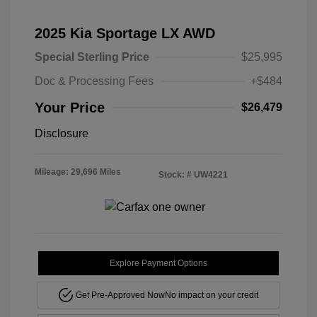
2025 Kia Sportage LX AWD
Special Sterling Price
$25,995
Doc & Processing Fees
+$484
Your Price
$26,479
Disclosure
Mileage: 29,696 Miles
Stock: #
UW4221
Explore Payment Options
Get Pre-Approved Now
No impact on your credit