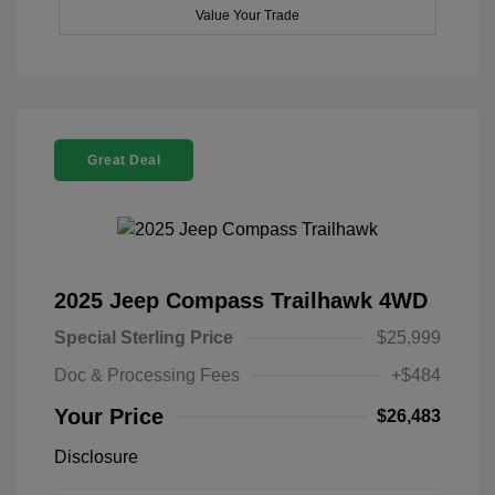
Value Your Trade
Great Deal
2025 Jeep Compass Trailhawk 4WD
Special Sterling Price
$25,999
Doc & Processing Fees
+$484
Your Price
$26,483
Disclosure