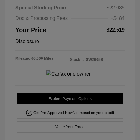
Special Sterling Price
$22,035
Doc & Processing Fees
+$484
Your Price
$22,519
Disclosure
Mileage: 66,000 Miles
Stock: #
GW2605B
Explore Payment Options
Get Pre-Approved Now
No impact on your credit
Value Your Trade