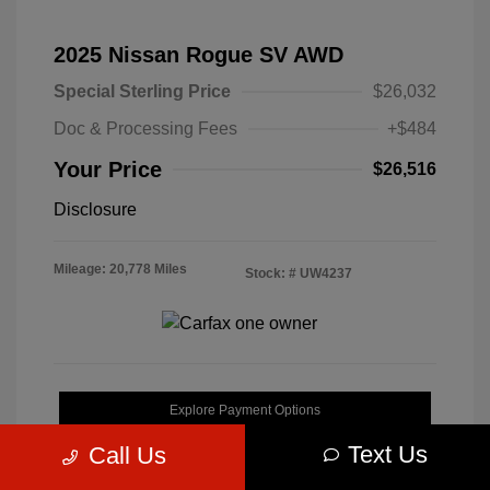
2025 Nissan Rogue SV AWD
Special Sterling Price
$26,032
Doc & Processing Fees
+$484
Your Price
$26,516
Disclosure
Mileage: 20,778 Miles
Stock: #
UW4237
Explore Payment Options
Text Us
Call Us
Get Pre-Approved Now
No impact on your credit