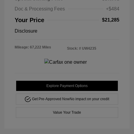
Doc & Processing Fees
+$484
Your Price
$21,285
Disclosure
Mileage: 67,222 Miles
Stock: #
UW4235
Explore Payment Options
Get Pre-Approved Now
No impact on your credit
Value Your Trade