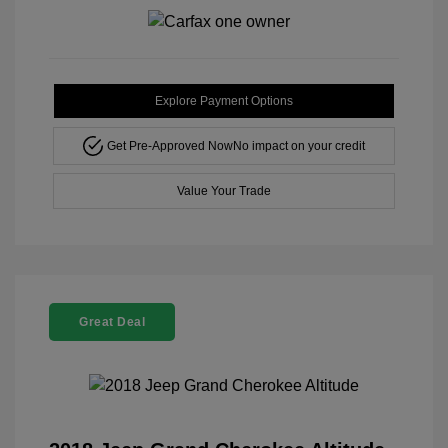
Explore Payment Options
Get Pre-Approved Now
No impact on your credit
Value Your Trade
Great Deal