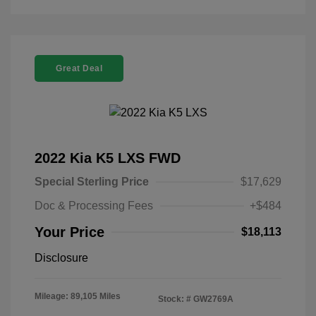
Great Deal
2022 Kia K5 LXS FWD
Special Sterling Price
$17,629
Doc & Processing Fees
+$484
Your Price
$18,113
Disclosure
Mileage: 89,105 Miles
Stock: #
GW2769A