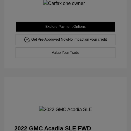
Explore Payment Options
Get Pre-Approved Now
No impact on your credit
Value Your Trade
2022 GMC Acadia SLE FWD