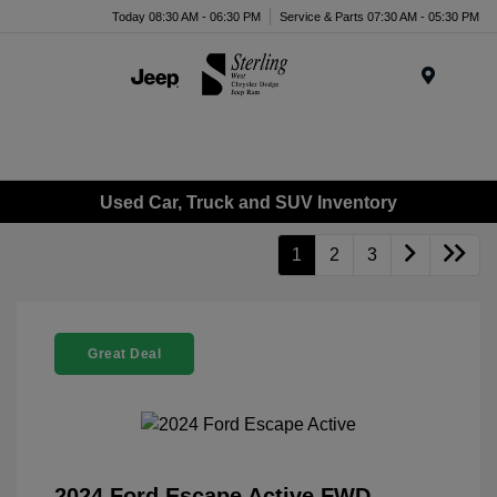
Today 08:30 AM - 06:30 PM
Service & Parts 07:30 AM - 05:30 PM
Menu
Used Car, Truck and SUV Inventory
1
2
3
Great Deal
2024 Ford Escape Active FWD