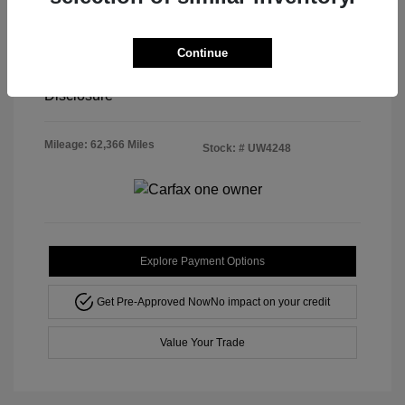
Doc & Processing Fees
+$484
Continue
Your Price
$21,708
Disclosure
Mileage: 62,366 Miles
Stock: #
UW4248
Explore Payment Options
Get Pre-Approved Now
No impact on your credit
Value Your Trade