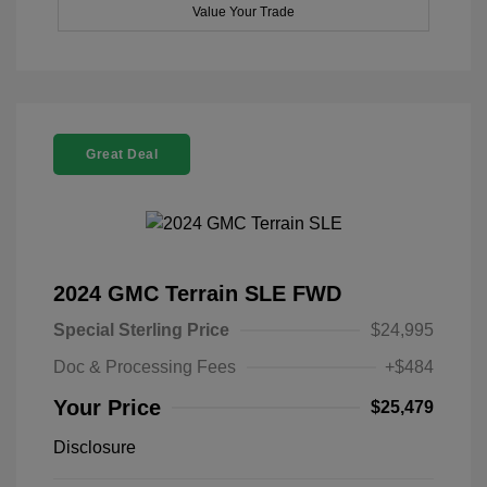
Value Your Trade
Great Deal
2024 GMC Terrain SLE FWD
Special Sterling Price
$24,995
Doc & Processing Fees
+$484
Your Price
$25,479
Disclosure