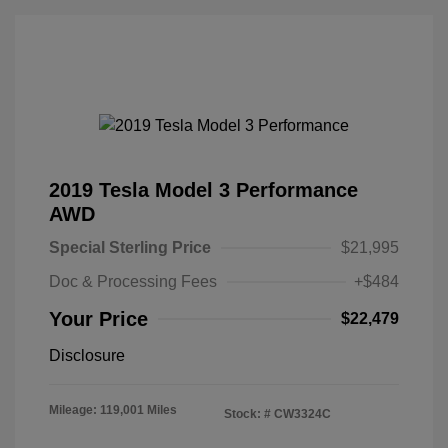
2019 Tesla Model 3 Performance
AWD
Special Sterling Price
$21,995
Doc & Processing Fees
+$484
Your Price
$22,479
Disclosure
Mileage: 119,001 Miles
Stock: #
CW3324C