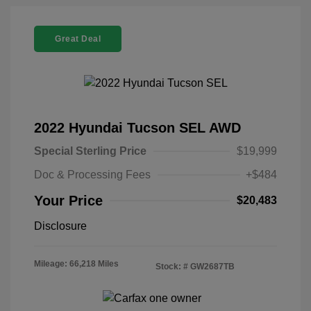
Great Deal
2022 Hyundai Tucson SEL AWD
Special Sterling Price
$19,999
Doc & Processing Fees
+$484
Your Price
$20,483
Disclosure
Mileage: 66,218 Miles
Stock: #
GW2687TB