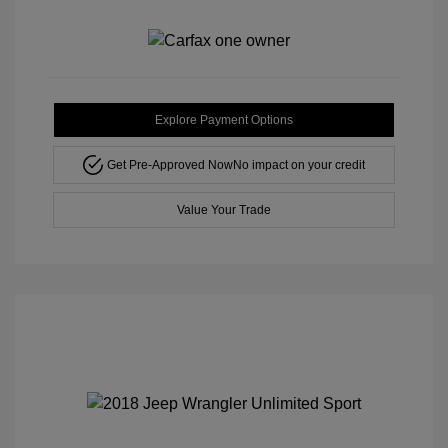
Explore Payment Options
Get Pre-Approved Now
No impact on your credit
Value Your Trade