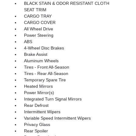
BLACK STAIN & ODOR RESISTANT CLOTH
SEAT TRIM
CARGO TRAY
CARGO COVER
All Wheel Drive
Power Steering
ABS
4-Wheel Disc Brakes
Brake Assist
Aluminum Wheels
Tires - Front All-Season
Tires - Rear All-Season
Temporary Spare Tire
Heated Mirrors
Power Mirror(s)
Integrated Turn Signal Mirrors
Rear Defrost
Intermittent Wipers
Variable Speed Intermittent Wipers
Privacy Glass
Rear Spoiler