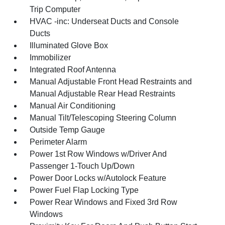
Trip Computer
HVAC -inc: Underseat Ducts and Console
Ducts
Illuminated Glove Box
Immobilizer
Integrated Roof Antenna
Manual Adjustable Front Head Restraints and
Manual Adjustable Rear Head Restraints
Manual Air Conditioning
Manual Tilt/Telescoping Steering Column
Outside Temp Gauge
Perimeter Alarm
Power 1st Row Windows w/Driver And
Passenger 1-Touch Up/Down
Power Door Locks w/Autolock Feature
Power Fuel Flap Locking Type
Power Rear Windows and Fixed 3rd Row
Windows