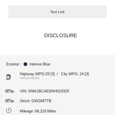
Text Link
DISCLOSURE
Exterior :
Intense Blue
Highway MPG:29
[3]
/
City MPG: 24
[3]
*EPA ESTIMATED
VIN:
5NMJBCAE6NH019329
Stock: GW2687TB
Mileage: 66,218 Miles