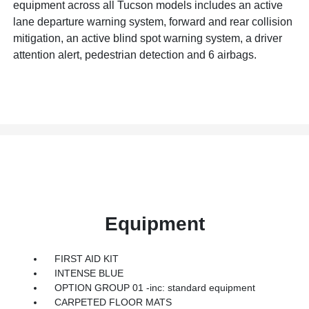
equipment across all Tucson models includes an active
lane departure warning system, forward and rear collision
mitigation, an active blind spot warning system, a driver
attention alert, pedestrian detection and 6 airbags.
Equipment
FIRST AID KIT
INTENSE BLUE
OPTION GROUP 01 -inc: standard equipment
CARPETED FLOOR MATS