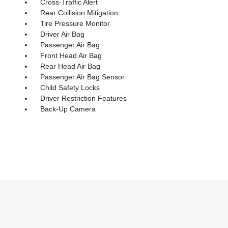
Cross-Traffic Alert
Rear Collision Mitigation
Tire Pressure Monitor
Driver Air Bag
Passenger Air Bag
Front Head Air Bag
Rear Head Air Bag
Passenger Air Bag Sensor
Child Safety Locks
Driver Restriction Features
Back-Up Camera