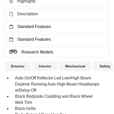
Highlights
Description
Standard Features
Standard Features
Research Models
Exterior
Interior
Mechanical
Safety
Auto On/Off Reflector Led Low/High Beam
Daytime Running Auto High-Beam Headlamps
w/Delay-Off
Black Bodyside Cladding and Black Wheel
Well Trim
Black Grille