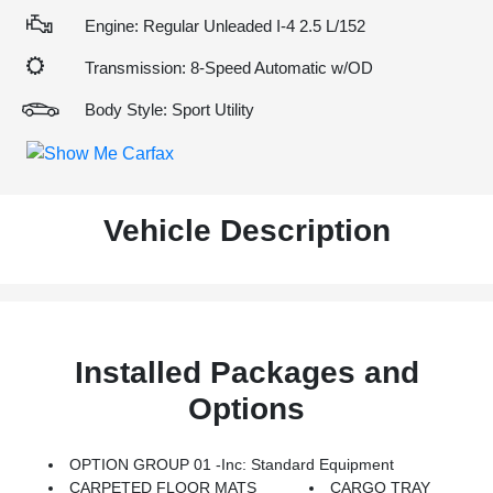
Engine: Regular Unleaded I-4 2.5 L/152
Transmission: 8-Speed Automatic w/OD
Body Style: Sport Utility
Vehicle Description
Installed Packages and
Options
OPTION GROUP 01 -inc: Standard Equipment
CARPETED FLOOR MATS
CARGO TRAY