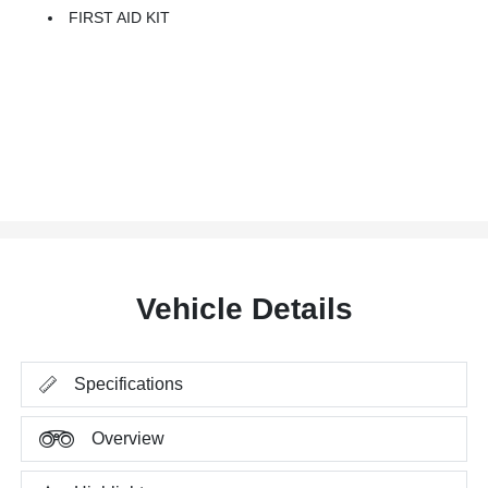
FIRST AID KIT
Vehicle Details
Specifications
Overview