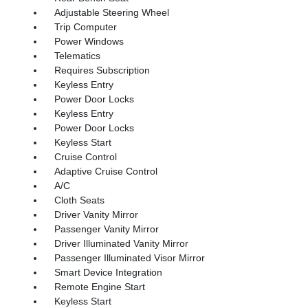
Adjustable Steering Wheel
Trip Computer
Power Windows
Telematics
Requires Subscription
Keyless Entry
Power Door Locks
Keyless Entry
Power Door Locks
Keyless Start
Cruise Control
Adaptive Cruise Control
A/C
Cloth Seats
Driver Vanity Mirror
Passenger Vanity Mirror
Driver Illuminated Vanity Mirror
Passenger Illuminated Visor Mirror
Smart Device Integration
Remote Engine Start
Keyless Start