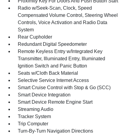
Proximity Key For Doors And Push Button Start
Radio w/Seek-Scan, Clock, Speed
Compensated Volume Control, Steering Wheel
Controls, Voice Activation and Radio Data
System
Rear Cupholder
Redundant Digital Speedometer
Remote Keyless Entry w/Integrated Key
Transmitter, Illuminated Entry, Illuminated
Ignition Switch and Panic Button
Seats w/Cloth Back Material
Selective Service Internet Access
Smart Cruise Control with Stop & Go (SCC)
Smart Device Integration
Smart Device Remote Engine Start
Streaming Audio
Tracker System
Trip Computer
Turn-By-Turn Navigation Directions