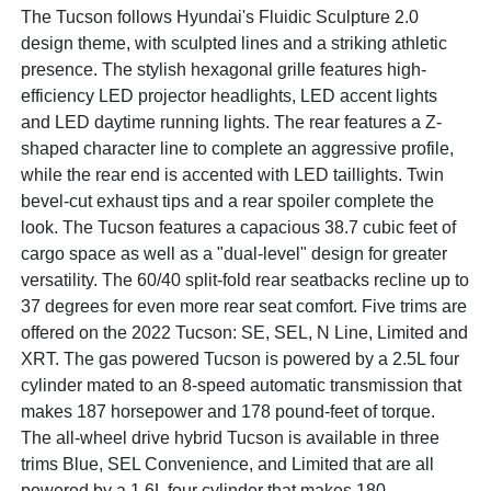
The Tucson follows Hyundai's Fluidic Sculpture 2.0
design theme, with sculpted lines and a striking athletic
presence. The stylish hexagonal grille features high-
efficiency LED projector headlights, LED accent lights
and LED daytime running lights. The rear features a Z-
shaped character line to complete an aggressive profile,
while the rear end is accented with LED taillights. Twin
bevel-cut exhaust tips and a rear spoiler complete the
look. The Tucson features a capacious 38.7 cubic feet of
cargo space as well as a "dual-level" design for greater
versatility. The 60/40 split-fold rear seatbacks recline up to
37 degrees for even more rear seat comfort. Five trims are
offered on the 2022 Tucson: SE, SEL, N Line, Limited and
XRT. The gas powered Tucson is powered by a 2.5L four
cylinder mated to an 8-speed automatic transmission that
makes 187 horsepower and 178 pound-feet of torque.
The all-wheel drive hybrid Tucson is available in three
trims Blue, SEL Convenience, and Limited that are all
powered by a 1.6L four cylinder that makes 180