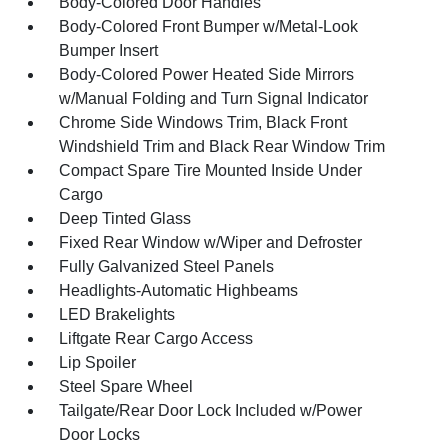
Body-Colored Door Handles
Body-Colored Front Bumper w/Metal-Look
Bumper Insert
Body-Colored Power Heated Side Mirrors
w/Manual Folding and Turn Signal Indicator
Chrome Side Windows Trim, Black Front
Windshield Trim and Black Rear Window Trim
Compact Spare Tire Mounted Inside Under
Cargo
Deep Tinted Glass
Fixed Rear Window w/Wiper and Defroster
Fully Galvanized Steel Panels
Headlights-Automatic Highbeams
LED Brakelights
Liftgate Rear Cargo Access
Lip Spoiler
Steel Spare Wheel
Tailgate/Rear Door Lock Included w/Power
Door Locks