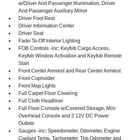
w/Driver And Passenger Illumination, Driver
And Passenger Auxiliary Mirror
Driver Foot Rest
Driver Information Center
Driver Seat
Fade-To-Off Interior Lighting
FOB Controls -inc: Keyfob Cargo Access,
Keyfob Window Activation and Keyfob Remote
Start
Front Center Armrest and Rear Center Armrest
Front Cupholder
Front Map Lights
Full Carpet Floor Covering
Full Cloth Headliner
Full Floor Console w/Covered Storage, Mini
Overhead Console and 2 12V DC Power
Outlets
Gauges -inc: Speedometer, Odometer, Engine
Coolant Temp, Tachometer, Trip Odometer and