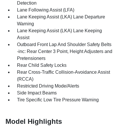
Detection
Lane Following Assist (LFA)
Lane Keeping Assist (LKA) Lane Departure
Warning
Lane Keeping Assist (LKA) Lane Keeping
Assist
Outboard Front Lap And Shoulder Safety Belts
-inc: Rear Center 3 Point, Height Adjusters and
Pretensioners
Rear Child Safety Locks
Rear Cross-Traffic Collision-Avoidance Assist
(RCCA)
Restricted Driving Mode/Alerts
Side Impact Beams
Tire Specific Low Tire Pressure Warning
Model Highlights