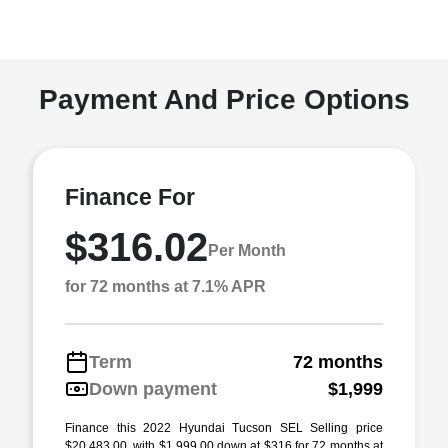
Payment And Price Options
Finance For
$316.02
Per Month
for 72 months at 7.1% APR
Term
72 months
Down payment
$1,999
Finance this 2022 Hyundai Tucson SEL Selling price
$20,483.00, with $1,999.00 down at $316 for 72 months at