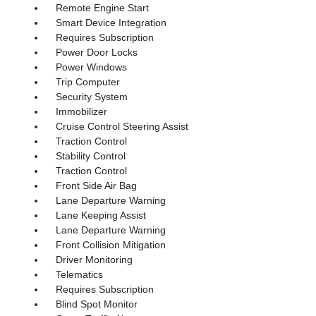
Remote Engine Start
Smart Device Integration
Requires Subscription
Power Door Locks
Power Windows
Trip Computer
Security System
Immobilizer
Cruise Control Steering Assist
Traction Control
Stability Control
Traction Control
Front Side Air Bag
Lane Departure Warning
Lane Keeping Assist
Lane Departure Warning
Front Collision Mitigation
Driver Monitoring
Telematics
Requires Subscription
Blind Spot Monitor