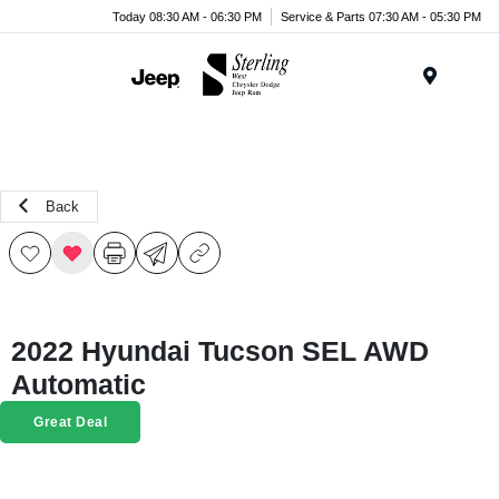
Today 08:30 AM - 06:30 PM
Service & Parts 07:30 AM - 05:30 PM
Menu
Back
2022 Hyundai Tucson SEL AWD
Automatic
Great Deal