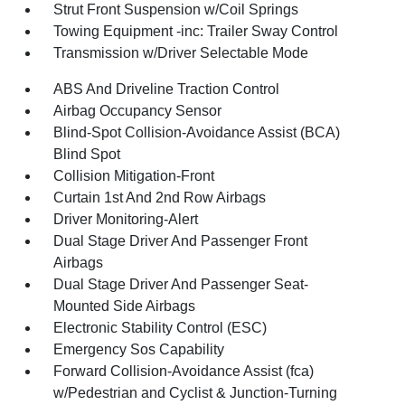
Strut Front Suspension w/Coil Springs
Towing Equipment -inc: Trailer Sway Control
Transmission w/Driver Selectable Mode
ABS And Driveline Traction Control
Airbag Occupancy Sensor
Blind-Spot Collision-Avoidance Assist (BCA)
Blind Spot
Collision Mitigation-Front
Curtain 1st And 2nd Row Airbags
Driver Monitoring-Alert
Dual Stage Driver And Passenger Front
Airbags
Dual Stage Driver And Passenger Seat-
Mounted Side Airbags
Electronic Stability Control (ESC)
Emergency Sos Capability
Forward Collision-Avoidance Assist (fca)
w/Pedestrian and Cyclist & Junction-Turning