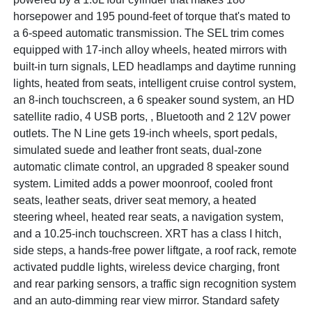
horsepower and 195 pound-feet of torque that's mated to
a 6-speed automatic transmission. The SEL trim comes
equipped with 17-inch alloy wheels, heated mirrors with
built-in turn signals, LED headlamps and daytime running
lights, heated from seats, intelligent cruise control system,
an 8-inch touchscreen, a 6 speaker sound system, an HD
satellite radio, 4 USB ports, , Bluetooth and 2 12V power
outlets. The N Line gets 19-inch wheels, sport pedals,
simulated suede and leather front seats, dual-zone
automatic climate control, an upgraded 8 speaker sound
system. Limited adds a power moonroof, cooled front
seats, leather seats, driver seat memory, a heated
steering wheel, heated rear seats, a navigation system,
and a 10.25-inch touchscreen. XRT has a class I hitch,
side steps, a hands-free power liftgate, a roof rack, remote
activated puddle lights, wireless device charging, front
and rear parking sensors, a traffic sign recognition system
and an auto-dimming rear view mirror. Standard safety