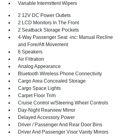
Variable Intermittent Wipers
2 12V DC Power Outlets
2 LCD Monitors In The Front
2 Seatback Storage Pockets
4-Way Passenger Seat -inc: Manual Recline
and Fore/Aft Movement
6 Speakers
Air Filtration
Analog Appearance
Bluetooth Wireless Phone Connectivity
Cargo Area Concealed Storage
Cargo Space Lights
Carpet Floor Trim
Cruise Control w/Steering Wheel Controls
Day-Night Rearview Mirror
Delayed Accessory Power
Driver / Passenger And Rear Door Bins
Driver And Passenger Visor Vanity Mirrors