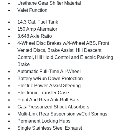
Urethane Gear Shifter Material
Valet Function
14.3 Gal. Fuel Tank
150 Amp Alternator
3.648 Axle Ratio
4-Wheel Disc Brakes w/4-Wheel ABS, Front
Vented Discs, Brake Assist, Hill Descent
Control, Hill Hold Control and Electric Parking
Brake
Automatic Full-Time All-Wheel
Battery w/Run Down Protection
Electric Power-Assist Steering
Electronic Transfer Case
Front And Rear Anti-Roll Bars
Gas-Pressurized Shock Absorbers
Multi-Link Rear Suspension w/Coil Springs
Permanent Locking Hubs
Single Stainless Steel Exhaust