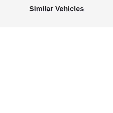
Similar Vehicles