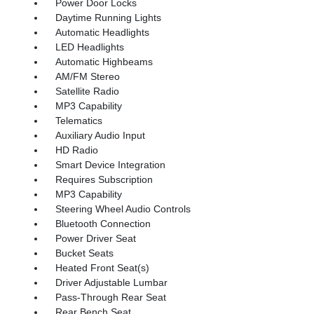
Power Door Locks
Daytime Running Lights
Automatic Headlights
LED Headlights
Automatic Highbeams
AM/FM Stereo
Satellite Radio
MP3 Capability
Telematics
Auxiliary Audio Input
HD Radio
Smart Device Integration
Requires Subscription
MP3 Capability
Steering Wheel Audio Controls
Bluetooth Connection
Power Driver Seat
Bucket Seats
Heated Front Seat(s)
Driver Adjustable Lumbar
Pass-Through Rear Seat
Rear Bench Seat