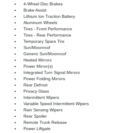
4-Wheel Disc Brakes
Brake Assist
Lithium Ion Traction Battery
Aluminum Wheels
Tires - Front Performance
Tires - Rear Performance
Temporary Spare Tire
Sun/Moonroof
Generic Sun/Moonroof
Heated Mirrors
Power Mirror(s)
Integrated Turn Signal Mirrors
Power Folding Mirrors
Rear Defrost
Privacy Glass
Intermittent Wipers
Variable Speed Intermittent Wipers
Rain Sensing Wipers
Rear Spoiler
Remote Trunk Release
Power Liftgate