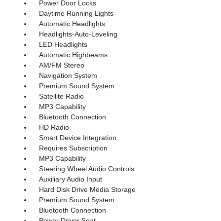
Power Door Locks
Daytime Running Lights
Automatic Headlights
Headlights-Auto-Leveling
LED Headlights
Automatic Highbeams
AM/FM Stereo
Navigation System
Premium Sound System
Satellite Radio
MP3 Capability
Bluetooth Connection
HD Radio
Smart Device Integration
Requires Subscription
MP3 Capability
Steering Wheel Audio Controls
Auxiliary Audio Input
Hard Disk Drive Media Storage
Premium Sound System
Bluetooth Connection
Power Driver Seat