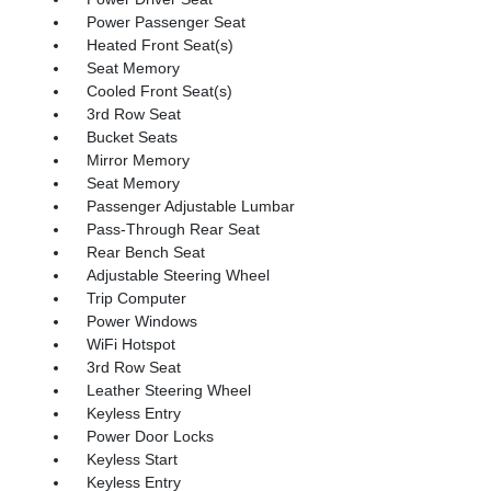
Power Passenger Seat
Heated Front Seat(s)
Seat Memory
Cooled Front Seat(s)
3rd Row Seat
Bucket Seats
Mirror Memory
Seat Memory
Passenger Adjustable Lumbar
Pass-Through Rear Seat
Rear Bench Seat
Adjustable Steering Wheel
Trip Computer
Power Windows
WiFi Hotspot
3rd Row Seat
Leather Steering Wheel
Keyless Entry
Power Door Locks
Keyless Start
Keyless Entry