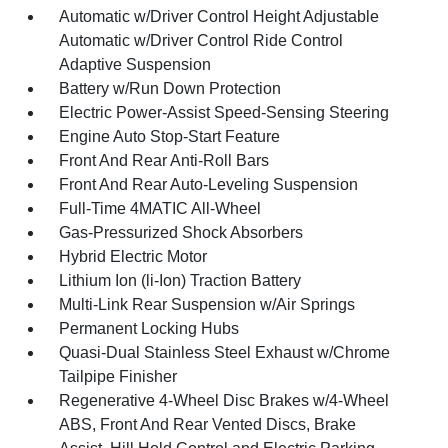
Automatic w/Driver Control Height Adjustable
Automatic w/Driver Control Ride Control
Adaptive Suspension
Battery w/Run Down Protection
Electric Power-Assist Speed-Sensing Steering
Engine Auto Stop-Start Feature
Front And Rear Anti-Roll Bars
Front And Rear Auto-Leveling Suspension
Full-Time 4MATIC All-Wheel
Gas-Pressurized Shock Absorbers
Hybrid Electric Motor
Lithium Ion (li-Ion) Traction Battery
Multi-Link Rear Suspension w/Air Springs
Permanent Locking Hubs
Quasi-Dual Stainless Steel Exhaust w/Chrome
Tailpipe Finisher
Regenerative 4-Wheel Disc Brakes w/4-Wheel
ABS, Front And Rear Vented Discs, Brake