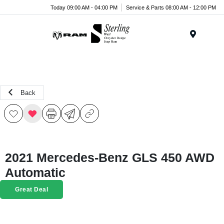
Today 09:00 AM - 04:00 PM
Service & Parts 08:00 AM - 12:00 PM
Menu
Back
2021 Mercedes-Benz GLS 450 AWD
Automatic
Great Deal