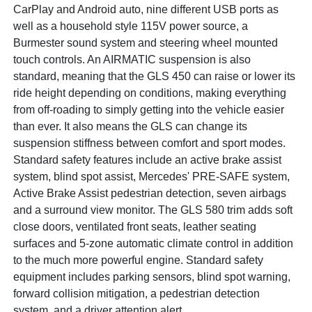
CarPlay and Android auto, nine different USB ports as
well as a household style 115V power source, a
Burmester sound system and steering wheel mounted
touch controls. An AIRMATIC suspension is also
standard, meaning that the GLS 450 can raise or lower its
ride height depending on conditions, making everything
from off-roading to simply getting into the vehicle easier
than ever. It also means the GLS can change its
suspension stiffness between comfort and sport modes.
Standard safety features include an active brake assist
system, blind spot assist, Mercedes' PRE-SAFE system,
Active Brake Assist pedestrian detection, seven airbags
and a surround view monitor. The GLS 580 trim adds soft
close doors, ventilated front seats, leather seating
surfaces and 5-zone automatic climate control in addition
to the much more powerful engine. Standard safety
equipment includes parking sensors, blind spot warning,
forward collision mitigation, a pedestrian detection
system, and a driver attention alert.