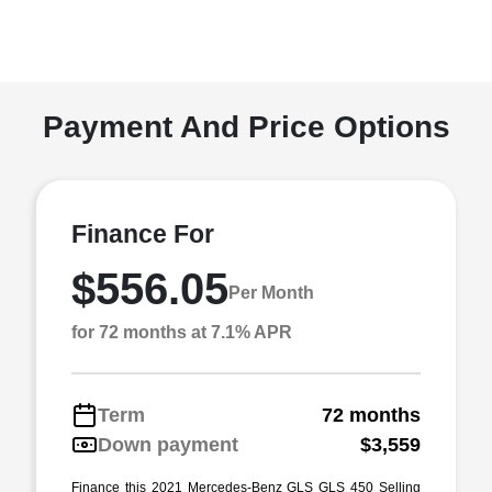
Payment And Price Options
Finance For
$556.05
Per Month
for 72 months at 7.1% APR
Term
72 months
Down payment
$3,559
Finance this 2021 Mercedes-Benz GLS GLS 450 Selling