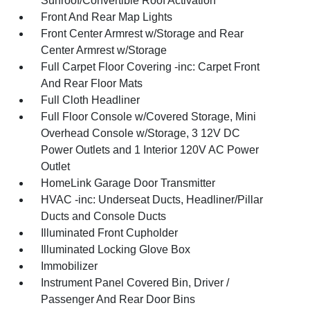
Sunroof/Convertible Roof Activation
Front And Rear Map Lights
Front Center Armrest w/Storage and Rear
Center Armrest w/Storage
Full Carpet Floor Covering -inc: Carpet Front
And Rear Floor Mats
Full Cloth Headliner
Full Floor Console w/Covered Storage, Mini
Overhead Console w/Storage, 3 12V DC
Power Outlets and 1 Interior 120V AC Power
Outlet
HomeLink Garage Door Transmitter
HVAC -inc: Underseat Ducts, Headliner/Pillar
Ducts and Console Ducts
Illuminated Front Cupholder
Illuminated Locking Glove Box
Immobilizer
Instrument Panel Covered Bin, Driver /
Passenger And Rear Door Bins