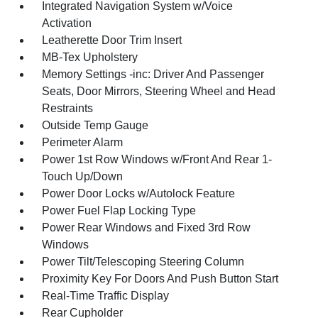
Integrated Navigation System w/Voice
Activation
Leatherette Door Trim Insert
MB-Tex Upholstery
Memory Settings -inc: Driver And Passenger
Seats, Door Mirrors, Steering Wheel and Head
Restraints
Outside Temp Gauge
Perimeter Alarm
Power 1st Row Windows w/Front And Rear 1-
Touch Up/Down
Power Door Locks w/Autolock Feature
Power Fuel Flap Locking Type
Power Rear Windows and Fixed 3rd Row
Windows
Power Tilt/Telescoping Steering Column
Proximity Key For Doors And Push Button Start
Real-Time Traffic Display
Rear Cupholder