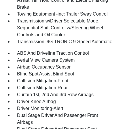
Assist, Hill Hold Control and Electric Parking
Brake
Towing Equipment -inc: Trailer Sway Control
Transmission w/Driver Selectable Mode,
Sequential Shift Control w/Steering Wheel
Controls and Oil Cooler
Transmission: 9G-TRONIC 9-Speed Automatic
ABS And Driveline Traction Control
Aerial View Camera System
Airbag Occupancy Sensor
Blind Spot Assist Blind Spot
Collision Mitigation-Front
Collision Mitigation-Rear
Curtain 1st, 2nd And 3rd Row Airbags
Driver Knee Airbag
Driver Monitoring-Alert
Dual Stage Driver And Passenger Front
Airbags