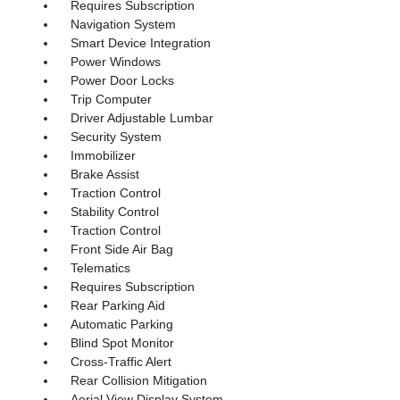
Requires Subscription
Navigation System
Smart Device Integration
Power Windows
Power Door Locks
Trip Computer
Driver Adjustable Lumbar
Security System
Immobilizer
Brake Assist
Traction Control
Stability Control
Traction Control
Front Side Air Bag
Telematics
Requires Subscription
Rear Parking Aid
Automatic Parking
Blind Spot Monitor
Cross-Traffic Alert
Rear Collision Mitigation
Aerial View Display System