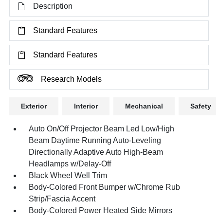
Description
Standard Features
Standard Features
Research Models
Exterior
Interior
Mechanical
Safety
Auto On/Off Projector Beam Led Low/High
Beam Daytime Running Auto-Leveling
Directionally Adaptive Auto High-Beam
Headlamps w/Delay-Off
Black Wheel Well Trim
Body-Colored Front Bumper w/Chrome Rub
Strip/Fascia Accent
Body-Colored Power Heated Side Mirrors