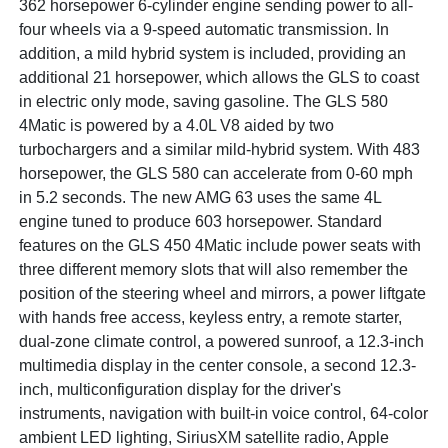
362 horsepower 6-cylinder engine sending power to all-
four wheels via a 9-speed automatic transmission. In
addition, a mild hybrid system is included, providing an
additional 21 horsepower, which allows the GLS to coast
in electric only mode, saving gasoline. The GLS 580
4Matic is powered by a 4.0L V8 aided by two
turbochargers and a similar mild-hybrid system. With 483
horsepower, the GLS 580 can accelerate from 0-60 mph
in 5.2 seconds. The new AMG 63 uses the same 4L
engine tuned to produce 603 horsepower. Standard
features on the GLS 450 4Matic include power seats with
three different memory slots that will also remember the
position of the steering wheel and mirrors, a power liftgate
with hands free access, keyless entry, a remote starter,
dual-zone climate control, a powered sunroof, a 12.3-inch
multimedia display in the center console, a second 12.3-
inch, multiconfiguration display for the driver's
instruments, navigation with built-in voice control, 64-color
ambient LED lighting, SiriusXM satellite radio, Apple