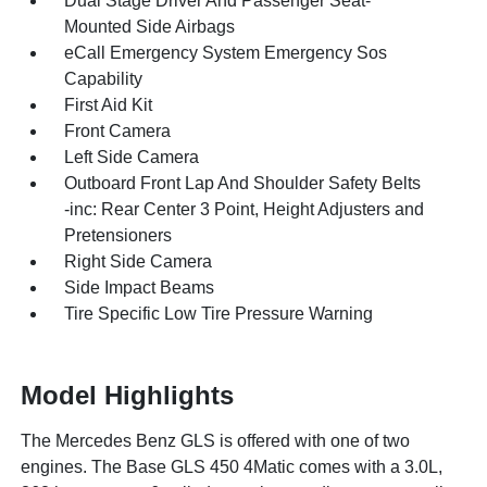
Dual Stage Driver And Passenger Seat-
Mounted Side Airbags
eCall Emergency System Emergency Sos
Capability
First Aid Kit
Front Camera
Left Side Camera
Outboard Front Lap And Shoulder Safety Belts
-inc: Rear Center 3 Point, Height Adjusters and
Pretensioners
Right Side Camera
Side Impact Beams
Tire Specific Low Tire Pressure Warning
Model Highlights
The Mercedes Benz GLS is offered with one of two
engines. The Base GLS 450 4Matic comes with a 3.0L,