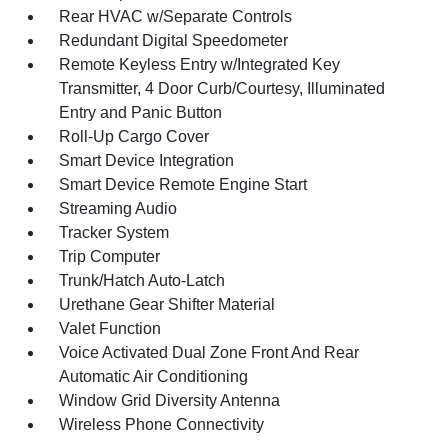
Rear HVAC w/Separate Controls
Redundant Digital Speedometer
Remote Keyless Entry w/Integrated Key
Transmitter, 4 Door Curb/Courtesy, Illuminated
Entry and Panic Button
Roll-Up Cargo Cover
Smart Device Integration
Smart Device Remote Engine Start
Streaming Audio
Tracker System
Trip Computer
Trunk/Hatch Auto-Latch
Urethane Gear Shifter Material
Valet Function
Voice Activated Dual Zone Front And Rear
Automatic Air Conditioning
Window Grid Diversity Antenna
Wireless Phone Connectivity