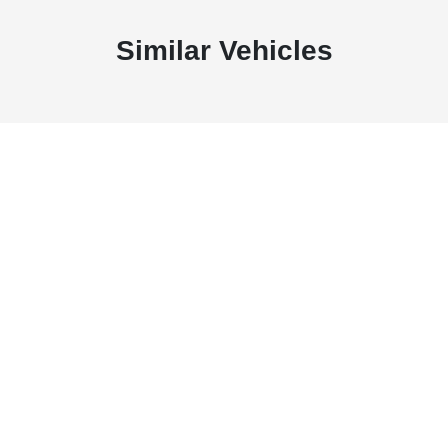
Similar Vehicles