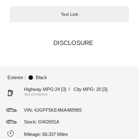
Text Link
DISCLOSURE
Exterior :
Black
Highway MPG:24
[3]
/
City MPG: 20
[3]
*EPA ESTIMATED
VIN:
4JGFF5KE4MA489965
Stock: GW2691A
Mileage: 68,337 Miles