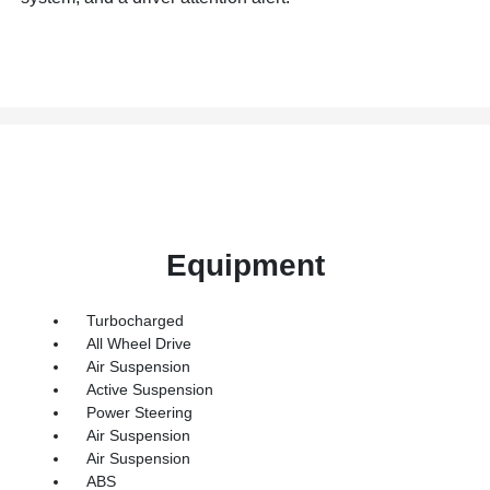
Equipment
Turbocharged
All Wheel Drive
Air Suspension
Active Suspension
Power Steering
Air Suspension
Air Suspension
ABS