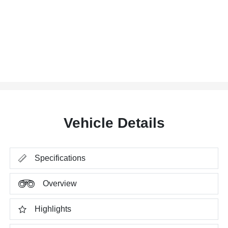
Vehicle Details
Specifications
Overview
Highlights