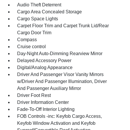
Audio Theft Deterrent
Cargo Area Concealed Storage
Cargo Space Lights
Carpet Floor Trim and Carpet Trunk Lid/Rear
Cargo Door Trim
Compass
Cruise control
Day-Night Auto-Dimming Rearview Mirror
Delayed Accessory Power
Digital/Analog Appearance
Driver And Passenger Visor Vanity Mirrors
w/Driver And Passenger Illumination, Driver
And Passenger Auxiliary Mirror
Driver Foot Rest
Driver Information Center
Fade-To-Off Interior Lighting
FOB Controls -inc: Keyfob Cargo Access,
Keyfob Window Activation and Keyfob