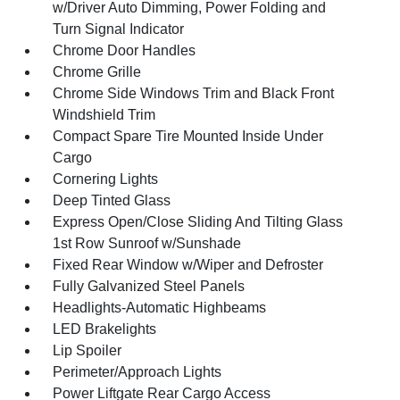
w/Driver Auto Dimming, Power Folding and
Turn Signal Indicator
Chrome Door Handles
Chrome Grille
Chrome Side Windows Trim and Black Front
Windshield Trim
Compact Spare Tire Mounted Inside Under
Cargo
Cornering Lights
Deep Tinted Glass
Express Open/Close Sliding And Tilting Glass
1st Row Sunroof w/Sunshade
Fixed Rear Window w/Wiper and Defroster
Fully Galvanized Steel Panels
Headlights-Automatic Highbeams
LED Brakelights
Lip Spoiler
Perimeter/Approach Lights
Power Liftgate Rear Cargo Access