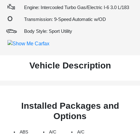
Engine: Intercooled Turbo Gas/Electric I-6 3.0 L/183
Transmission: 9-Speed Automatic w/OD
Body Style: Sport Utility
Vehicle Description
Installed Packages and
Options
ABS
A/C
A/C