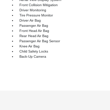
Front Collision Mitigation
Driver Monitoring
Tire Pressure Monitor
Driver Air Bag
Passenger Air Bag
Front Head Air Bag
Rear Head Air Bag
Passenger Air Bag Sensor
Knee Air Bag
Child Safety Locks
Back-Up Camera