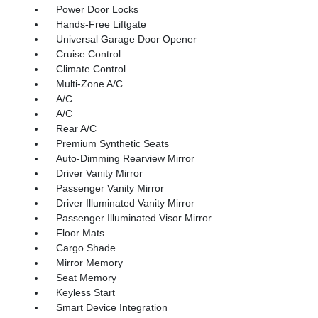
Power Door Locks
Hands-Free Liftgate
Universal Garage Door Opener
Cruise Control
Climate Control
Multi-Zone A/C
A/C
A/C
Rear A/C
Premium Synthetic Seats
Auto-Dimming Rearview Mirror
Driver Vanity Mirror
Passenger Vanity Mirror
Driver Illuminated Vanity Mirror
Passenger Illuminated Visor Mirror
Floor Mats
Cargo Shade
Mirror Memory
Seat Memory
Keyless Start
Smart Device Integration