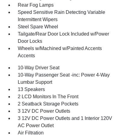
Rear Fog Lamps
Speed Sensitive Rain Detecting Variable
Intermittent Wipers
Steel Spare Wheel
Tailgate/Rear Door Lock Included w/Power
Door Locks
Wheels w/Machined w/Painted Accents
Accents
10-Way Driver Seat
10-Way Passenger Seat -inc: Power 4-Way
Lumbar Support
13 Speakers
2 LCD Monitors In The Front
2 Seatback Storage Pockets
3 12V DC Power Outlets
3 12V DC Power Outlets and 1 Interior 120V
AC Power Outlet
Air Filtration