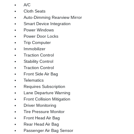
A/C
Cloth Seats
Auto-Dimming Rearview Mirror
Smart Device Integration
Power Windows
Power Door Locks
Trip Computer
Immobilizer
Traction Control
Stability Control
Traction Control
Front Side Air Bag
Telematics
Requires Subscription
Lane Departure Warning
Front Collision Mitigation
Driver Monitoring
Tire Pressure Monitor
Front Head Air Bag
Rear Head Air Bag
Passenger Air Bag Sensor