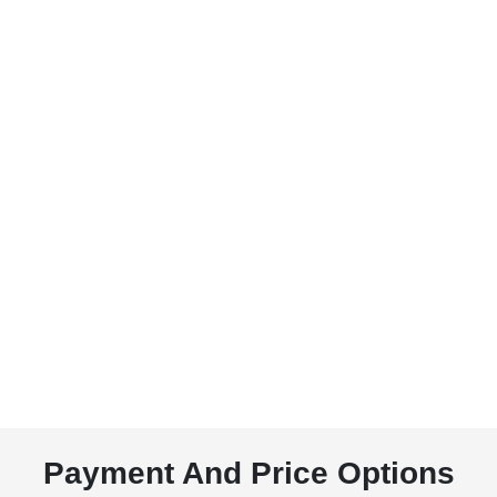
Payment And Price Options