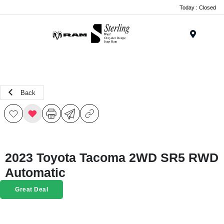
Today : Closed
Menu
Back
2023 Toyota Tacoma 2WD SR5 RWD
Automatic
Great Deal