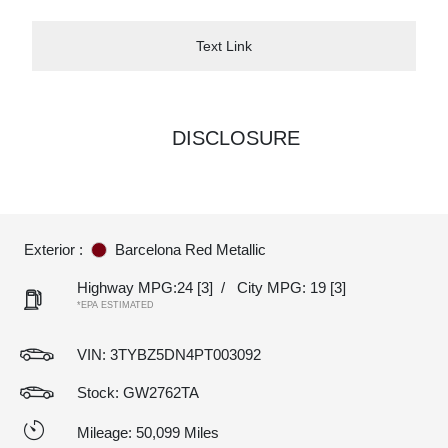
Text Link
DISCLOSURE
Exterior :
Barcelona Red Metallic
Highway MPG:24
[3]
/
City MPG: 19
[3]
*EPA ESTIMATED
VIN:
3TYBZ5DN4PT003092
Stock: GW2762TA
Mileage: 50,099 Miles