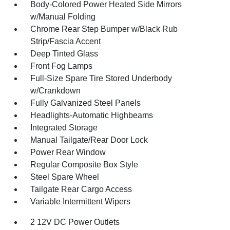
Body-Colored Power Heated Side Mirrors
w/Manual Folding
Chrome Rear Step Bumper w/Black Rub
Strip/Fascia Accent
Deep Tinted Glass
Front Fog Lamps
Full-Size Spare Tire Stored Underbody
w/Crankdown
Fully Galvanized Steel Panels
Headlights-Automatic Highbeams
Integrated Storage
Manual Tailgate/Rear Door Lock
Power Rear Window
Regular Composite Box Style
Steel Spare Wheel
Tailgate Rear Cargo Access
Variable Intermittent Wipers
2 12V DC Power Outlets