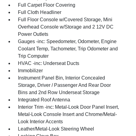
Full Carpet Floor Covering
Full Cloth Headliner
Full Floor Console w/Covered Storage, Mini
Overhead Console w/Storage and 2 12V DC
Power Outlets
Gauges -inc: Speedometer, Odometer, Engine
Coolant Temp, Tachometer, Trip Odometer and
Trip Computer
HVAC -inc: Underseat Ducts
Immobilizer
Instrument Panel Bin, Interior Concealed
Storage, Driver / Passenger And Rear Door
Bins and 2nd Row Underseat Storage
Integrated Roof Antenna
Interior Trim -inc: Metal-Look Door Panel Insert,
Metal-Look Console Insert and Chrome/Metal-
Look Interior Accents
Leather/Metal-Look Steering Wheel