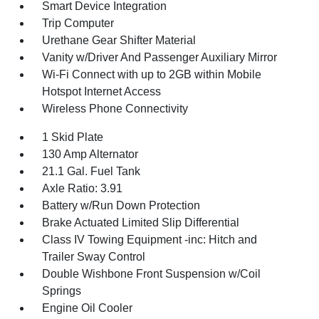
Smart Device Integration
Trip Computer
Urethane Gear Shifter Material
Vanity w/Driver And Passenger Auxiliary Mirror
Wi-Fi Connect with up to 2GB within Mobile
Hotspot Internet Access
Wireless Phone Connectivity
1 Skid Plate
130 Amp Alternator
21.1 Gal. Fuel Tank
Axle Ratio: 3.91
Battery w/Run Down Protection
Brake Actuated Limited Slip Differential
Class IV Towing Equipment -inc: Hitch and
Trailer Sway Control
Double Wishbone Front Suspension w/Coil
Springs
Engine Oil Cooler