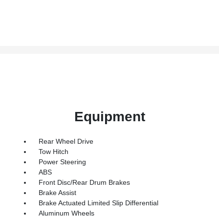
Equipment
Rear Wheel Drive
Tow Hitch
Power Steering
ABS
Front Disc/Rear Drum Brakes
Brake Assist
Brake Actuated Limited Slip Differential
Aluminum Wheels