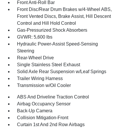
Front Anti-Roll Bar
Front Disc/Rear Drum Brakes w/4-Wheel ABS,
Front Vented Discs, Brake Assist, Hill Descent
Control and Hill Hold Control
Gas-Pressurized Shock Absorbers
GVWR: 5,600 lbs
Hydraulic Power-Assist Speed-Sensing
Steering
Rear-Wheel Drive
Single Stainless Steel Exhaust
Solid Axle Rear Suspension w/Leaf Springs
Trailer Wiring Harness
Transmission w/Oil Cooler
ABS And Driveline Traction Control
Airbag Occupancy Sensor
Back-Up Camera
Collision Mitigation-Front
Curtain 1st And 2nd Row Airbags