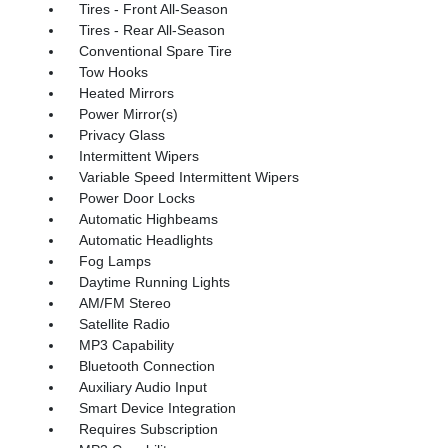
Tires - Front All-Season
Tires - Rear All-Season
Conventional Spare Tire
Tow Hooks
Heated Mirrors
Power Mirror(s)
Privacy Glass
Intermittent Wipers
Variable Speed Intermittent Wipers
Power Door Locks
Automatic Highbeams
Automatic Headlights
Fog Lamps
Daytime Running Lights
AM/FM Stereo
Satellite Radio
MP3 Capability
Bluetooth Connection
Auxiliary Audio Input
Smart Device Integration
Requires Subscription