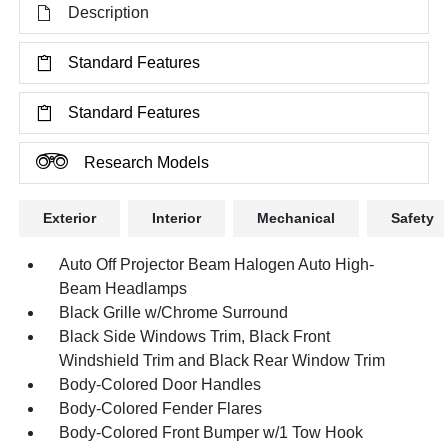
Description
Standard Features
Standard Features
Research Models
Exterior
Interior
Mechanical
Safety
Auto Off Projector Beam Halogen Auto High-
Beam Headlamps
Black Grille w/Chrome Surround
Black Side Windows Trim, Black Front
Windshield Trim and Black Rear Window Trim
Body-Colored Door Handles
Body-Colored Fender Flares
Body-Colored Front Bumper w/1 Tow Hook