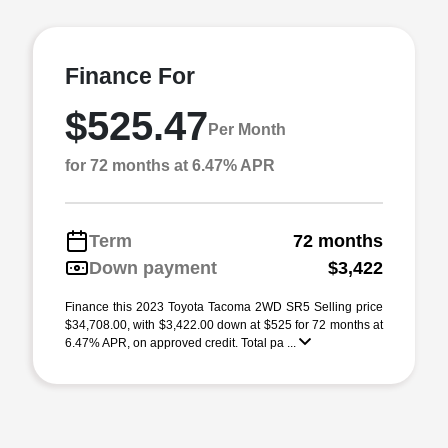
Finance For
$525.47
Per Month
for 72 months at 6.47% APR
Term
72 months
Down payment
$3,422
Finance this 2023 Toyota Tacoma 2WD SR5 Selling price
$34,708.00, with $3,422.00 down at $525 for 72 months at
6.47% APR, on approved credit. Total pa ...