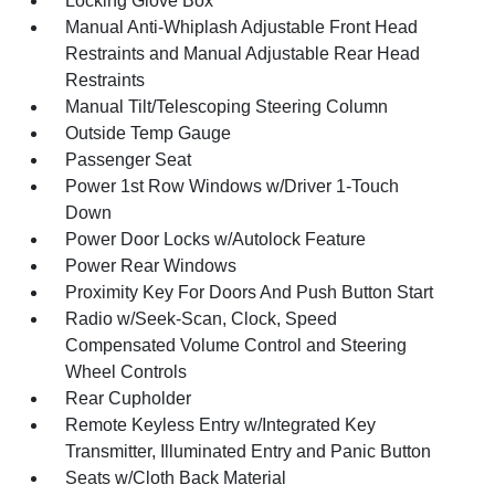
Locking Glove Box
Manual Anti-Whiplash Adjustable Front Head
Restraints and Manual Adjustable Rear Head
Restraints
Manual Tilt/Telescoping Steering Column
Outside Temp Gauge
Passenger Seat
Power 1st Row Windows w/Driver 1-Touch
Down
Power Door Locks w/Autolock Feature
Power Rear Windows
Proximity Key For Doors And Push Button Start
Radio w/Seek-Scan, Clock, Speed
Compensated Volume Control and Steering
Wheel Controls
Rear Cupholder
Remote Keyless Entry w/Integrated Key
Transmitter, Illuminated Entry and Panic Button
Seats w/Cloth Back Material