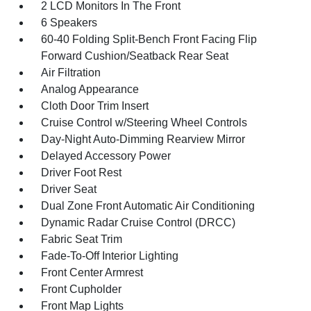
2 LCD Monitors In The Front
6 Speakers
60-40 Folding Split-Bench Front Facing Flip
Forward Cushion/Seatback Rear Seat
Air Filtration
Analog Appearance
Cloth Door Trim Insert
Cruise Control w/Steering Wheel Controls
Day-Night Auto-Dimming Rearview Mirror
Delayed Accessory Power
Driver Foot Rest
Driver Seat
Dual Zone Front Automatic Air Conditioning
Dynamic Radar Cruise Control (DRCC)
Fabric Seat Trim
Fade-To-Off Interior Lighting
Front Center Armrest
Front Cupholder
Front Map Lights