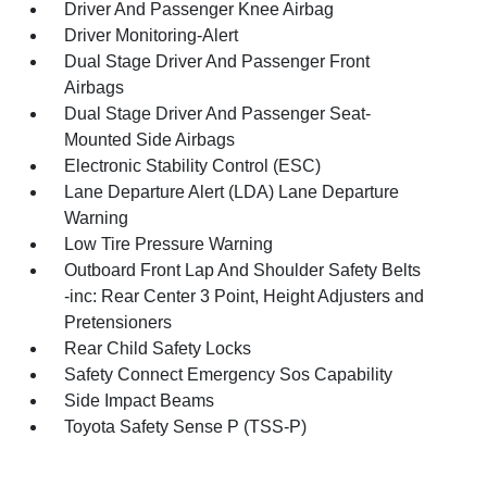
Driver And Passenger Knee Airbag
Driver Monitoring-Alert
Dual Stage Driver And Passenger Front
Airbags
Dual Stage Driver And Passenger Seat-
Mounted Side Airbags
Electronic Stability Control (ESC)
Lane Departure Alert (LDA) Lane Departure
Warning
Low Tire Pressure Warning
Outboard Front Lap And Shoulder Safety Belts
-inc: Rear Center 3 Point, Height Adjusters and
Pretensioners
Rear Child Safety Locks
Safety Connect Emergency Sos Capability
Side Impact Beams
Toyota Safety Sense P (TSS-P)