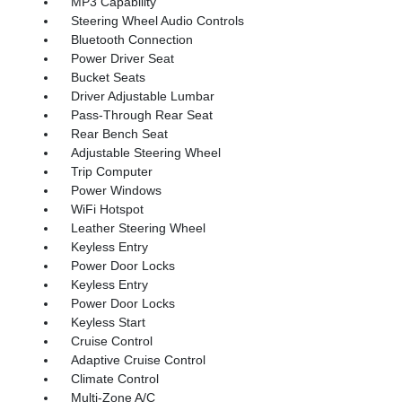
MP3 Capability
Steering Wheel Audio Controls
Bluetooth Connection
Power Driver Seat
Bucket Seats
Driver Adjustable Lumbar
Pass-Through Rear Seat
Rear Bench Seat
Adjustable Steering Wheel
Trip Computer
Power Windows
WiFi Hotspot
Leather Steering Wheel
Keyless Entry
Power Door Locks
Keyless Entry
Power Door Locks
Keyless Start
Cruise Control
Adaptive Cruise Control
Climate Control
Multi-Zone A/C