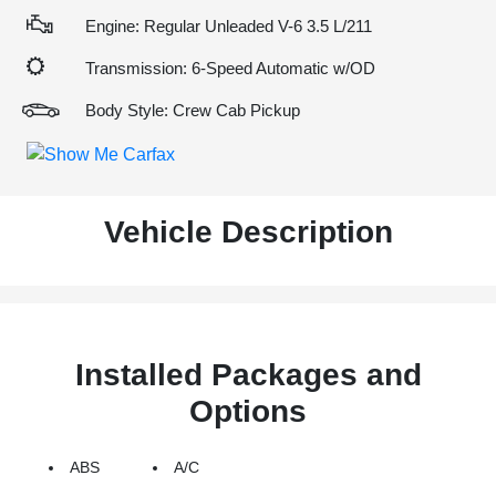
Engine: Regular Unleaded V-6 3.5 L/211
Transmission: 6-Speed Automatic w/OD
Body Style: Crew Cab Pickup
Vehicle Description
Installed Packages and
Options
ABS
A/C