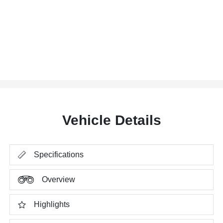
Vehicle Details
Specifications
Overview
Highlights