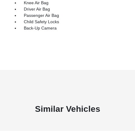
Knee Air Bag
Driver Air Bag
Passenger Air Bag
Child Safety Locks
Back-Up Camera
Similar Vehicles