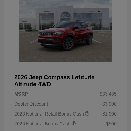
2026 Jeep Compass Latitude
Altitude 4WD
MSRP
$33,485
Dealer Discount
-$3,000
2026 National Retail Bonus Cash
-$1,000
2026 National Bonus Cash
-$500