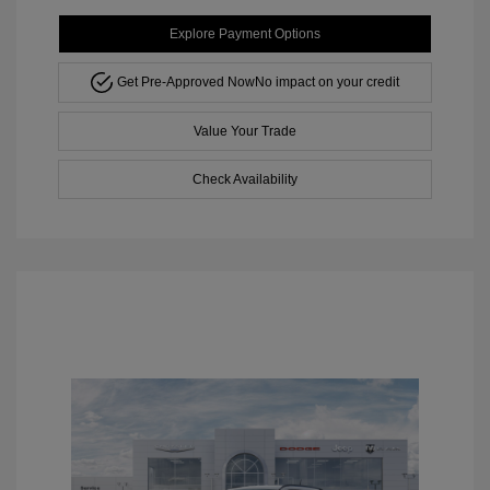
Explore Payment Options
Get Pre-Approved Now
No impact on your credit
Value Your Trade
Check Availability