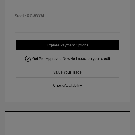
Stock: #
CW3334
Explore Payment Options
Get Pre-Approved Now
No impact on your credit
Value Your Trade
Check Availability