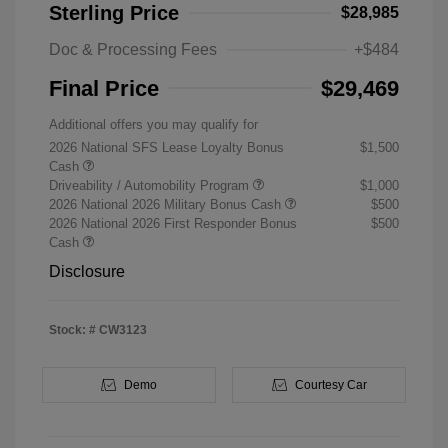
Sterling Price
$28,985
Doc & Processing Fees
+$484
Final Price
$29,469
Additional offers you may qualify for
2026 National SFS Lease Loyalty Bonus
$1,500
Cash
Driveability / Automobility Program
$1,000
2026 National 2026 Military Bonus Cash
$500
2026 National 2026 First Responder Bonus
$500
Cash
Disclosure
Stock: #
CW3123
Demo
Courtesy Car