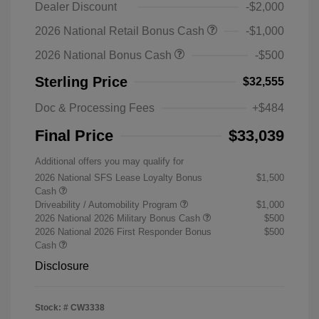
Dealer Discount
-$2,000
2026 National Retail Bonus Cash
-$1,000
2026 National Bonus Cash
-$500
Sterling Price
$32,555
Doc & Processing Fees
+$484
Final Price
$33,039
Additional offers you may qualify for
2026 National SFS Lease Loyalty Bonus
$1,500
Cash
Driveability / Automobility Program
$1,000
2026 National 2026 Military Bonus Cash
$500
2026 National 2026 First Responder Bonus
$500
Cash
Disclosure
Stock: #
CW3338