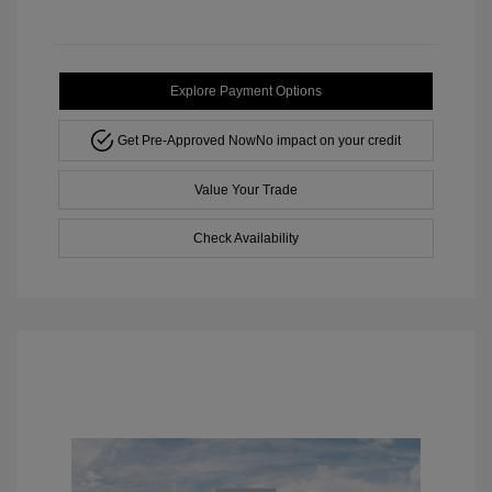
Explore Payment Options
Get Pre-Approved Now
No impact on your credit
Value Your Trade
Check Availability