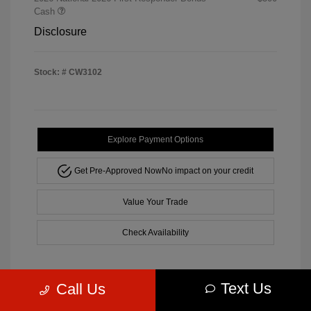
Cash
Disclosure
Stock: #
CW3102
Explore Payment Options
Get Pre-Approved Now
No impact on your credit
Value Your Trade
Check Availability
Text Us
Call Us