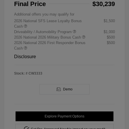
Final Price
$30,239
Additional offers you may qualify for
2026 National SFS Lease Loyalty Bonus
$1,500
Cash
Driveability / Automobility Program
$1,000
2026 National 2026 Military Bonus Cash
$500
2026 National 2026 First Responder Bonus
$500
Cash
Disclosure
Stock: #
CW3333
Demo
Explore Payment Options