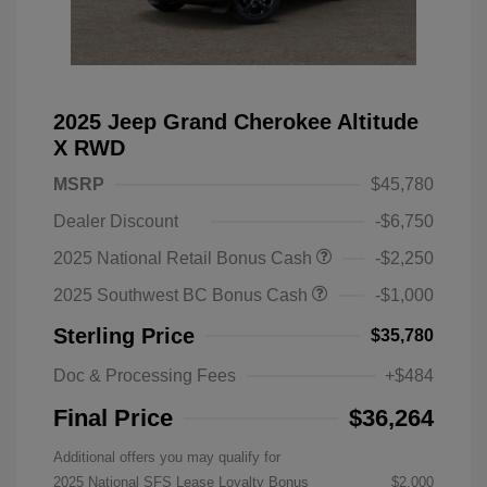
2025 Jeep Grand Cherokee Altitude
X RWD
MSRP
$45,780
Dealer Discount
-$6,750
2025 National Retail Bonus Cash
-$2,250
2025 Southwest BC Bonus Cash
-$1,000
Sterling Price
$35,780
Doc & Processing Fees
+$484
Final Price
$36,264
Additional offers you may qualify for
2025 National SFS Lease Loyalty Bonus
$2,000