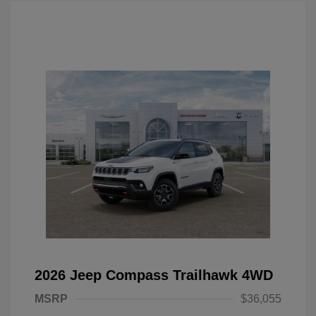
2026 Jeep Compass Trailhawk 4WD
MSRP
$36,055