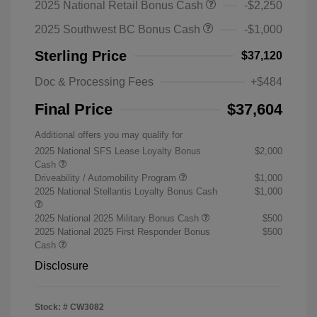
2025 National Retail Bonus Cash
-$2,250
2025 Southwest BC Bonus Cash
-$1,000
Sterling Price
$37,120
Doc & Processing Fees
+$484
Final Price
$37,604
Additional offers you may qualify for
2025 National SFS Lease Loyalty Bonus
$2,000
Cash
Driveability / Automobility Program
$1,000
2025 National Stellantis Loyalty Bonus Cash
$1,000
2025 National 2025 Military Bonus Cash
$500
2025 National 2025 First Responder Bonus
$500
Cash
Disclosure
Stock: #
CW3082