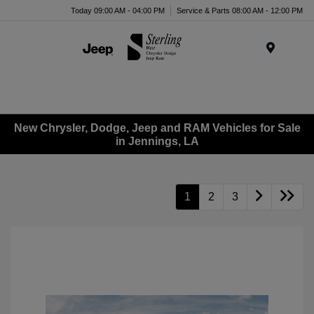
Today 09:00 AM - 04:00 PM
Service & Parts 08:00 AM - 12:00 PM
Menu
New Chrysler, Dodge, Jeep and RAM Vehicles for Sale
in Jennings, LA
1
2
3