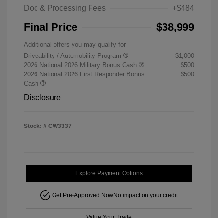
Doc & Processing Fees
+$484
Final Price
$38,999
Additional offers you may qualify for
Driveability / Automobility Program
$1,000
2026 National 2026 Military Bonus Cash
$500
2026 National 2026 First Responder Bonus
$500
Cash
Disclosure
Stock: #
CW3337
Explore Payment Options
Get Pre-Approved Now
No impact on your credit
Value Your Trade