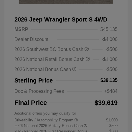
2026 Jeep Wrangler Sport S 4WD
MSRP
$45,135
Dealer Discount
-$4,000
2026 Southwest BC Bonus Cash
-$500
2026 National Retail Bonus Cash
-$1,000
2026 National Bonus Cash
-$500
Sterling Price
$39,135
Doc & Processing Fees
+$484
Final Price
$39,619
Additional offers you may qualify for
Driveability / Automobility Program
$1,000
2026 National 2026 Military Bonus Cash
$500
2026 National 2026 First Responder Bonus
$500