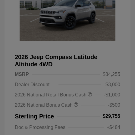
2026 Jeep Compass Latitude
Altitude 4WD
MSRP
$34,255
Dealer Discount
-$3,000
2026 National Retail Bonus Cash
-$1,000
2026 National Bonus Cash
-$500
Sterling Price
$29,755
Doc & Processing Fees
+$484