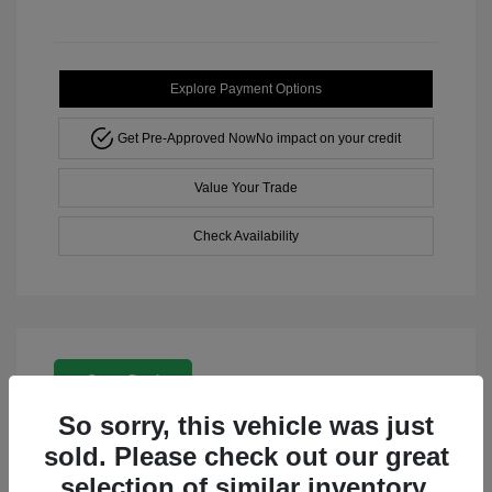
Explore Payment Options
Get Pre-Approved Now
No impact on your credit
Value Your Trade
Check Availability
Great Deal
So sorry, this vehicle was just
sold. Please check out our great
selection of similar inventory.