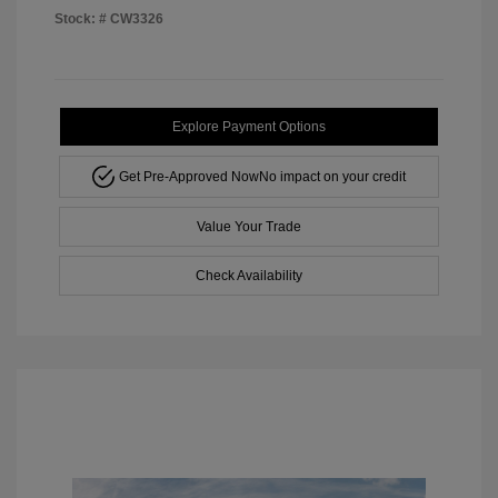
Stock: #
CW3326
Explore Payment Options
Get Pre-Approved Now
No impact on your credit
Value Your Trade
Check Availability