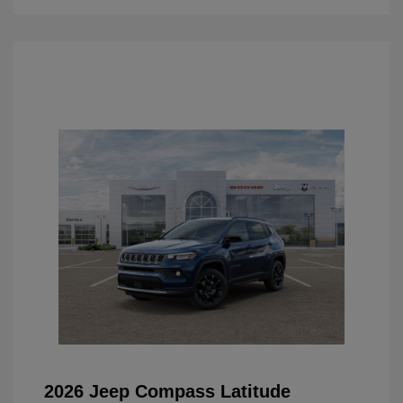
2026 Jeep Compass Latitude