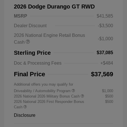
2026 Dodge Durango GT RWD
MSRP
$41,585
Dealer Discount
-$3,500
2026 National Engine Retail Bonus
-$1,000
Cash
Sterling Price
$37,085
Doc & Processing Fees
+$484
Final Price
$37,569
Additional offers you may qualify for
Driveability / Automobility Program
$1,000
2026 National 2026 Military Bonus Cash
$500
2026 National 2026 First Responder Bonus
$500
Cash
Disclosure