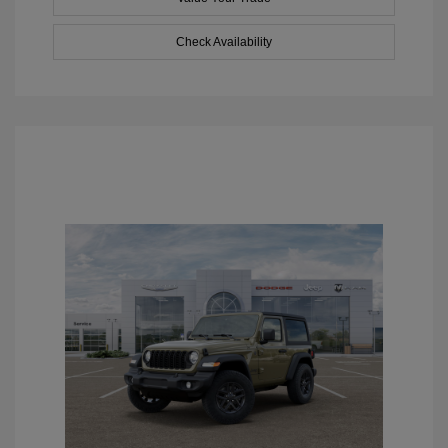
Check Availability