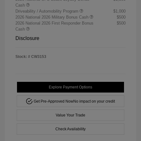
Cash
Driveability / Automobility Program
$1,000
2026 National 2026 Military Bonus Cash
$500
2026 National 2026 First Responder Bonus
$500
Cash
Disclosure
Stock: #
CW3153
Explore Payment Options
Get Pre-Approved Now
No impact on your credit
Value Your Trade
Check Availability