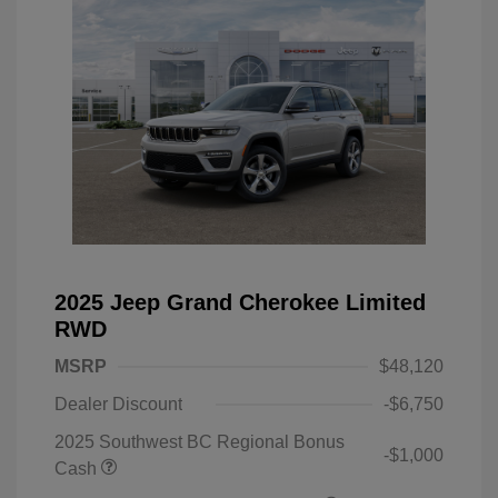
2025 Jeep Grand Cherokee Limited
RWD
MSRP
$48,120
Dealer Discount
-$6,750
2025 Southwest BC Regional Bonus
-$1,000
Cash