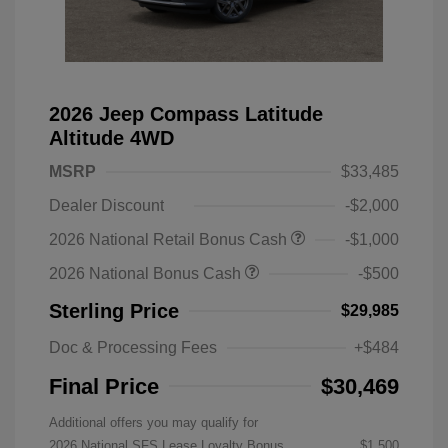
2026 Jeep Compass Latitude
Altitude 4WD
MSRP
$33,485
Dealer Discount
-$2,000
2026 National Retail Bonus Cash
-$1,000
2026 National Bonus Cash
-$500
Sterling Price
$29,985
Doc & Processing Fees
+$484
Final Price
$30,469
Additional offers you may qualify for
2026 National SFS Lease Loyalty Bonus
$1,500