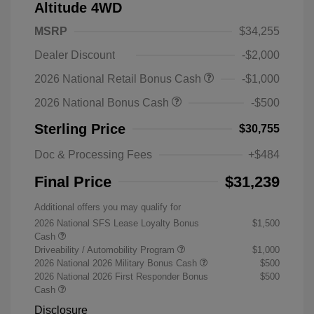
Altitude 4WD
MSRP
$34,255
Dealer Discount
-$2,000
2026 National Retail Bonus Cash
-$1,000
2026 National Bonus Cash
-$500
Sterling Price
$30,755
Doc & Processing Fees
+$484
Final Price
$31,239
Additional offers you may qualify for
2026 National SFS Lease Loyalty Bonus
$1,500
Cash
Driveability / Automobility Program
$1,000
2026 National 2026 Military Bonus Cash
$500
2026 National 2026 First Responder Bonus
$500
Cash
Disclosure