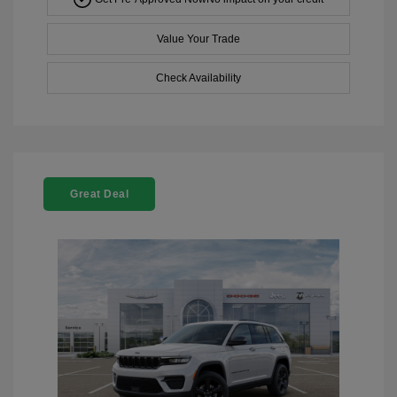
Value Your Trade
Check Availability
Great Deal