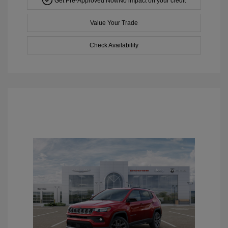
Get Pre-Approved Now
No impact on your credit
Value Your Trade
Check Availability