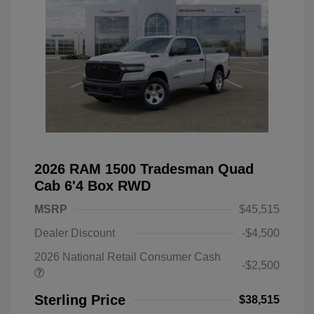
2026 RAM 1500 Tradesman Quad
Cab 6'4 Box RWD
MSRP
$45,515
Dealer Discount
-$4,500
2026 National Retail Consumer Cash
-$2,500
Sterling Price
$38,515