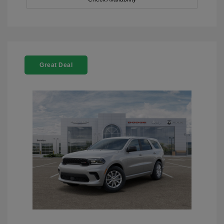
Great Deal