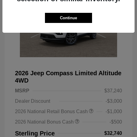
Continue
2026 Jeep Compass Limited Altitude
4WD
MSRP
$37,240
Dealer Discount
-$3,000
2026 National Retail Bonus Cash
-$1,000
2026 National Bonus Cash
-$500
Sterling Price
$32,740