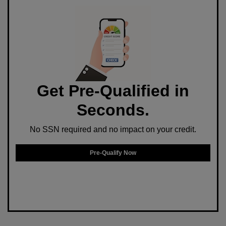
Get Pre-Qualified in
Seconds.
No SSN required and no impact on your credit.
Pre-Qualify Now