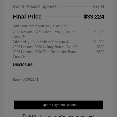
Doc & Processing Fees
+$484
Final Price
$33,224
Additional offers you may qualify for
2026 National SFS Lease Loyalty Bonus
$1,500
Cash
Driveability / Automobility Program
$1,000
2026 National 2026 Military Bonus Cash
$500
2026 National 2026 First Responder Bonus
$500
Cash
Disclosure
Stock: #
CW3241
Explore Payment Options
Get Pre-Approved Now
No impact on your credit