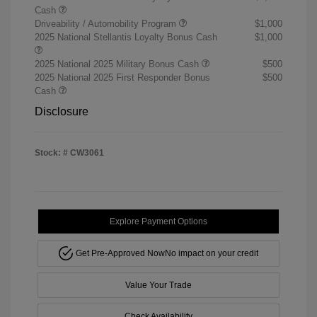
Cash
Driveability / Automobility Program
$1,000
2025 National Stellantis Loyalty Bonus Cash
$1,000
2025 National 2025 Military Bonus Cash
$500
2025 National 2025 First Responder Bonus
$500
Cash
Disclosure
Stock: #
CW3061
Explore Payment Options
Get Pre-Approved Now
No impact on your credit
Value Your Trade
Check Availability