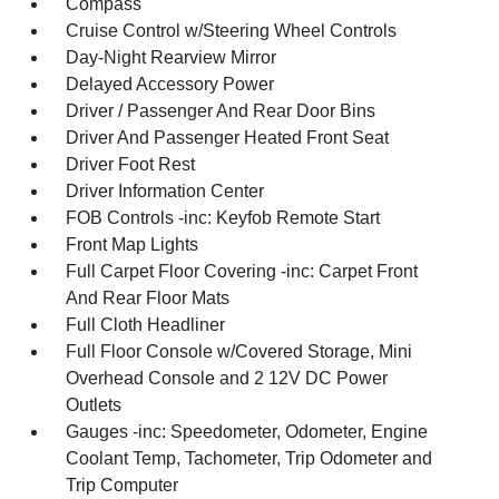
Compass
Cruise Control w/Steering Wheel Controls
Day-Night Rearview Mirror
Delayed Accessory Power
Driver / Passenger And Rear Door Bins
Driver And Passenger Heated Front Seat
Driver Foot Rest
Driver Information Center
FOB Controls -inc: Keyfob Remote Start
Front Map Lights
Full Carpet Floor Covering -inc: Carpet Front
And Rear Floor Mats
Full Cloth Headliner
Full Floor Console w/Covered Storage, Mini
Overhead Console and 2 12V DC Power
Outlets
Gauges -inc: Speedometer, Odometer, Engine
Coolant Temp, Tachometer, Trip Odometer and
Trip Computer