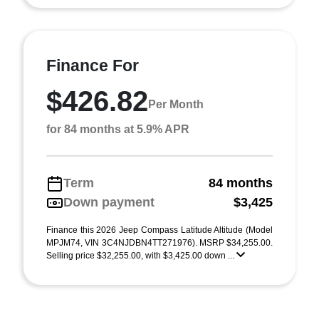
Finance For
$426.82
Per Month
for 84 months at 5.9% APR
Term
84 months
Down payment
$3,425
Finance this 2026 Jeep Compass Latitude Altitude (Model
MPJM74, VIN 3C4NJDBN4TT271976). MSRP $34,255.00.
Selling price $32,255.00, with $3,425.00 down ...