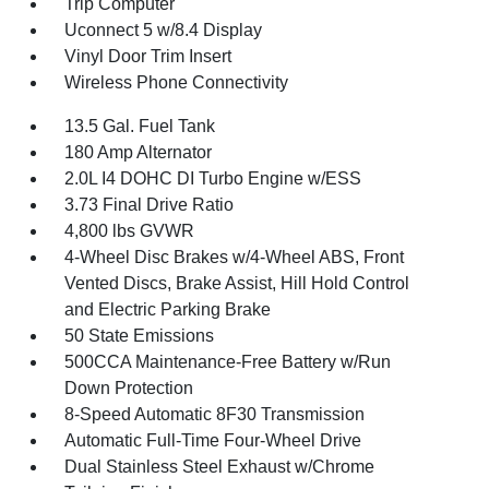
Trip Computer
Uconnect 5 w/8.4 Display
Vinyl Door Trim Insert
Wireless Phone Connectivity
13.5 Gal. Fuel Tank
180 Amp Alternator
2.0L I4 DOHC DI Turbo Engine w/ESS
3.73 Final Drive Ratio
4,800 lbs GVWR
4-Wheel Disc Brakes w/4-Wheel ABS, Front
Vented Discs, Brake Assist, Hill Hold Control
and Electric Parking Brake
50 State Emissions
500CCA Maintenance-Free Battery w/Run
Down Protection
8-Speed Automatic 8F30 Transmission
Automatic Full-Time Four-Wheel Drive
Dual Stainless Steel Exhaust w/Chrome