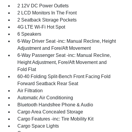
2 12V DC Power Outlets
2 LCD Monitors In The Front
2 Seatback Storage Pockets
4G LTE Wi-Fi Hot Spot
6 Speakers
6-Way Driver Seat -inc: Manual Recline, Height
Adjustment and Fore/Aft Movement
6-Way Passenger Seat -inc: Manual Recline,
Height Adjustment, Fore/Aft Movement and
Fold Flat
60-40 Folding Split-Bench Front Facing Fold
Forward Seatback Rear Seat
Air Filtration
Automatic Air Conditioning
Bluetooth Handsfree Phone & Audio
Cargo Area Concealed Storage
Cargo Features -inc: Tire Mobility Kit
Cargo Space Lights