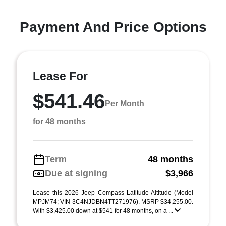
Payment And Price Options
Lease For
$541.46
Per Month
for 48 months
Term
48 months
Due at signing
$3,966
Lease this 2026 Jeep Compass Latitude Altitude (Model
MPJM74; VIN 3C4NJDBN4TT271976). MSRP $34,255.00.
With $3,425.00 down at $541 for 48 months, on a ...