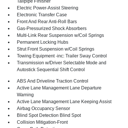
Tailpipe Finisher
Electric Power-Assist Steering
Electronic Transfer Case
Front And Rear Anti-Roll Bars
Gas-Pressurized Shock Absorbers
Multi-Link Rear Suspension w/Coil Springs
Permanent Locking Hubs
Strut Front Suspension w/Coil Springs
Towing Equipment -inc: Trailer Sway Control
Transmission w/Driver Selectable Mode and
Autostick Sequential Shift Control
ABS And Driveline Traction Control
Active Lane Management Lane Departure
Warning
Active Lane Management Lane Keeping Assist
Airbag Occupancy Sensor
Blind Spot Detection Blind Spot
Collision Mitigation-Front