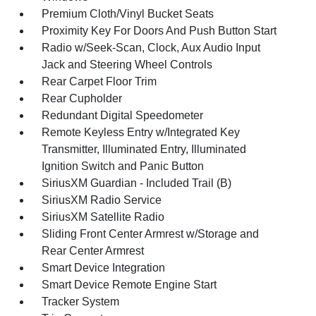
Premium Cloth/Vinyl Bucket Seats
Proximity Key For Doors And Push Button Start
Radio w/Seek-Scan, Clock, Aux Audio Input
Jack and Steering Wheel Controls
Rear Carpet Floor Trim
Rear Cupholder
Redundant Digital Speedometer
Remote Keyless Entry w/Integrated Key
Transmitter, Illuminated Entry, Illuminated
Ignition Switch and Panic Button
SiriusXM Guardian - Included Trail (B)
SiriusXM Radio Service
SiriusXM Satellite Radio
Sliding Front Center Armrest w/Storage and
Rear Center Armrest
Smart Device Integration
Smart Device Remote Engine Start
Tracker System