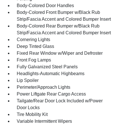
Body-Colored Door Handles
Body-Colored Front Bumper w/Black Rub
Strip/Fascia Accent and Colored Bumper Insert
Body-Colored Rear Bumper w/Black Rub
Strip/Fascia Accent and Colored Bumper Insert
Cornering Lights
Deep Tinted Glass
Fixed Rear Window w/Wiper and Defroster
Front Fog Lamps
Fully Galvanized Steel Panels
Headlights-Automatic Highbeams
Lip Spoiler
Perimeter/Approach Lights
Power Liftgate Rear Cargo Access
Tailgate/Rear Door Lock Included w/Power
Door Locks
Tire Mobility Kit
Variable Intermittent Wipers