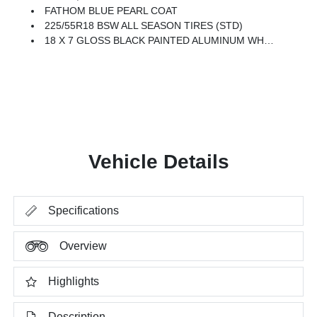
FATHOM BLUE PEARL COAT
225/55R18 BSW ALL SEASON TIRES (STD)
18 X 7 GLOSS BLACK PAINTED ALUMINUM WHEELS (STD)
Vehicle Details
Specifications
Overview
Highlights
Description