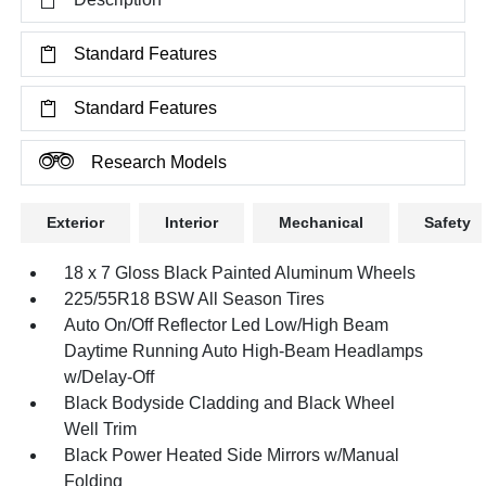
Standard Features
Standard Features
Research Models
Exterior
Interior
Mechanical
Safety
18 x 7 Gloss Black Painted Aluminum Wheels
225/55R18 BSW All Season Tires
Auto On/Off Reflector Led Low/High Beam
Daytime Running Auto High-Beam Headlamps
w/Delay-Off
Black Bodyside Cladding and Black Wheel
Well Trim
Black Power Heated Side Mirrors w/Manual
Folding