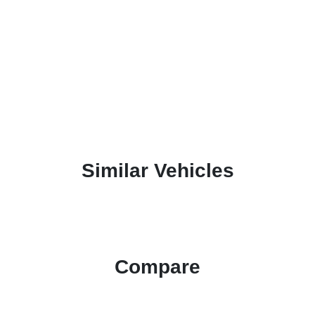
Similar Vehicles
Compare