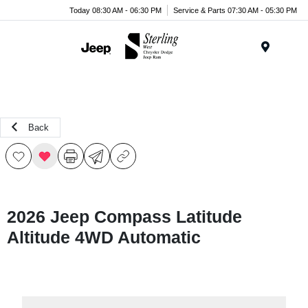
Today 08:30 AM - 06:30 PM
Service & Parts 07:30 AM - 05:30 PM
Menu
Back
2026 Jeep Compass Latitude
Altitude 4WD Automatic