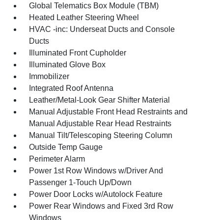
Global Telematics Box Module (TBM)
Heated Leather Steering Wheel
HVAC -inc: Underseat Ducts and Console
Ducts
Illuminated Front Cupholder
Illuminated Glove Box
Immobilizer
Integrated Roof Antenna
Leather/Metal-Look Gear Shifter Material
Manual Adjustable Front Head Restraints and
Manual Adjustable Rear Head Restraints
Manual Tilt/Telescoping Steering Column
Outside Temp Gauge
Perimeter Alarm
Power 1st Row Windows w/Driver And
Passenger 1-Touch Up/Down
Power Door Locks w/Autolock Feature
Power Rear Windows and Fixed 3rd Row
Windows