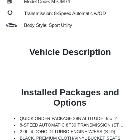
Model Code: MPJM74
Transmission: 8-Speed Automatic w/OD
Body Style: Sport Utility
Vehicle Description
Installed Packages and
Options
QUICK ORDER PACKAGE 29N ALTITUDE -inc: 2.0L I4 DOHC DI Turbo Engine W/ESS, 8-Speed Automatic 8F30 Transmission, Gloss Black Surround/Neutral Gray Rings, 10.1 Touchscreen Display, Black Day Light Opening Moldings, Neutral Gray Exterior Badging, Piano Black Interior Accents, Sliding Sun Visors W/Illuminated Mirrors
8-SPEED AUTOMATIC 8F30 TRANSMISSION (STD)
2.0L I4 DOHC DI TURBO ENGINE W/ESS (STD)
BLACK, PREMIUM CLOTH/VINYL BUCKET SEATS