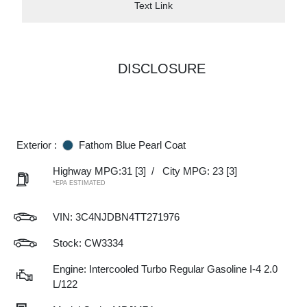
Text Link
DISCLOSURE
Exterior :
Fathom Blue Pearl Coat
Highway MPG:31
[3]
/
City MPG: 23
[3]
*EPA ESTIMATED
VIN:
3C4NJDBN4TT271976
Stock: CW3334
Engine: Intercooled Turbo Regular Gasoline I-4 2.0
L/122