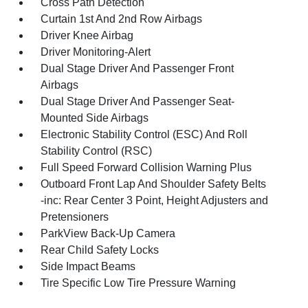
Cross Path Detection
Curtain 1st And 2nd Row Airbags
Driver Knee Airbag
Driver Monitoring-Alert
Dual Stage Driver And Passenger Front
Airbags
Dual Stage Driver And Passenger Seat-
Mounted Side Airbags
Electronic Stability Control (ESC) And Roll
Stability Control (RSC)
Full Speed Forward Collision Warning Plus
Outboard Front Lap And Shoulder Safety Belts
-inc: Rear Center 3 Point, Height Adjusters and
Pretensioners
ParkView Back-Up Camera
Rear Child Safety Locks
Side Impact Beams
Tire Specific Low Tire Pressure Warning