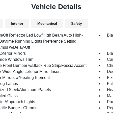
Vehicle Details
Interior
Mechanical
Safety
n/Off Reflector Led Low/High Beam Auto High-
Bla
aytime Running Lights Preference Setting
mps w/Delay-Off
xterior Mirrors
Bla
Side Windows Trim
Car
 Front Bumper w/Black Rub Strip/Fascia Accent
Ch
 Wide-Angle Exterior Mirror Insert
Dee
or Mirrors w/Heating Element
Fi
Fog Lamps
Ful
ized Steel/Aluminum Panels
Hea
ted Glass
Man
ter/Approach Lights
Pow
ille Badge - Chrome
Reg