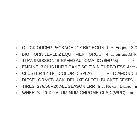
QUICK ORDER PACKAGE 21Z BIG HORN -inc: Engine: 3.0L 
BIG HORN LEVEL 2 EQUIPMENT GROUP -inc: SiriusXM Radio Service, Power Adjustable Pedals, Leather Wrapped Steering Wheel, 12 Touchscreen Display, Glove Box Lamp, Auto Power-Folding Mirrors, 115V Auxiliary Rear Power Outlet, Media Hub W/2 Charge Only USBs, Heated Front Seats, Security Alarm, Black Premium Power Mir
TRANSMISSION: 8-SPEED AUTOMATIC (8HP75)
ENGINE: 3.0L I6 HURRICANE SO TWIN TURBO ESS -inc: Aux Battery, 70
CLUSTER 12 TFT COLOR DISPLAY
DIAMOND 
DIESEL GRAY/BLACK, DELUXE CLOTH BUCKET SEATS -inc: Power Ad
TIRES: 275/55R20 ALL SEASON LRR -inc: Nexen Brand Ti
WHEELS: 20 X 9 ALUMINUM CHROME CLAD (WRD) -inc: Tir