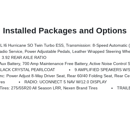
Installed Packages and Options
I6 Hurricane SO Twin Turbo ESS, Transmission: 8-Speed Automatic 
rors, Premium Overhead Console, 9 Amplified Speakers W/Subwoofer, Disassociated Touchscreen Display, Body Color Fender Flares, Remote Tailgate Release, 115V Auxiliary Power Outlet, LED Dome Lamp W/On/Off Switch, Universal Garage Door Opener, 2nd Row In Floor Storage Bins, Sun Visors W/Illuminated Vanity Mirrors, LED Footwell Lighting, Rear Window Defroster, Rear View Auto
3.92 REAR AXLE RATIO
0 Amp Maintenance Free Battery, Active Noise Control System, Dual Rear Exhaust
BLACK CRYSTAL PEARLCOAT
9 AMPLIFIED SPEAKERS W
just 8-Way Driver Seat, Rear 60/40 Folding Seat, Rear Center Armrest, Fr
res
RADIO: UCONNECT 5 NAV W/12.0 DISPLAY
es: 275/55R20 All Season LRR, Nexen Brand Tires
TRAIL