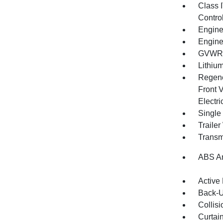
Class 
Contro
Engine
Engine
GVWR: 
Lithium
Regene
Front V
Electri
Single
Traile
Transm
ABS An
Active
Back-
Collisi
Curtai