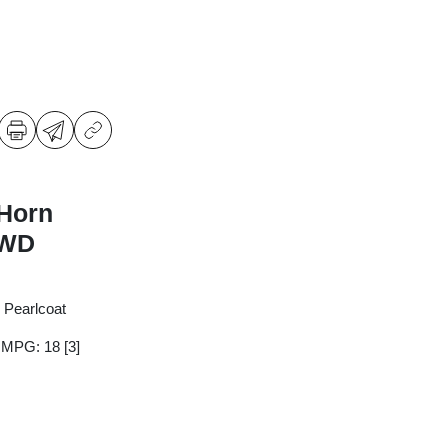
Horn
RWD
 Pearlcoat
y MPG: 18
[3]