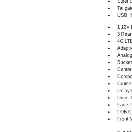
Steel 
Tailga
USB Ho
1 12V 
3 Rear
4G LTE
Adapti
Analog
Bucket
Center
Compa
Cruise
Delaye
Driver 
Fade-To
FOB Co
Front 