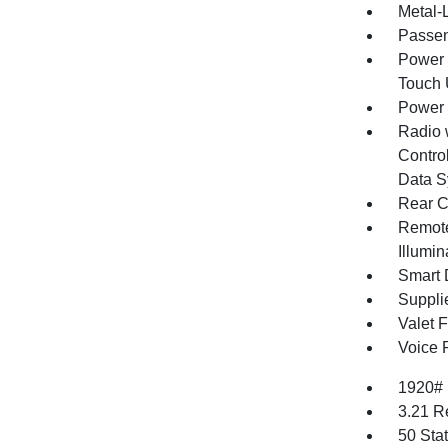
Metal-L
Passen
Power 
Touch
Power
Radio 
Control
Data S
Rear C
Remote
Illumi
Smart 
Supplie
Valet 
Voice 
1920#
3.21 R
50 Sta