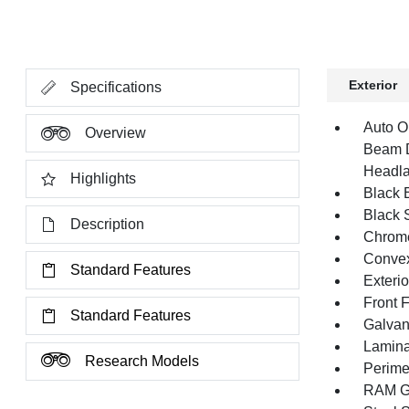
Exterior
Specifications
Auto O
Overview
Beam D
Headla
Highlights
Black E
Black 
Description
Chrome
Convex
Standard Features
Exteri
Front 
Standard Features
Galvan
Lamina
Research Models
Perime
RAM Gr