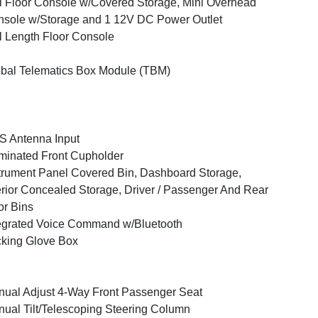
l Floor Console w/Covered Storage, Mini Overhead
sole w/Storage and 1 12V DC Power Outlet
l Length Floor Console
bal Telematics Box Module (TBM)
 Antenna Input
uminated Front Cupholder
trument Panel Covered Bin, Dashboard Storage,
erior Concealed Storage, Driver / Passenger And Rear
r Bins
egrated Voice Command w/Bluetooth
king Glove Box
ual Adjust 4-Way Front Passenger Seat
ual Tilt/Telescoping Steering Column