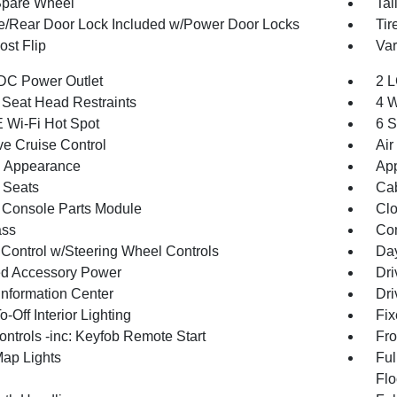
Spare Wheel
Tai
te/Rear Door Lock Included w/Power Door Locks
Tir
st Flip
Var
DC Power Outlet
2 L
 Seat Head Restraints
4 W
 Wi-Fi Hot Spot
6 S
ve Cruise Control
Air
 Appearance
App
 Seats
Cab
 Console Parts Module
Clo
ss
Con
 Control w/Steering Wheel Controls
Day
d Accessory Power
Dri
Information Center
Dri
-Off Interior Lighting
Fix
ntrols -inc: Keyfob Remote Start
Fro
Map Lights
Ful
Flo