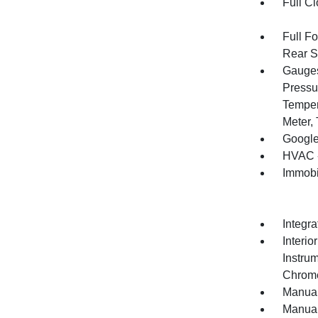
Full Cl
Full F
Rear S
Gauges
Pressu
Temper
Meter,
Google
HVAC -
Immobi
Integr
Interio
Instrum
Chrome
Manual
Manual