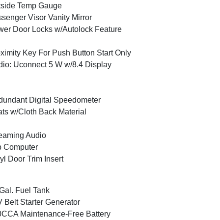
tside Temp Gauge
senger Visor Vanity Mirror
er Door Locks w/Autolock Feature
ximity Key For Push Button Start Only
io: Uconnect 5 W w/8.4 Display
undant Digital Speedometer
ts w/Cloth Back Material
eaming Audio
p Computer
yl Door Trim Insert
Gal. Fuel Tank
 Belt Starter Generator
CCA Maintenance-Free Battery