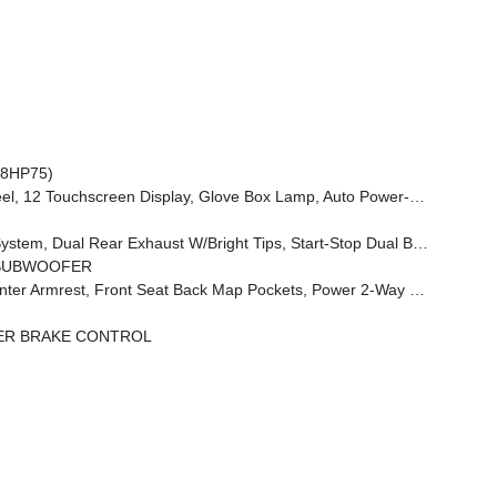
(8HP75)
 Dim Mirror, Rear Power Sliding Window, GPS Navigation, Overhead LED Lamps, Wheels: 20 X 9 Aluminum Chrome Clad (WRK), Tires: 275/55R20 OWL All Season, Bridgestone Brand Tires, Auto Dim Exterior Driver Mirror, SiriusXM W/360L, Connected Travel & Traffic Services, Heated Steering Wheel, Configurable Drive Mod
 W/Bright Tips, Start-Stop Dual Battery System, 230 Amp Alternator
/SUBWOOFER
ont Seat Back Map Pockets, Power 2-Way Driver Lumbar Adjust
ER BRAKE CONTROL