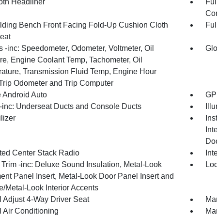
oth Headliner
Ful
Con
olding Bench Front Facing Fold-Up Cushion Cloth
Ful
eat
 -inc: Speedometer, Odometer, Voltmeter, Oil
Glo
re, Engine Coolant Temp, Tachometer, Oil
ature, Transmission Fluid Temp, Engine Hour
 Trip Odometer and Trip Computer
 Android Auto
GPS
inc: Underseat Ducts and Console Ducts
Ill
lizer
Ins
Int
Doo
ated Center Stack Radio
Int
r Trim -inc: Deluxe Sound Insulation, Metal-Look
Loc
ent Panel Insert, Metal-Look Door Panel Insert and
/Metal-Look Interior Accents
 Adjust 4-Way Driver Seat
Man
 Air Conditioning
Man