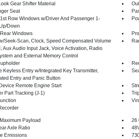
ook Gear Shifter Material
Ou
ger Seat
Pas
1st Row Windows w/Driver And Passenger 1-
Pow
 Up/Down
 Rear Windows
Pro
w/Seek-Scan, Clock, Speed Compensated Volume
Rad
, Aux Audio Input Jack, Voice Activation, Radio
ystem and External Memory Control
upholder
Red
 Keyless Entry w/Integrated Key Transmitter,
Sea
nated Entry and Panic Button
Device Remote Engine Start
Str
r Part Tracking (J-1)
Tri
Function
Vin
Recorder
 Maximum Payload
26 
ear Axle Ratio
48V
te Emissions
730