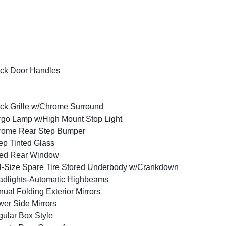
ck Door Handles
ck Grille w/Chrome Surround
go Lamp w/High Mount Stop Light
rome Rear Step Bumper
p Tinted Glass
xed Rear Window
l-Size Spare Tire Stored Underbody w/Crankdown
dlights-Automatic Highbeams
ual Folding Exterior Mirrors
er Side Mirrors
ular Box Style