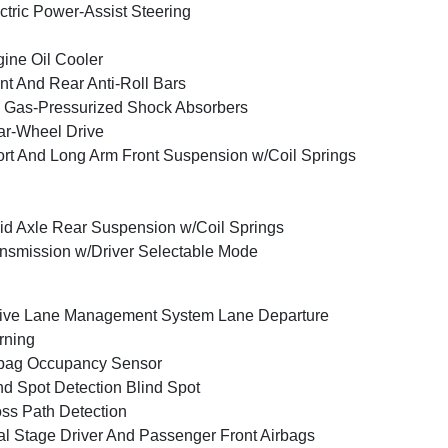
ctric Power-Assist Steering
ine Oil Cooler
nt And Rear Anti-Roll Bars
Gas-Pressurized Shock Absorbers
r-Wheel Drive
rt And Long Arm Front Suspension w/Coil Springs
id Axle Rear Suspension w/Coil Springs
nsmission w/Driver Selectable Mode
ive Lane Management System Lane Departure
rning
bag Occupancy Sensor
nd Spot Detection Blind Spot
ss Path Detection
l Stage Driver And Passenger Front Airbags