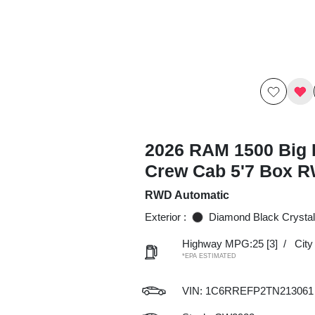
2026 RAM 1500 Big 
Crew Cab 5'7 Box 
RWD Automatic
Exterior :
Diamond Black Crystal
Highway MPG:25
[3]
/
Cit
*EPA ESTIMATED
VIN:
1C6RREFP2TN213061