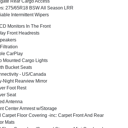
lgate Rear Cargo Access
es: 275/65R18 BSW All Season LRR
iable Intermittent Wipers
CD Monitors In The Front
ay Front Headrests
peakers
 Filtration
le CarPlay
 Mounted Cargo Lights
th Bucket Seats
nectivity - US/Canada
-Night Rearview Mirror
ver Foot Rest
ver Seat
ed Antenna
nt Center Armrest w/Storage
l Carpet Floor Covering -inc: Carpet Front And Rear
or Mats