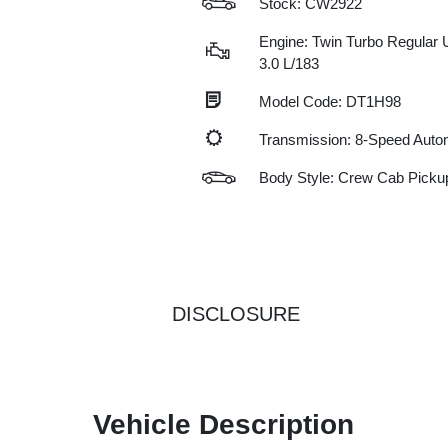
Stock: CW2922
Engine: Twin Turbo Regular 
3.0 L/183
Model Code: DT1H98
Transmission: 8-Speed Auto
Body Style: Crew Cab Picku
DISCLOSURE
Vehicle Description