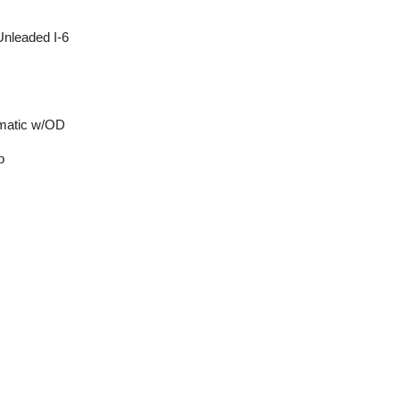
Unleaded I-6
matic w/OD
p