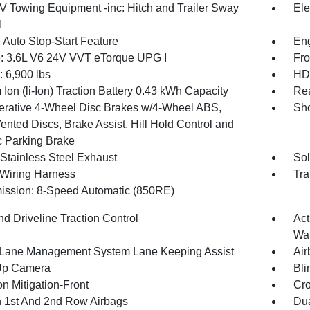
IV Towing Equipment -inc: Hitch and Trailer Sway
Ele
l
 Auto Stop-Start Feature
Eng
: 3.6L V6 24V VVT eTorque UPG I
Fro
6,900 lbs
HD 
 Ion (li-Ion) Traction Battery 0.43 kWh Capacity
Rea
rative 4-Wheel Disc Brakes w/4-Wheel ABS,
Sho
ented Discs, Brake Assist, Hill Hold Control and
c Parking Brake
 Stainless Steel Exhaust
Sol
r Wiring Harness
Tra
ission: 8-Speed Automatic (850RE)
d Driveline Traction Control
Act
Wa
 Lane Management System Lane Keeping Assist
Air
Up Camera
Bli
on Mitigation-Front
Cro
n 1st And 2nd Row Airbags
Dua