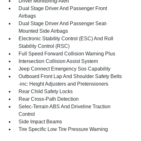
Driver Monitoring-Alert
Dual Stage Driver And Passenger Front
Airbags
Dual Stage Driver And Passenger Seat-
Mounted Side Airbags
Electronic Stability Control (ESC) And Roll
Stability Control (RSC)
Full Speed Forward Collision Warning Plus
Intersection Collision Assist System
Jeep Connect Emergency Sos Capability
Outboard Front Lap And Shoulder Safety Belts
-inc: Height Adjusters and Pretensioners
Rear Child Safety Locks
Rear Cross-Path Detection
Selec-Terrain ABS And Driveline Traction
Control
Side Impact Beams
Tire Specific Low Tire Pressure Warning