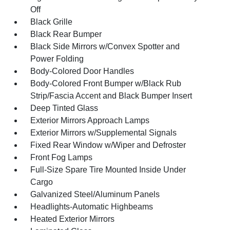
Off
Black Grille
Black Rear Bumper
Black Side Mirrors w/Convex Spotter and
Power Folding
Body-Colored Door Handles
Body-Colored Front Bumper w/Black Rub
Strip/Fascia Accent and Black Bumper Insert
Deep Tinted Glass
Exterior Mirrors Approach Lamps
Exterior Mirrors w/Supplemental Signals
Fixed Rear Window w/Wiper and Defroster
Front Fog Lamps
Full-Size Spare Tire Mounted Inside Under
Cargo
Galvanized Steel/Aluminum Panels
Headlights-Automatic Highbeams
Heated Exterior Mirrors