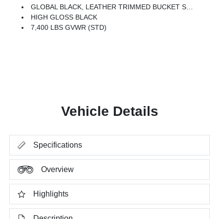
GLOBAL BLACK, LEATHER TRIMMED BUCKET SEATS
HIGH GLOSS BLACK
7,400 LBS GVWR (STD)
Vehicle Details
Specifications
Overview
Highlights
Description