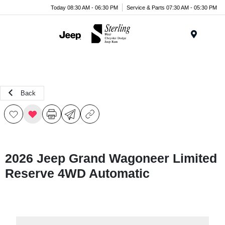
Today 08:30 AM - 06:30 PM
Service & Parts 07:30 AM - 05:30 PM
Menu
Back
2026 Jeep Grand Wagoneer Limited
Reserve 4WD Automatic