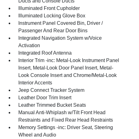
Ducts and Console Ducts
Illuminated Front Cupholder
Illuminated Locking Glove Box
Instrument Panel Covered Bin, Driver /
Passenger And Rear Door Bins
Integrated Navigation System w/Voice
Activation
Integrated Roof Antenna
Interior Trim -inc: Metal-Look Instrument Panel
Insert, Metal-Look Door Panel Insert, Metal-
Look Console Insert and Chrome/Metal-Look
Interior Accents
Jeep Connect Tracker System
Leather Door Trim Insert
Leather Trimmed Bucket Seats
Manual Anti-Whiplash w/Tilt Front Head
Restraints and Fixed Rear Head Restraints
Memory Settings -inc: Driver Seat, Steering
Wheel and Audio