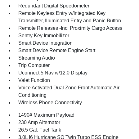
Redundant Digital Speedometer
Remote Keyless Entry w/Integrated Key
Transmitter, Illuminated Entry and Panic Button
Remote Releases -Inc: Proximity Cargo Access
Sentry Key Immobilizer
Smart Device Integration
Smart Device Remote Engine Start
Streaming Audio
Trip Computer
Uconnect 5 Nav w/12.0 Display
Valet Function
Voice Activated Dual Zone Front Automatic Air
Conditioning
Wireless Phone Connectivity
1490# Maximum Payload
230 Amp Alternator
26.5 Gal. Fuel Tank
3.0L I6 Hurricane SO Twin Turbo ESS Engine