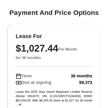
Payment And Price Options
Lease For
$1,027.44
Per Month
for 36 months
Term
36 months
Due at signing
$9,372
Lease this 2026 Jeep Grand Wagoneer Limited Reserve
(Model WSJH75; VIN 1C4SJVBP2TS184458). MSRP
$83,450.00. With $8,345.00 down at $1,027 for 36 month
...