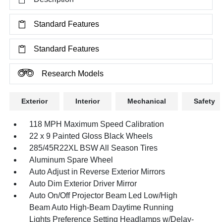
Standard Features
Standard Features
Research Models
Exterior
Interior
Mechanical
Safety
118 MPH Maximum Speed Calibration
22 x 9 Painted Gloss Black Wheels
285/45R22XL BSW All Season Tires
Aluminum Spare Wheel
Auto Adjust in Reverse Exterior Mirrors
Auto Dim Exterior Driver Mirror
Auto On/Off Projector Beam Led Low/High
Beam Auto High-Beam Daytime Running
Lights Preference Setting Headlamps w/Delay-