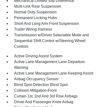
Mechanical Limited Slip Differential
Multi-Link Rear Suspension
Normal Duty Suspension
Permanent Locking Hubs
Short And Long Arm Front Suspension
Trailer Wiring Harness
Transmission w/Driver Selectable Mode and
Sequential Shift Control w/Steering Wheel
Controls
Active Driving Assist System
Active Lane Management Lane Departure
Warning
Active Lane Management Lane Keeping Assist
Airbag Occupancy Sensor
Blind Spot Detection Blind Spot
Collision Mitigation-Front
Curtain 1st, 2nd And 3rd Row Airbags
Driver And Passenger Knee Airbag