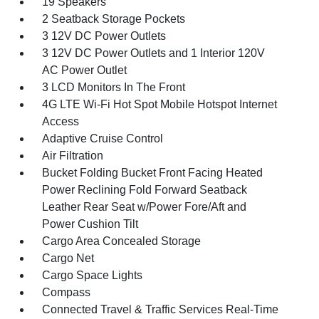
19 Speakers
2 Seatback Storage Pockets
3 12V DC Power Outlets
3 12V DC Power Outlets and 1 Interior 120V
AC Power Outlet
3 LCD Monitors In The Front
4G LTE Wi-Fi Hot Spot Mobile Hotspot Internet
Access
Adaptive Cruise Control
Air Filtration
Bucket Folding Bucket Front Facing Heated
Power Reclining Fold Forward Seatback
Leather Rear Seat w/Power Fore/Aft and
Power Cushion Tilt
Cargo Area Concealed Storage
Cargo Net
Cargo Space Lights
Compass
Connected Travel & Traffic Services Real-Time