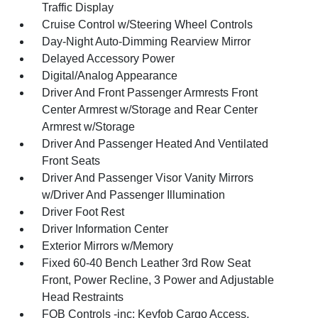
Traffic Display
Cruise Control w/Steering Wheel Controls
Day-Night Auto-Dimming Rearview Mirror
Delayed Accessory Power
Digital/Analog Appearance
Driver And Front Passenger Armrests Front
Center Armrest w/Storage and Rear Center
Armrest w/Storage
Driver And Passenger Heated And Ventilated
Front Seats
Driver And Passenger Visor Vanity Mirrors
w/Driver And Passenger Illumination
Driver Foot Rest
Driver Information Center
Exterior Mirrors w/Memory
Fixed 60-40 Bench Leather 3rd Row Seat
Front, Power Recline, 3 Power and Adjustable
Head Restraints
FOB Controls -inc: Keyfob Cargo Access,