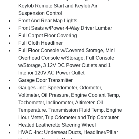
Keyfob Remote Start and Keyfob Air
Suspension Control
Front And Rear Map Lights
Front Seats w/Power 4-Way Driver Lumbar
Full Carpet Floor Covering
Full Cloth Headliner
Full Floor Console w/Covered Storage, Mini
Overhead Console w/Storage, Full Console
w/Storage, 3 12V DC Power Outlets and 1
Interior 120V AC Power Outlet
Garage Door Transmitter
Gauges -inc: Speedometer, Odometer,
Voltmeter, Oil Pressure, Engine Coolant Temp,
Tachometer, Inclinometer, Altimeter, Oil
Temperature, Transmission Fluid Temp, Engine
Hour Meter, Trip Odometer and Trip Computer
Heated Leatherette Steering Wheel
HVAC -inc: Underseat Ducts, Headliner/Pillar