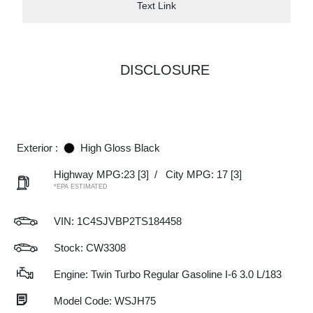
Text Link
DISCLOSURE
Exterior :
High Gloss Black
Highway MPG:23
[3]
/
City MPG: 17
[3]
*EPA ESTIMATED
VIN:
1C4SJVBP2TS184458
Stock: CW3308
Engine: Twin Turbo Regular Gasoline I-6 3.0 L/183
Model Code: WSJH75