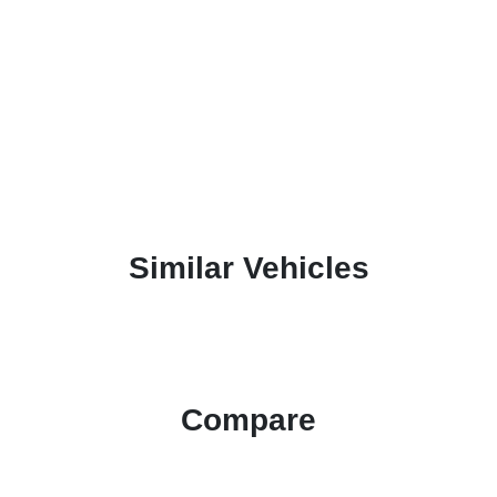
Similar Vehicles
Compare