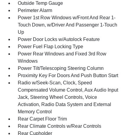
Outside Temp Gauge
Perimeter Alarm
Power 1st Row Windows w/Front And Rear 1-
Touch Down, w/Driver And Passenger 1-Touch
Up
Power Door Locks w/Autolock Feature
Power Fuel Flap Locking Type
Power Rear Windows and Fixed 3rd Row
Windows
Power Tilt/Telescoping Steering Column
Proximity Key For Doors And Push Button Start
Radio w/Seek-Scan, Clock, Speed
Compensated Volume Control, Aux Audio Input
Jack, Steering Wheel Controls, Voice
Activation, Radio Data System and External
Memory Control
Rear Carpet Floor Trim
Rear Climate Controls w/Rear Controls
Rear Cupholder