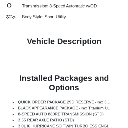
Transmission: 8-Speed Automatic w/OD
Body Style: Sport Utility
Vehicle Description
Installed Packages and
Options
QUICK ORDER PACKAGE 29D RESERVE -inc: 3.0L I6 Hurricane SO Twin Turbo ESS Engine, 8-Speed Auto 880RE Transmission, Side Distance Warning, Quadra-Lift Air Suspension, Luxury Front & Rear Floor Mats, Reversible Carpet/Vinyl Cargo Mat, Surround View Camera System, Smartphone As A Key Prep, Semi Active Damping, Instrument Panel, Power Deployable Running Boards, Limited Reserve Package, 19 Speaker McIntosh Audio System, 2nd Row Manual Window Shades, Augmented HUD, Cargo Cover, P&P Park & Unpark Assist W/Stop System, Cluster 12 TFT Color Display, Interior Rear Facing Camera, 3 Panel Sunroof
BLACK APPEARANCE PACKAGE -inc: Titanium Upper Grille Applique, Titanium Daylight Opening Upper, Black Exterior Accents
8-SPEED AUTO 880RE TRANSMISSION (STD)
3.55 REAR AXLE RATIO (STD)
3.0L I6 HURRICANE SO TWIN TURBO ESS ENGINE (STD)