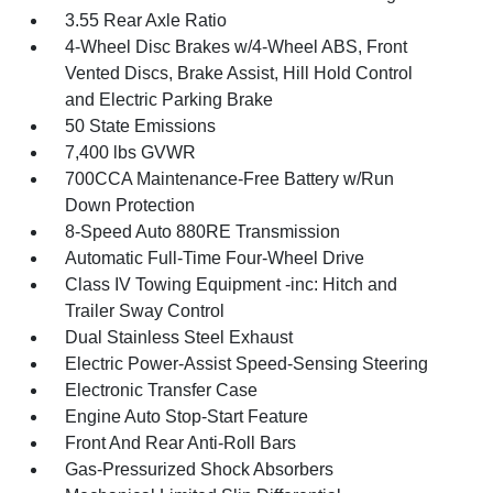
3.55 Rear Axle Ratio
4-Wheel Disc Brakes w/4-Wheel ABS, Front
Vented Discs, Brake Assist, Hill Hold Control
and Electric Parking Brake
50 State Emissions
7,400 lbs GVWR
700CCA Maintenance-Free Battery w/Run
Down Protection
8-Speed Auto 880RE Transmission
Automatic Full-Time Four-Wheel Drive
Class IV Towing Equipment -inc: Hitch and
Trailer Sway Control
Dual Stainless Steel Exhaust
Electric Power-Assist Speed-Sensing Steering
Electronic Transfer Case
Engine Auto Stop-Start Feature
Front And Rear Anti-Roll Bars
Gas-Pressurized Shock Absorbers