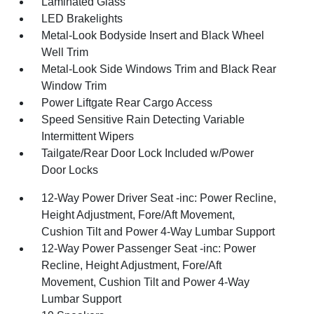
Laminated Glass
LED Brakelights
Metal-Look Bodyside Insert and Black Wheel
Well Trim
Metal-Look Side Windows Trim and Black Rear
Window Trim
Power Liftgate Rear Cargo Access
Speed Sensitive Rain Detecting Variable
Intermittent Wipers
Tailgate/Rear Door Lock Included w/Power
Door Locks
12-Way Power Driver Seat -inc: Power Recline,
Height Adjustment, Fore/Aft Movement,
Cushion Tilt and Power 4-Way Lumbar Support
12-Way Power Passenger Seat -inc: Power
Recline, Height Adjustment, Fore/Aft
Movement, Cushion Tilt and Power 4-Way
Lumbar Support