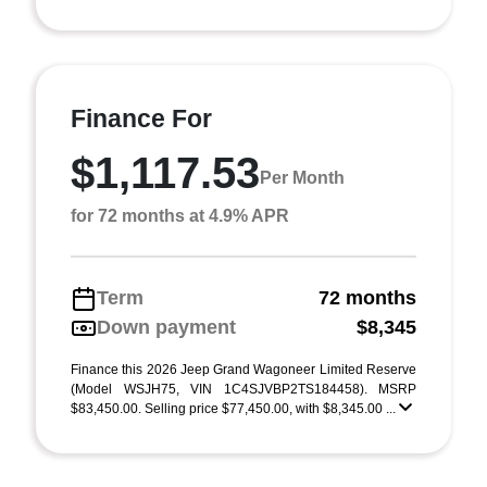
Finance For
$1,117.53
Per Month
for 72 months at 4.9% APR
Term
72 months
Down payment
$8,345
Finance this 2026 Jeep Grand Wagoneer Limited Reserve
(Model WSJH75, VIN 1C4SJVBP2TS184458). MSRP
$83,450.00. Selling price $77,450.00, with $8,345.00 ...