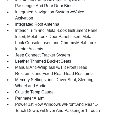
Passenger And Rear Door Bins
Integrated Navigation System w/Voice
Activation
Integrated Roof Antenna
Interior Trim -inc: Metal-Look Instrument Panel
Insert, Metal-Look Door Panel Insert, Metal-
Look Console Insert and Chrome/Metal-Look
Interior Accents
Jeep Connect Tracker System
Leather Trimmed Bucket Seats
Manual Anti-Whiplash w/Tilt Front Head
Restraints and Fixed Rear Head Restraints
Memory Settings -inc: Driver Seat, Steering
Wheel and Audio
Outside Temp Gauge
Perimeter Alarm
Power 1st Row Windows w/Front And Rear 1-
Touch Down, w/Driver And Passenger 1-Touch