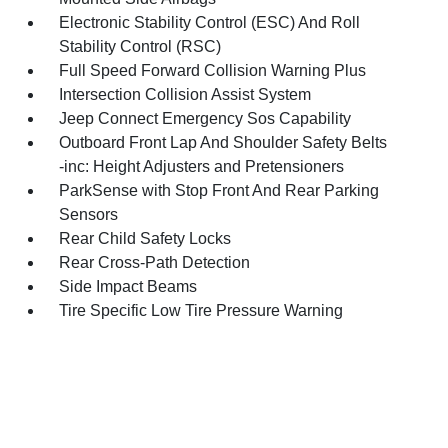
Electronic Stability Control (ESC) And Roll
Stability Control (RSC)
Full Speed Forward Collision Warning Plus
Intersection Collision Assist System
Jeep Connect Emergency Sos Capability
Outboard Front Lap And Shoulder Safety Belts
-inc: Height Adjusters and Pretensioners
ParkSense with Stop Front And Rear Parking
Sensors
Rear Child Safety Locks
Rear Cross-Path Detection
Side Impact Beams
Tire Specific Low Tire Pressure Warning