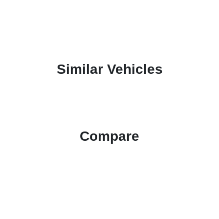
Similar Vehicles
Compare