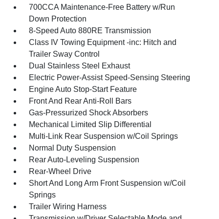
700CCA Maintenance-Free Battery w/Run
Down Protection
8-Speed Auto 880RE Transmission
Class IV Towing Equipment -inc: Hitch and
Trailer Sway Control
Dual Stainless Steel Exhaust
Electric Power-Assist Speed-Sensing Steering
Engine Auto Stop-Start Feature
Front And Rear Anti-Roll Bars
Gas-Pressurized Shock Absorbers
Mechanical Limited Slip Differential
Multi-Link Rear Suspension w/Coil Springs
Normal Duty Suspension
Rear Auto-Leveling Suspension
Rear-Wheel Drive
Short And Long Arm Front Suspension w/Coil
Springs
Trailer Wiring Harness
Transmission w/Driver Selectable Mode and