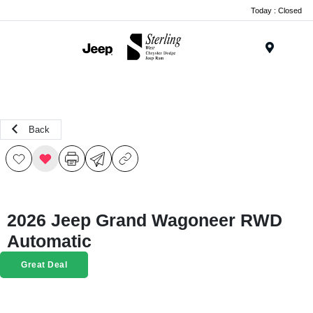
Today : Closed
Menu
Back
2026 Jeep Grand Wagoneer RWD
Automatic
Great Deal