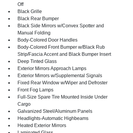
Off
Black Grille
Black Rear Bumper
Black Side Mirrors w/Convex Spotter and
Manual Folding
Body-Colored Door Handles
Body-Colored Front Bumper w/Black Rub
Strip/Fascia Accent and Black Bumper Insert
Deep Tinted Glass
Exterior Mirrors Approach Lamps
Exterior Mirrors w/Supplemental Signals
Fixed Rear Window w/Wiper and Defroster
Front Fog Lamps
Full-Size Spare Tire Mounted Inside Under
Cargo
Galvanized Steel/Aluminum Panels
Headlights-Automatic Highbeams
Heated Exterior Mirrors
Laminated Glass