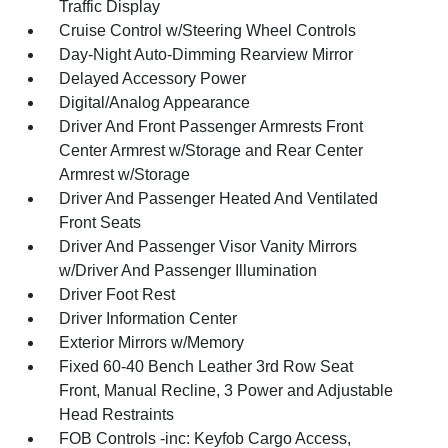
Traffic Display
Cruise Control w/Steering Wheel Controls
Day-Night Auto-Dimming Rearview Mirror
Delayed Accessory Power
Digital/Analog Appearance
Driver And Front Passenger Armrests Front
Center Armrest w/Storage and Rear Center
Armrest w/Storage
Driver And Passenger Heated And Ventilated
Front Seats
Driver And Passenger Visor Vanity Mirrors
w/Driver And Passenger Illumination
Driver Foot Rest
Driver Information Center
Exterior Mirrors w/Memory
Fixed 60-40 Bench Leather 3rd Row Seat
Front, Manual Recline, 3 Power and Adjustable
Head Restraints
FOB Controls -inc: Keyfob Cargo Access,