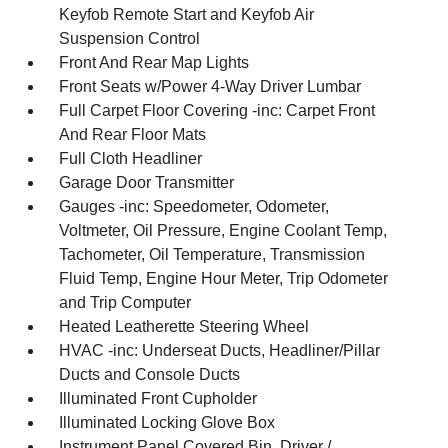
Keyfob Remote Start and Keyfob Air
Suspension Control
Front And Rear Map Lights
Front Seats w/Power 4-Way Driver Lumbar
Full Carpet Floor Covering -inc: Carpet Front
And Rear Floor Mats
Full Cloth Headliner
Garage Door Transmitter
Gauges -inc: Speedometer, Odometer,
Voltmeter, Oil Pressure, Engine Coolant Temp,
Tachometer, Oil Temperature, Transmission
Fluid Temp, Engine Hour Meter, Trip Odometer
and Trip Computer
Heated Leatherette Steering Wheel
HVAC -inc: Underseat Ducts, Headliner/Pillar
Ducts and Console Ducts
Illuminated Front Cupholder
Illuminated Locking Glove Box
Instrument Panel Covered Bin, Driver /