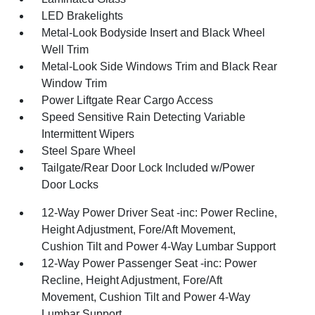
LED Brakelights
Metal-Look Bodyside Insert and Black Wheel
Well Trim
Metal-Look Side Windows Trim and Black Rear
Window Trim
Power Liftgate Rear Cargo Access
Speed Sensitive Rain Detecting Variable
Intermittent Wipers
Steel Spare Wheel
Tailgate/Rear Door Lock Included w/Power
Door Locks
12-Way Power Driver Seat -inc: Power Recline,
Height Adjustment, Fore/Aft Movement,
Cushion Tilt and Power 4-Way Lumbar Support
12-Way Power Passenger Seat -inc: Power
Recline, Height Adjustment, Fore/Aft
Movement, Cushion Tilt and Power 4-Way
Lumbar Support