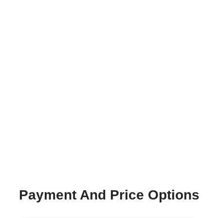
Payment And Price Options