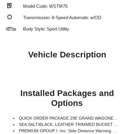
Model Code: WSTM75
Transmission: 8-Speed Automatic w/OD
Body Style: Sport Utility
Vehicle Description
Installed Packages and
Options
QUICK ORDER PACKAGE 29E GRAND WAGONEER -inc: 3.0L I6 Hurricane SO Twin Turbo ESS Engine, 8-Speed Auto 880RE Transmission
SEA SALT/BLACK, LEATHER TRIMMED BUCKET SEATS
PREMIUM GROUP I -inc: Side Distance Warning, 3rd Row 60/40 Power Recline Seat, Luxury Front & Rear Floor Mats, Reversible Carpet/Vinyl Cargo Mat, Surround View Camera System, Auto Power Folding Mirrors, P&P Park & Unpark Assist W/Stop System, Auto Power Folding Exterior Mirrors, Interior Rear Facing Camera, 3 Panel Sunroof