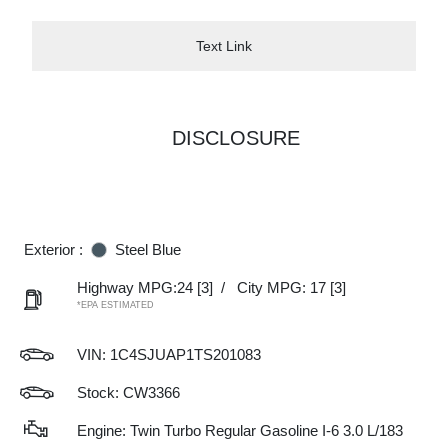
Text Link
DISCLOSURE
Exterior :
Steel Blue
Highway MPG:24
[3]
/
City MPG: 17
[3]
*EPA ESTIMATED
VIN:
1C4SJUAP1TS201083
Stock: CW3366
Engine: Twin Turbo Regular Gasoline I-6 3.0 L/183