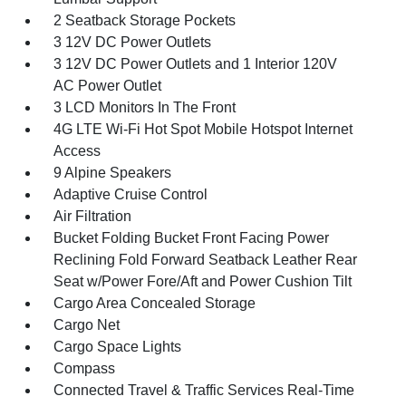
2 Seatback Storage Pockets
3 12V DC Power Outlets
3 12V DC Power Outlets and 1 Interior 120V
AC Power Outlet
3 LCD Monitors In The Front
4G LTE Wi-Fi Hot Spot Mobile Hotspot Internet
Access
9 Alpine Speakers
Adaptive Cruise Control
Air Filtration
Bucket Folding Bucket Front Facing Power
Reclining Fold Forward Seatback Leather Rear
Seat w/Power Fore/Aft and Power Cushion Tilt
Cargo Area Concealed Storage
Cargo Net
Cargo Space Lights
Compass
Connected Travel & Traffic Services Real-Time