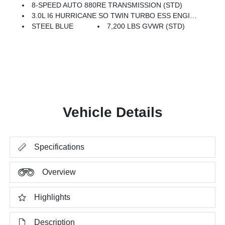
8-SPEED AUTO 880RE TRANSMISSION (STD)
3.0L I6 HURRICANE SO TWIN TURBO ESS ENGINE (STD)
STEEL BLUE
7,200 LBS GVWR (STD)
Vehicle Details
Specifications
Overview
Highlights
Description