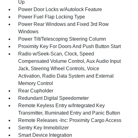
Up
Power Door Locks w/Autolock Feature
Power Fuel Flap Locking Type
Power Rear Windows and Fixed 3rd Row
Windows
Power Tilt/Telescoping Steering Column
Proximity Key For Doors And Push Button Start
Radio w/Seek-Scan, Clock, Speed
Compensated Volume Control, Aux Audio Input
Jack, Steering Wheel Controls, Voice
Activation, Radio Data System and External
Memory Control
Rear Cupholder
Redundant Digital Speedometer
Remote Keyless Entry w/Integrated Key
Transmitter, Illuminated Entry and Panic Button
Remote Releases -Inc: Proximity Cargo Access
Sentry Key Immobilizer
Smart Device Integration