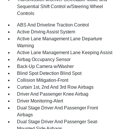
Sequential Shift Control w/Steering Wheel
Controls
ABS And Driveline Traction Control
Active Driving Assist System
Active Lane Management Lane Departure
Warning
Active Lane Management Lane Keeping Assist
Airbag Occupancy Sensor
Back-Up Camera w/Washer
Blind Spot Detection Blind Spot
Collision Mitigation-Front
Curtain 1st, 2nd And 3rd Row Airbags
Driver And Passenger Knee Airbag
Driver Monitoring-Alert
Dual Stage Driver And Passenger Front
Airbags
Dual Stage Driver And Passenger Seat-
Mounted Side Airbags