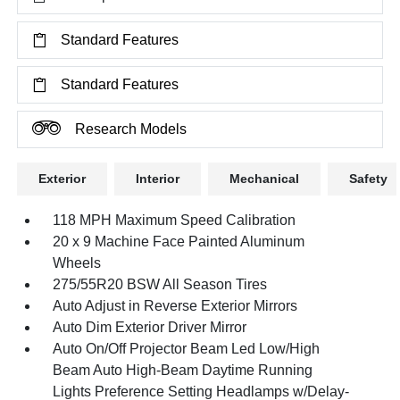
Standard Features
Standard Features
Research Models
Exterior
Interior
Mechanical
Safety
118 MPH Maximum Speed Calibration
20 x 9 Machine Face Painted Aluminum
Wheels
275/55R20 BSW All Season Tires
Auto Adjust in Reverse Exterior Mirrors
Auto Dim Exterior Driver Mirror
Auto On/Off Projector Beam Led Low/High
Beam Auto High-Beam Daytime Running
Lights Preference Setting Headlamps w/Delay-