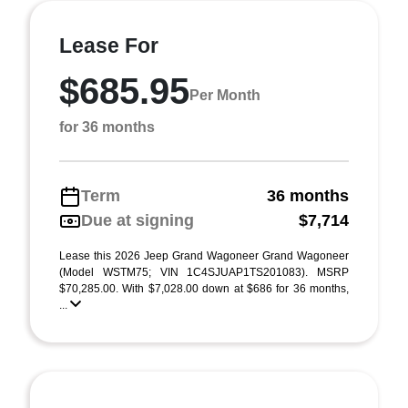
Lease For
$685.95
Per Month
for 36 months
Term
36 months
Due at signing
$7,714
Lease this 2026 Jeep Grand Wagoneer Grand Wagoneer
(Model WSTM75; VIN 1C4SJUAP1TS201083). MSRP
$70,285.00. With $7,028.00 down at $686 for 36 months,
...