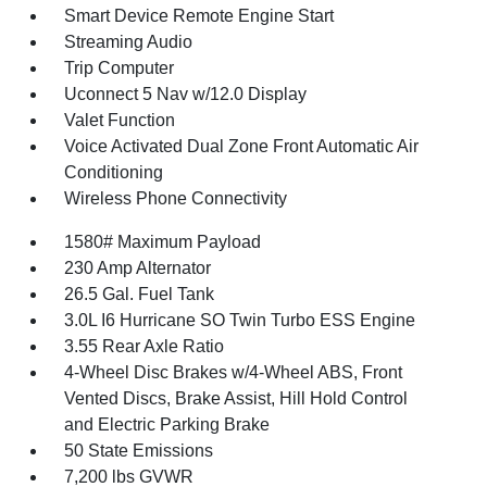
Smart Device Remote Engine Start
Streaming Audio
Trip Computer
Uconnect 5 Nav w/12.0 Display
Valet Function
Voice Activated Dual Zone Front Automatic Air
Conditioning
Wireless Phone Connectivity
1580# Maximum Payload
230 Amp Alternator
26.5 Gal. Fuel Tank
3.0L I6 Hurricane SO Twin Turbo ESS Engine
3.55 Rear Axle Ratio
4-Wheel Disc Brakes w/4-Wheel ABS, Front
Vented Discs, Brake Assist, Hill Hold Control
and Electric Parking Brake
50 State Emissions
7,200 lbs GVWR