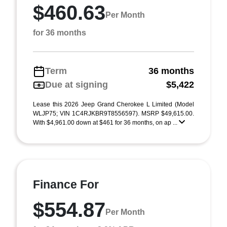
$460.63
Per Month
for 36 months
Term
36 months
Due at signing
$5,422
Lease this 2026 Jeep Grand Cherokee L Limited (Model
WLJP75; VIN 1C4RJKBR9T8556597). MSRP $49,615.00.
With $4,961.00 down at $461 for 36 months, on ap ...
Finance For
$554.87
Per Month