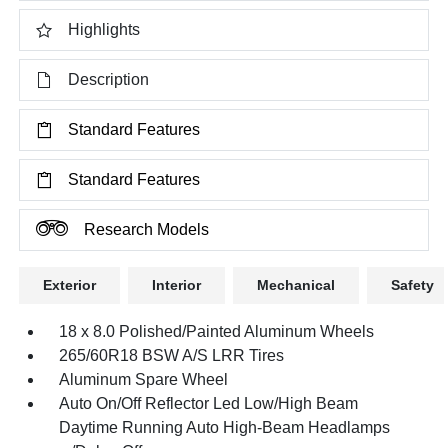
Highlights
Description
Standard Features
Standard Features
Research Models
Exterior
Interior
Mechanical
Safety
18 x 8.0 Polished/Painted Aluminum Wheels
265/60R18 BSW A/S LRR Tires
Aluminum Spare Wheel
Auto On/Off Reflector Led Low/High Beam
Daytime Running Auto High-Beam Headlamps