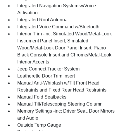
Integrated Navigation System w/Voice
Activation
Integrated Roof Antenna
Integrated Voice Command w/Bluetooth
Interior Trim -inc: Simulated Wood/Metal-Look
Instrument Panel Insert, Simulated
Wood/Metal-Look Door Panel Insert, Piano
Black Console Insert and Chrome/Metal-Look
Interior Accents
Jeep Connect Tracker System
Leatherette Door Trim Insert
Manual Anti-Whiplash w/Tilt Front Head
Restraints and Fixed Rear Head Restraints
Manual Fold Seatbacks
Manual Tilt/Telescoping Steering Column
Memory Settings -inc: Driver Seat, Door Mirrors
and Audio
Outside Temp Gauge