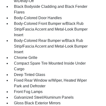
w/Delay-Off
Black Bodyside Cladding and Black Fender
Flares
Body-Colored Door Handles
Body-Colored Front Bumper w/Black Rub
Strip/Fascia Accent and Metal-Look Bumper
Insert
Body-Colored Rear Bumper w/Black Rub
Strip/Fascia Accent and Metal-Look Bumper
Insert
Chrome Grille
Compact Spare Tire Mounted Inside Under
Cargo
Deep Tinted Glass
Fixed Rear Window w/Wiper, Heated Wiper
Park and Defroster
Front Fog Lamps
Galvanized Steel/Aluminum Panels
Gloss Black Exterior Mirrors