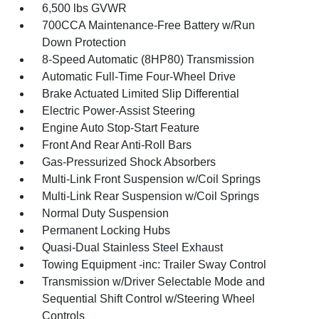
6,500 lbs GVWR
700CCA Maintenance-Free Battery w/Run
Down Protection
8-Speed Automatic (8HP80) Transmission
Automatic Full-Time Four-Wheel Drive
Brake Actuated Limited Slip Differential
Electric Power-Assist Steering
Engine Auto Stop-Start Feature
Front And Rear Anti-Roll Bars
Gas-Pressurized Shock Absorbers
Multi-Link Front Suspension w/Coil Springs
Multi-Link Rear Suspension w/Coil Springs
Normal Duty Suspension
Permanent Locking Hubs
Quasi-Dual Stainless Steel Exhaust
Towing Equipment -inc: Trailer Sway Control
Transmission w/Driver Selectable Mode and
Sequential Shift Control w/Steering Wheel
Controls