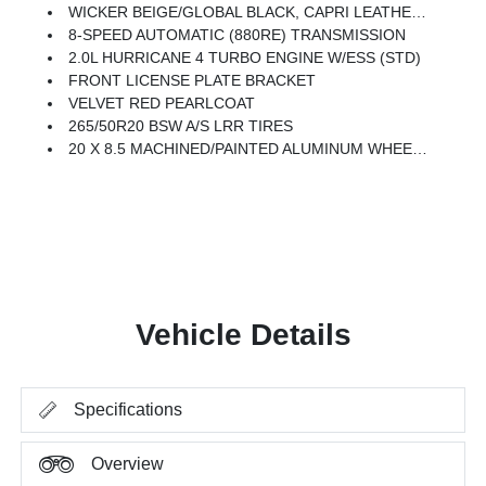
WICKER BEIGE/GLOBAL BLACK, CAPRI LEATHERETTE SEATS
8-SPEED AUTOMATIC (880RE) TRANSMISSION
2.0L HURRICANE 4 TURBO ENGINE W/ESS (STD)
FRONT LICENSE PLATE BRACKET
VELVET RED PEARLCOAT
265/50R20 BSW A/S LRR TIRES
20 X 8.5 MACHINED/PAINTED ALUMINUM WHEELS -inc: 265/50R20 BSW A/S LRR Tires
Vehicle Details
Specifications
Overview