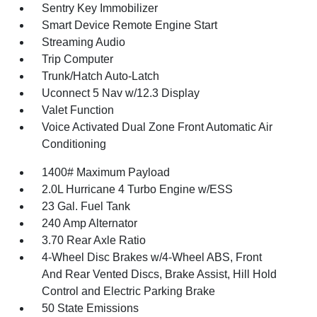
Sentry Key Immobilizer
Smart Device Remote Engine Start
Streaming Audio
Trip Computer
Trunk/Hatch Auto-Latch
Uconnect 5 Nav w/12.3 Display
Valet Function
Voice Activated Dual Zone Front Automatic Air
Conditioning
1400# Maximum Payload
2.0L Hurricane 4 Turbo Engine w/ESS
23 Gal. Fuel Tank
240 Amp Alternator
3.70 Rear Axle Ratio
4-Wheel Disc Brakes w/4-Wheel ABS, Front
And Rear Vented Discs, Brake Assist, Hill Hold
Control and Electric Parking Brake
50 State Emissions