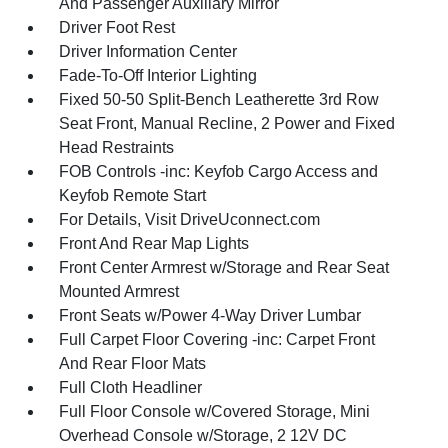
And Passenger Auxiliary Mirror
Driver Foot Rest
Driver Information Center
Fade-To-Off Interior Lighting
Fixed 50-50 Split-Bench Leatherette 3rd Row
Seat Front, Manual Recline, 2 Power and Fixed
Head Restraints
FOB Controls -inc: Keyfob Cargo Access and
Keyfob Remote Start
For Details, Visit DriveUconnect.com
Front And Rear Map Lights
Front Center Armrest w/Storage and Rear Seat
Mounted Armrest
Front Seats w/Power 4-Way Driver Lumbar
Full Carpet Floor Covering -inc: Carpet Front
And Rear Floor Mats
Full Cloth Headliner
Full Floor Console w/Covered Storage, Mini
Overhead Console w/Storage, 2 12V DC