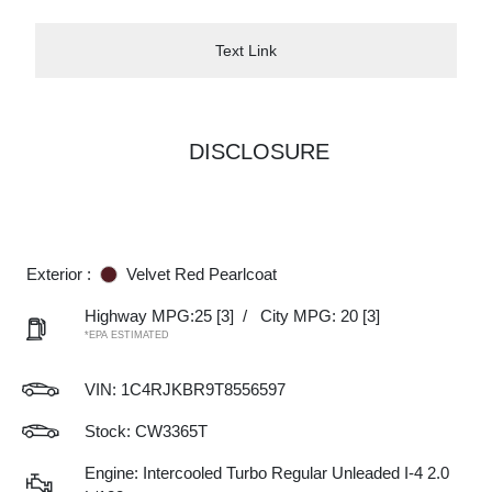
Text Link
DISCLOSURE
Exterior :
Velvet Red Pearlcoat
Highway MPG:25
[3]
/
City MPG: 20
[3]
*EPA ESTIMATED
VIN:
1C4RJKBR9T8556597
Stock: CW3365T
Engine: Intercooled Turbo Regular Unleaded I-4 2.0