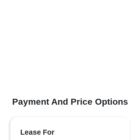
Payment And Price Options
Lease For