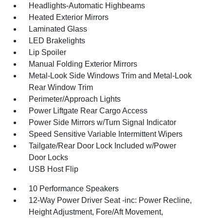
Headlights-Automatic Highbeams
Heated Exterior Mirrors
Laminated Glass
LED Brakelights
Lip Spoiler
Manual Folding Exterior Mirrors
Metal-Look Side Windows Trim and Metal-Look
Rear Window Trim
Perimeter/Approach Lights
Power Liftgate Rear Cargo Access
Power Side Mirrors w/Turn Signal Indicator
Speed Sensitive Variable Intermittent Wipers
Tailgate/Rear Door Lock Included w/Power
Door Locks
USB Host Flip
10 Performance Speakers
12-Way Power Driver Seat -inc: Power Recline,
Height Adjustment, Fore/Aft Movement,