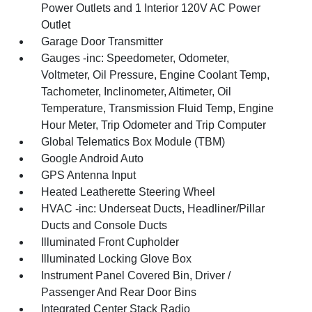
Power Outlets and 1 Interior 120V AC Power
Outlet
Garage Door Transmitter
Gauges -inc: Speedometer, Odometer,
Voltmeter, Oil Pressure, Engine Coolant Temp,
Tachometer, Inclinometer, Altimeter, Oil
Temperature, Transmission Fluid Temp, Engine
Hour Meter, Trip Odometer and Trip Computer
Global Telematics Box Module (TBM)
Google Android Auto
GPS Antenna Input
Heated Leatherette Steering Wheel
HVAC -inc: Underseat Ducts, Headliner/Pillar
Ducts and Console Ducts
Illuminated Front Cupholder
Illuminated Locking Glove Box
Instrument Panel Covered Bin, Driver /
Passenger And Rear Door Bins
Integrated Center Stack Radio