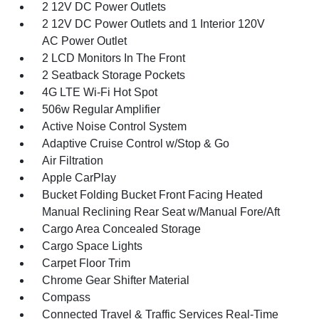
2 12V DC Power Outlets
2 12V DC Power Outlets and 1 Interior 120V
AC Power Outlet
2 LCD Monitors In The Front
2 Seatback Storage Pockets
4G LTE Wi-Fi Hot Spot
506w Regular Amplifier
Active Noise Control System
Adaptive Cruise Control w/Stop & Go
Air Filtration
Apple CarPlay
Bucket Folding Bucket Front Facing Heated
Manual Reclining Rear Seat w/Manual Fore/Aft
Cargo Area Concealed Storage
Cargo Space Lights
Carpet Floor Trim
Chrome Gear Shifter Material
Compass
Connected Travel & Traffic Services Real-Time