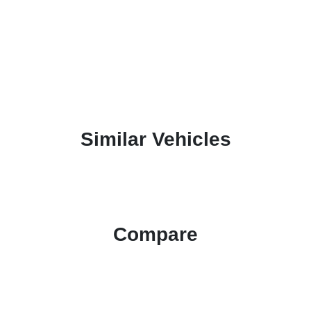
Similar Vehicles
Compare