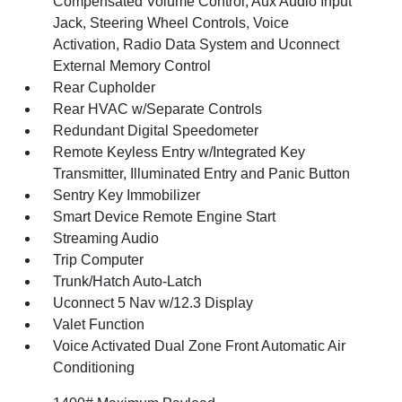
Compensated Volume Control, Aux Audio Input
Jack, Steering Wheel Controls, Voice
Activation, Radio Data System and Uconnect
External Memory Control
Rear Cupholder
Rear HVAC w/Separate Controls
Redundant Digital Speedometer
Remote Keyless Entry w/Integrated Key
Transmitter, Illuminated Entry and Panic Button
Sentry Key Immobilizer
Smart Device Remote Engine Start
Streaming Audio
Trip Computer
Trunk/Hatch Auto-Latch
Uconnect 5 Nav w/12.3 Display
Valet Function
Voice Activated Dual Zone Front Automatic Air
Conditioning