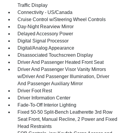
Traffic Display
Connectivity - US/Canada
Cruise Control w/Steering Wheel Controls
Day-Night Rearview Mirror
Delayed Accessory Power
Digital Signal Processor
Digital/Analog Appearance
Disassociated Touchscreen Display
Driver And Passenger Heated Front Seat
Driver And Passenger Visor Vanity Mirrors
w/Driver And Passenger Illumination, Driver
And Passenger Auxiliary Mirror
Driver Foot Rest
Driver Information Center
Fade-To-Off Interior Lighting
Fixed 50-50 Split-Bench Leatherette 3rd Row
Seat Front, Manual Recline, 2 Power and Fixed
Head Restraints