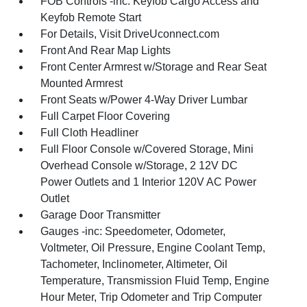
FOB Controls -inc: Keyfob Cargo Access and
Keyfob Remote Start
For Details, Visit DriveUconnect.com
Front And Rear Map Lights
Front Center Armrest w/Storage and Rear Seat
Mounted Armrest
Front Seats w/Power 4-Way Driver Lumbar
Full Carpet Floor Covering
Full Cloth Headliner
Full Floor Console w/Covered Storage, Mini
Overhead Console w/Storage, 2 12V DC
Power Outlets and 1 Interior 120V AC Power
Outlet
Garage Door Transmitter
Gauges -inc: Speedometer, Odometer,
Voltmeter, Oil Pressure, Engine Coolant Temp,
Tachometer, Inclinometer, Altimeter, Oil
Temperature, Transmission Fluid Temp, Engine
Hour Meter, Trip Odometer and Trip Computer