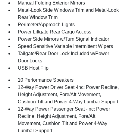
Manual Folding Exterior Mirrors
Metal-Look Side Windows Trim and Metal-Look
Rear Window Trim
Perimeter/Approach Lights
Power Liftgate Rear Cargo Access
Power Side Mirrors w/Turn Signal Indicator
Speed Sensitive Variable Intermittent Wipers
Tailgate/Rear Door Lock Included w/Power
Door Locks
USB Host Flip
10 Performance Speakers
12-Way Power Driver Seat -inc: Power Recline,
Height Adjustment, Fore/Aft Movement,
Cushion Tilt and Power 4-Way Lumbar Support
12-Way Power Passenger Seat -inc: Power
Recline, Height Adjustment, Fore/Aft
Movement, Cushion Tilt and Power 4-Way
Lumbar Support