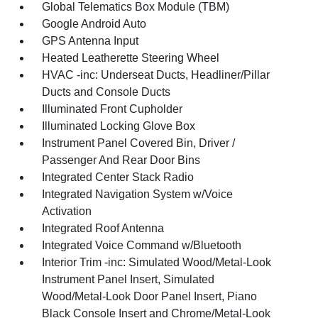
Global Telematics Box Module (TBM)
Google Android Auto
GPS Antenna Input
Heated Leatherette Steering Wheel
HVAC -inc: Underseat Ducts, Headliner/Pillar
Ducts and Console Ducts
Illuminated Front Cupholder
Illuminated Locking Glove Box
Instrument Panel Covered Bin, Driver /
Passenger And Rear Door Bins
Integrated Center Stack Radio
Integrated Navigation System w/Voice
Activation
Integrated Roof Antenna
Integrated Voice Command w/Bluetooth
Interior Trim -inc: Simulated Wood/Metal-Look
Instrument Panel Insert, Simulated
Wood/Metal-Look Door Panel Insert, Piano
Black Console Insert and Chrome/Metal-Look