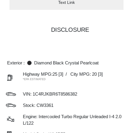
Text Link
DISCLOSURE
Exterior :
Diamond Black Crystal Pearlcoat
Highway MPG:25
[3]
/
City MPG: 20
[3]
*EPA ESTIMATED
VIN:
1C4RJKBR6T8586382
Stock: CW3361
Engine: Intercooled Turbo Regular Unleaded I-4 2.0
L/122