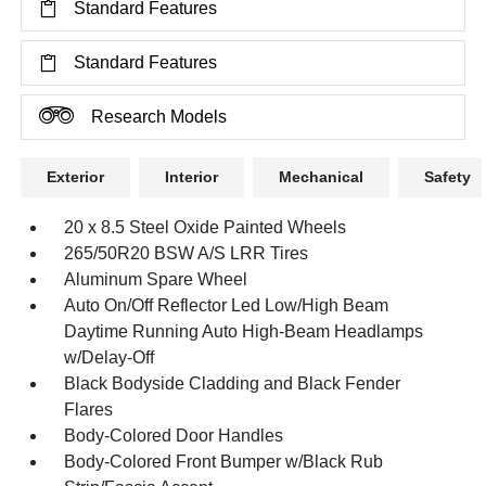
Standard Features
Standard Features
Research Models
Exterior
Interior
Mechanical
Safety
20 x 8.5 Steel Oxide Painted Wheels
265/50R20 BSW A/S LRR Tires
Aluminum Spare Wheel
Auto On/Off Reflector Led Low/High Beam
Daytime Running Auto High-Beam Headlamps
w/Delay-Off
Black Bodyside Cladding and Black Fender
Flares
Body-Colored Door Handles
Body-Colored Front Bumper w/Black Rub