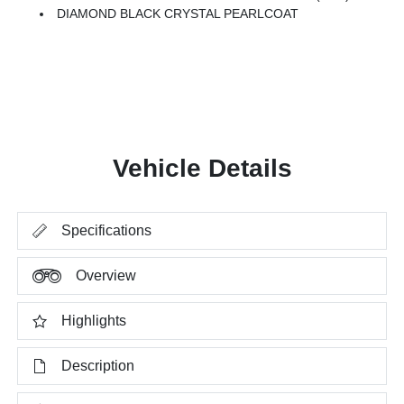
DIAMOND BLACK CRYSTAL PEARLCOAT
Vehicle Details
Specifications
Overview
Highlights
Description