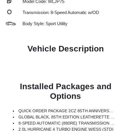
Model Code: WLJP75
Transmission: 8-Speed Automatic w/OD
Body Style: Sport Utility
Vehicle Description
Installed Packages and
Options
QUICK ORDER PACKAGE 2CZ 85TH ANNIVERSARY EDITION -inc: 2.0L Hurricane 4 Turbo Engine W/ESS, 8-Speed Automatic (880RE) Transmission, Grand Cherokee Door Decals, Side Distance Warning, Power Tilt/Telescope Steering Column, Integrated Off-Road Camera, Surround View Camera System, Rain Sensitive Windshield Wipers, ParkSense Front/Rear Park Assist W/Stop, Passive Entry - Front/Rear Doors, Liftgate, Wireless Charging Pad, Rear Back Up Camera Washer, 85th Edition Berber Floor Mats, 85th Liftgate Decal, Exterior Accents Dark Neutral Metallic, Auto Dim Exterior Driver Mirror, Delete Limited Badge, 4x4 Decal, Jeep 85th Anniversary Edition, Interior Rear Facing Camera, Mayan Gold Interior Accent Stitching, Rearview Autodim Digital Display Mirror, Memory Steering Column
GLOBAL BLACK, 85TH EDITION LEATHERETTE SEATS W/SEAT TAGS
8-SPEED AUTOMATIC (880RE) TRANSMISSION (STD)
2.0L HURRICANE 4 TURBO ENGINE W/ESS (STD)