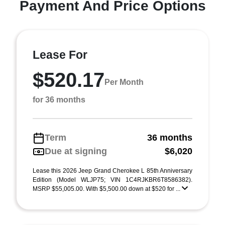
Payment And Price Options
Lease For
$520.17
Per Month
for 36 months
Term
36 months
Due at signing
$6,020
Lease this 2026 Jeep Grand Cherokee L 85th Anniversary
Edition (Model WLJP75; VIN 1C4RJKBR6T8586382).
MSRP $55,005.00. With $5,500.00 down at $520 for ...