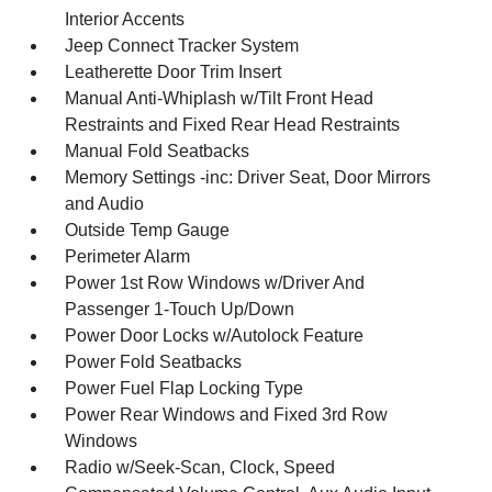
Interior Accents
Jeep Connect Tracker System
Leatherette Door Trim Insert
Manual Anti-Whiplash w/Tilt Front Head
Restraints and Fixed Rear Head Restraints
Manual Fold Seatbacks
Memory Settings -inc: Driver Seat, Door Mirrors
and Audio
Outside Temp Gauge
Perimeter Alarm
Power 1st Row Windows w/Driver And
Passenger 1-Touch Up/Down
Power Door Locks w/Autolock Feature
Power Fold Seatbacks
Power Fuel Flap Locking Type
Power Rear Windows and Fixed 3rd Row
Windows
Radio w/Seek-Scan, Clock, Speed