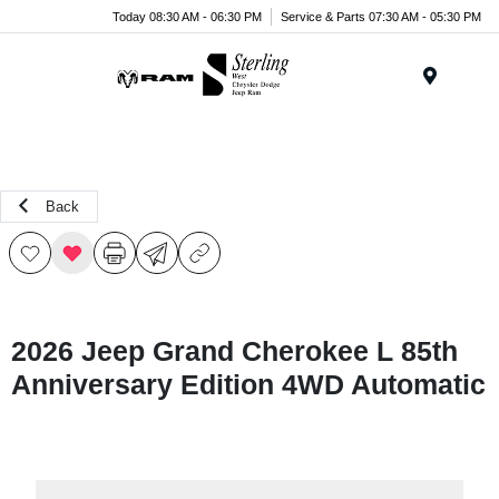
Today 08:30 AM - 06:30 PM
Service & Parts 07:30 AM - 05:30 PM
Menu
Back
2026 Jeep Grand Cherokee L 85th
Anniversary Edition 4WD Automatic