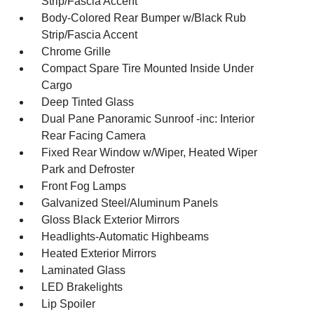
Strip/Fascia Accent
Body-Colored Rear Bumper w/Black Rub
Strip/Fascia Accent
Chrome Grille
Compact Spare Tire Mounted Inside Under
Cargo
Deep Tinted Glass
Dual Pane Panoramic Sunroof -inc: Interior
Rear Facing Camera
Fixed Rear Window w/Wiper, Heated Wiper
Park and Defroster
Front Fog Lamps
Galvanized Steel/Aluminum Panels
Gloss Black Exterior Mirrors
Headlights-Automatic Highbeams
Heated Exterior Mirrors
Laminated Glass
LED Brakelights
Lip Spoiler