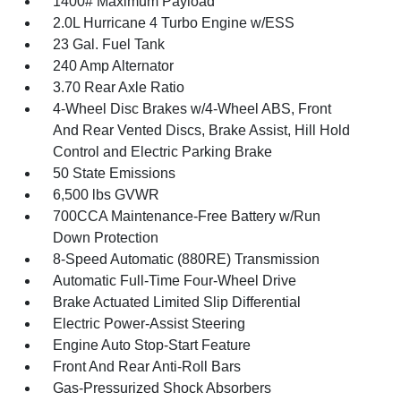
1400# Maximum Payload
2.0L Hurricane 4 Turbo Engine w/ESS
23 Gal. Fuel Tank
240 Amp Alternator
3.70 Rear Axle Ratio
4-Wheel Disc Brakes w/4-Wheel ABS, Front
And Rear Vented Discs, Brake Assist, Hill Hold
Control and Electric Parking Brake
50 State Emissions
6,500 lbs GVWR
700CCA Maintenance-Free Battery w/Run
Down Protection
8-Speed Automatic (880RE) Transmission
Automatic Full-Time Four-Wheel Drive
Brake Actuated Limited Slip Differential
Electric Power-Assist Steering
Engine Auto Stop-Start Feature
Front And Rear Anti-Roll Bars
Gas-Pressurized Shock Absorbers