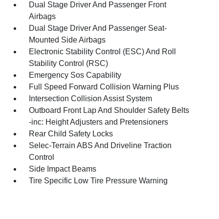
Dual Stage Driver And Passenger Front
Airbags
Dual Stage Driver And Passenger Seat-
Mounted Side Airbags
Electronic Stability Control (ESC) And Roll
Stability Control (RSC)
Emergency Sos Capability
Full Speed Forward Collision Warning Plus
Intersection Collision Assist System
Outboard Front Lap And Shoulder Safety Belts
-inc: Height Adjusters and Pretensioners
Rear Child Safety Locks
Selec-Terrain ABS And Driveline Traction
Control
Side Impact Beams
Tire Specific Low Tire Pressure Warning