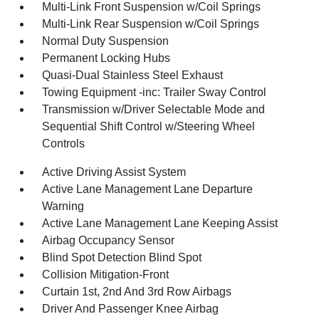
Multi-Link Front Suspension w/Coil Springs
Multi-Link Rear Suspension w/Coil Springs
Normal Duty Suspension
Permanent Locking Hubs
Quasi-Dual Stainless Steel Exhaust
Towing Equipment -inc: Trailer Sway Control
Transmission w/Driver Selectable Mode and
Sequential Shift Control w/Steering Wheel
Controls
Active Driving Assist System
Active Lane Management Lane Departure
Warning
Active Lane Management Lane Keeping Assist
Airbag Occupancy Sensor
Blind Spot Detection Blind Spot
Collision Mitigation-Front
Curtain 1st, 2nd And 3rd Row Airbags
Driver And Passenger Knee Airbag