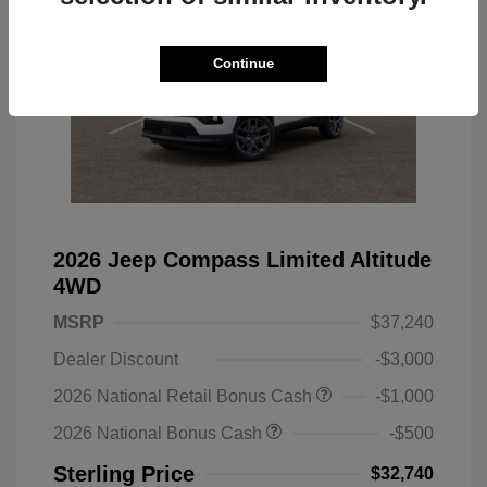
Continue
2026 Jeep Compass Limited Altitude
4WD
MSRP
$37,240
Dealer Discount
-$3,000
2026 National Retail Bonus Cash
-$1,000
2026 National Bonus Cash
-$500
Sterling Price
$32,740