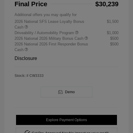
Final Price
$30,239
Additional offers you may qualify for
2026 National SFS Lease Loyalty Bonus
$1,500
Cash
Driveability / Automobility Program
$1,000
2026 National 2026 Military Bonus Cash
$500
2026 National 2026 First Responder Bonus
$500
Cash
Disclosure
Stock: #
CW3333
Demo
Explore Payment Options