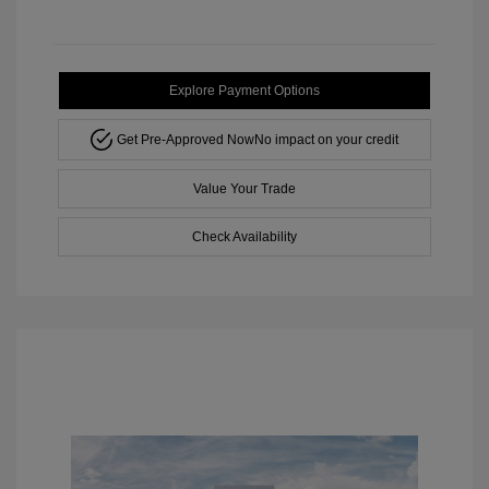
Explore Payment Options
Get Pre-Approved Now
No impact on your credit
Value Your Trade
Check Availability