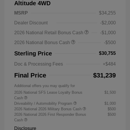
Altitude 4WD
MSRP
$34,255
Dealer Discount
-$2,000
2026 National Retail Bonus Cash
-$1,000
2026 National Bonus Cash
-$500
Sterling Price
$30,755
Doc & Processing Fees
+$484
Final Price
$31,239
Additional offers you may qualify for
2026 National SFS Lease Loyalty Bonus
$1,500
Cash
Driveability / Automobility Program
$1,000
2026 National 2026 Military Bonus Cash
$500
2026 National 2026 First Responder Bonus
$500
Cash
Disclosure