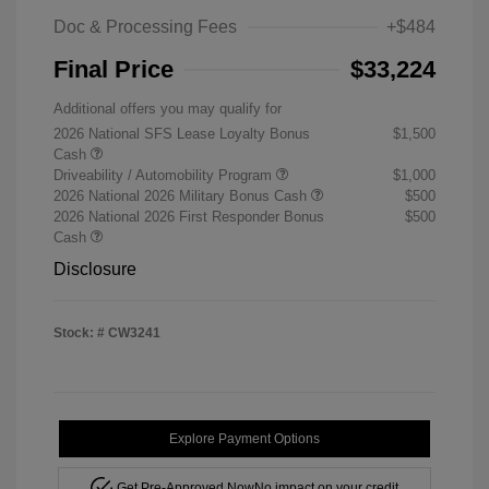
Doc & Processing Fees
+$484
Final Price
$33,224
Additional offers you may qualify for
2026 National SFS Lease Loyalty Bonus
$1,500
Cash
Driveability / Automobility Program
$1,000
2026 National 2026 Military Bonus Cash
$500
2026 National 2026 First Responder Bonus
$500
Cash
Disclosure
Stock: #
CW3241
Explore Payment Options
Get Pre-Approved Now
No impact on your credit