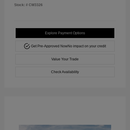
Stock: #
CW3326
Explore Payment Options
Get Pre-Approved Now
No impact on your credit
Value Your Trade
Check Availability