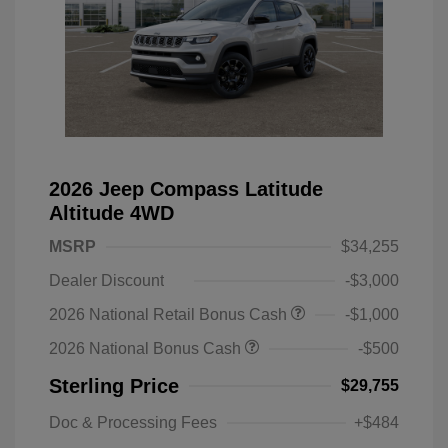
2026 Jeep Compass Latitude
Altitude 4WD
MSRP
$34,255
Dealer Discount
-$3,000
2026 National Retail Bonus Cash
-$1,000
2026 National Bonus Cash
-$500
Sterling Price
$29,755
Doc & Processing Fees
+$484