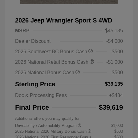
2026 Jeep Wrangler Sport S 4WD
MSRP
$45,135
Dealer Discount
-$4,000
2026 Southwest BC Bonus Cash
-$500
2026 National Retail Bonus Cash
-$1,000
2026 National Bonus Cash
-$500
Sterling Price
$39,135
Doc & Processing Fees
+$484
Final Price
$39,619
Additional offers you may qualify for
Driveability / Automobility Program
$1,000
2026 National 2026 Military Bonus Cash
$500
2026 National 2026 First Responder Bonus
$500