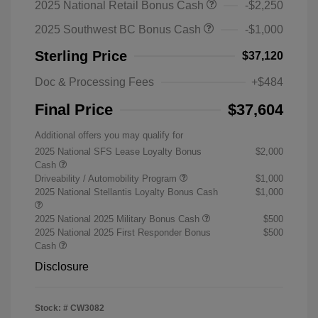
2025 National Retail Bonus Cash
-$2,250
2025 Southwest BC Bonus Cash
-$1,000
Sterling Price
$37,120
Doc & Processing Fees
+$484
Final Price
$37,604
Additional offers you may qualify for
2025 National SFS Lease Loyalty Bonus
$2,000
Cash
Driveability / Automobility Program
$1,000
2025 National Stellantis Loyalty Bonus Cash
$1,000
2025 National 2025 Military Bonus Cash
$500
2025 National 2025 First Responder Bonus
$500
Cash
Disclosure
Stock: #
CW3082