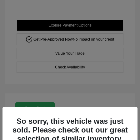
Explore Payment Options
Get Pre-Approved Now
No impact on your credit
Value Your Trade
Check Availability
Great Deal
So sorry, this vehicle was just
sold. Please check out our great
selection of similar inventory.