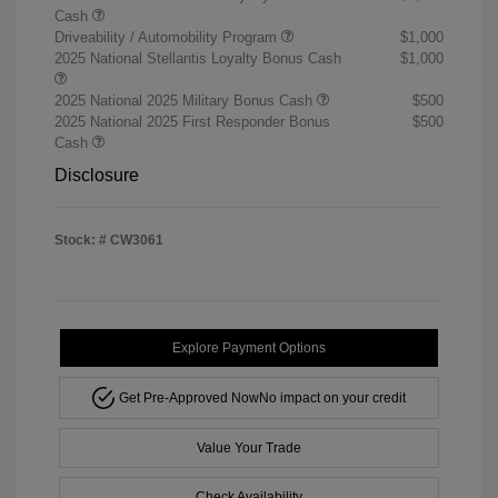
Cash
Driveability / Automobility Program
$1,000
2025 National Stellantis Loyalty Bonus Cash
$1,000
2025 National 2025 Military Bonus Cash
$500
2025 National 2025 First Responder Bonus
$500
Cash
Disclosure
Stock: #
CW3061
Explore Payment Options
Get Pre-Approved Now
No impact on your credit
Value Your Trade
Check Availability