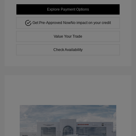
Explore Payment Options
Get Pre-Approved Now
No impact on your credit
Value Your Trade
Check Availability