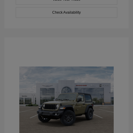
Check Availability