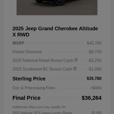
2025 Jeep Grand Cherokee Altitude
X RWD
MSRP
$45,780
Dealer Discount
-$6,750
2025 National Retail Bonus Cash
-$2,250
2025 Southwest BC Bonus Cash
-$1,000
Sterling Price
$35,780
Doc & Processing Fees
+$484
Final Price
$36,264
Additional offers you may qualify for
2025 National SFS Lease Loyalty Bonus
$2,000