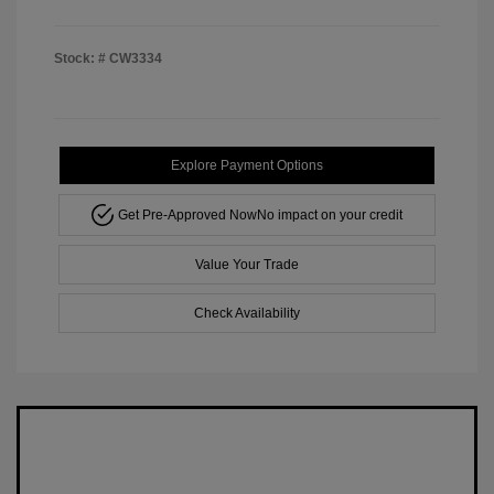
Stock: #
CW3334
Explore Payment Options
Get Pre-Approved Now
No impact on your credit
Value Your Trade
Check Availability