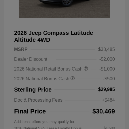
2026 Jeep Compass Latitude
Altitude 4WD
MSRP
$33,485
Dealer Discount
-$2,000
2026 National Retail Bonus Cash
-$1,000
2026 National Bonus Cash
-$500
Sterling Price
$29,985
Doc & Processing Fees
+$484
Final Price
$30,469
Additional offers you may qualify for
2026 National SFS Lease Loyalty Bonus
$1,500