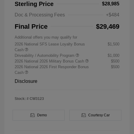
Sterling Price
$28,985
Doc & Processing Fees
+$484
Final Price
$29,469
Additional offers you may qualify for
2026 National SFS Lease Loyalty Bonus
$1,500
Cash
Driveability / Automobility Program
$1,000
2026 National 2026 Military Bonus Cash
$500
2026 National 2026 First Responder Bonus
$500
Cash
Disclosure
Stock: #
CW3123
Demo
Courtesy Car