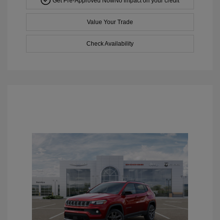
Get Pre-Approved Now
No impact on your credit
Value Your Trade
Check Availability