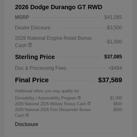
2026 Dodge Durango GT RWD
MSRP
$41,585
Dealer Discount
-$3,500
2026 National Engine Retail Bonus
-$1,000
Cash
Sterling Price
$37,085
Doc & Processing Fees
+$484
Final Price
$37,569
Additional offers you may qualify for
Driveability / Automobility Program
$1,000
2026 National 2026 Military Bonus Cash
$500
2026 National 2026 First Responder Bonus
$500
Cash
Disclosure