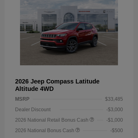
2026 Jeep Compass Latitude
Altitude 4WD
MSRP
$33,485
Dealer Discount
-$3,000
2026 National Retail Bonus Cash
-$1,000
2026 National Bonus Cash
-$500