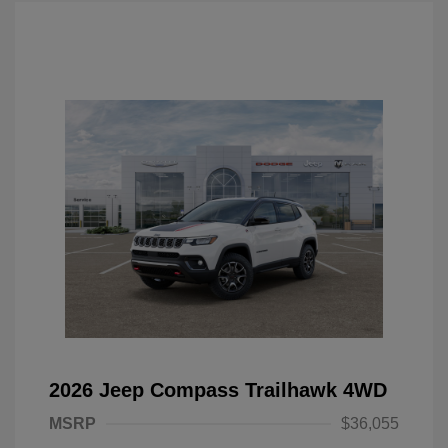
2026 Jeep Compass Trailhawk 4WD
MSRP
$36,055