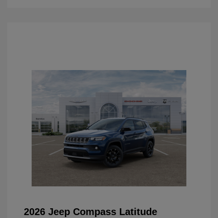
2026 Jeep Compass Latitude