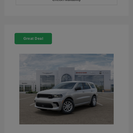
Great Deal