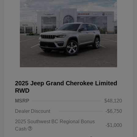
2025 Jeep Grand Cherokee Limited
RWD
MSRP
$48,120
Dealer Discount
-$6,750
2025 Southwest BC Regional Bonus
-$1,000
Cash