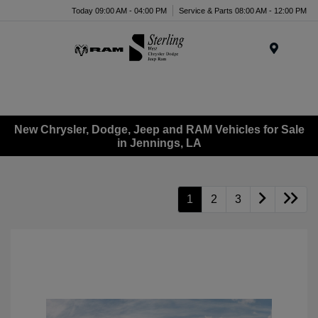
Today 09:00 AM - 04:00 PM
Service & Parts 08:00 AM - 12:00 PM
Menu
New Chrysler, Dodge, Jeep and RAM Vehicles for Sale
in Jennings, LA
1
2
3