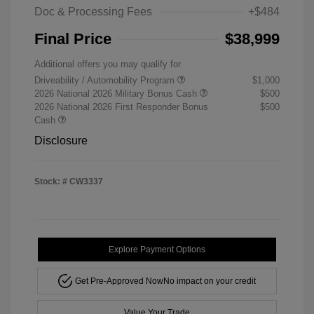
Doc & Processing Fees
+$484
Final Price
$38,999
Additional offers you may qualify for
Driveability / Automobility Program
$1,000
2026 National 2026 Military Bonus Cash
$500
2026 National 2026 First Responder Bonus
$500
Cash
Disclosure
Stock: #
CW3337
Explore Payment Options
Get Pre-Approved Now
No impact on your credit
Value Your Trade