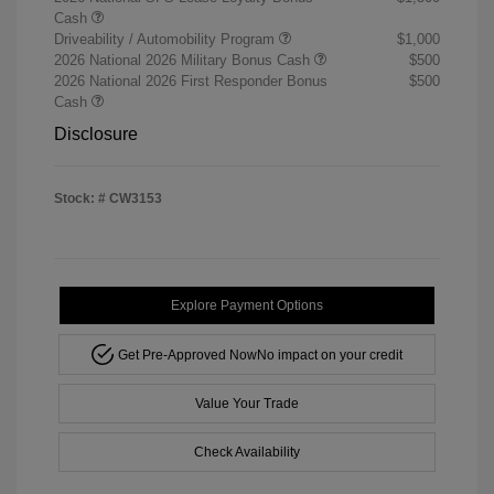
Cash
Driveability / Automobility Program
$1,000
2026 National 2026 Military Bonus Cash
$500
2026 National 2026 First Responder Bonus
$500
Cash
Disclosure
Stock: #
CW3153
Explore Payment Options
Get Pre-Approved Now
No impact on your credit
Value Your Trade
Check Availability