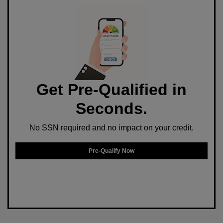
Get Pre-Qualified in
Seconds.
No SSN required and no impact on your credit.
Pre-Qualify Now