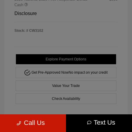
Cash
Disclosure
Stock: #
CW3102
Explore Payment Options
Get Pre-Approved Now
No impact on your credit
Value Your Trade
Check Availability
Text Us
Call Us