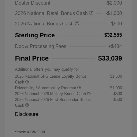
Dealer Discount
-$2,000
2026 National Retail Bonus Cash
-$1,000
2026 National Bonus Cash
-$500
Sterling Price
$32,555
Doc & Processing Fees
+$484
Final Price
$33,039
Additional offers you may qualify for
2026 National SFS Lease Loyalty Bonus
$1,500
Cash
Driveability / Automobility Program
$1,000
2026 National 2026 Military Bonus Cash
$500
2026 National 2026 First Responder Bonus
$500
Cash
Disclosure
Stock: #
CW3338