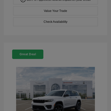
Value Your Trade
Check Availability
Great Deal