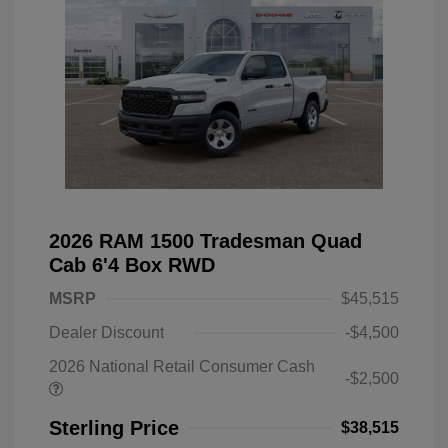
2026 RAM 1500 Tradesman Quad
Cab 6'4 Box RWD
MSRP
$45,515
Dealer Discount
-$4,500
2026 National Retail Consumer Cash
-$2,500
Sterling Price
$38,515