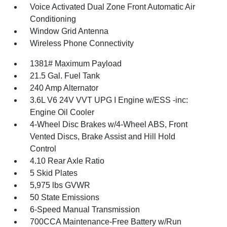
Voice Activated Dual Zone Front Automatic Air
Conditioning
Window Grid Antenna
Wireless Phone Connectivity
1381# Maximum Payload
21.5 Gal. Fuel Tank
240 Amp Alternator
3.6L V6 24V VVT UPG I Engine w/ESS -inc:
Engine Oil Cooler
4-Wheel Disc Brakes w/4-Wheel ABS, Front
Vented Discs, Brake Assist and Hill Hold
Control
4.10 Rear Axle Ratio
5 Skid Plates
5,975 lbs GVWR
50 State Emissions
6-Speed Manual Transmission
700CCA Maintenance-Free Battery w/Run