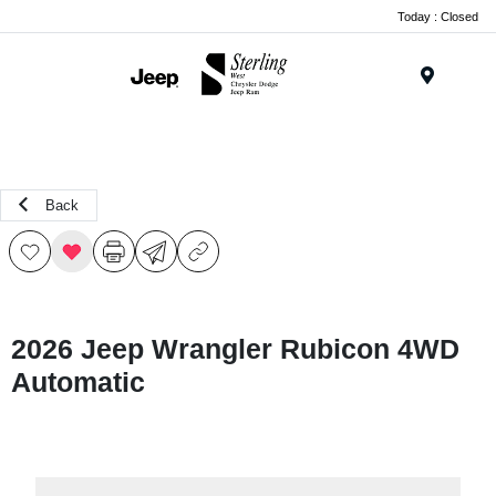
Today : Closed
Menu
Back
2026 Jeep Wrangler Rubicon 4WD
Automatic