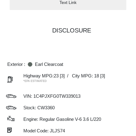
Text Link
DISCLOSURE
Exterior :
Earl Clearcoat
Highway MPG:23
[3]
/
City MPG: 18
[3]
*EPA ESTIMATED
VIN:
1C4PJXFG0TW339013
Stock: CW3360
Engine: Regular Gasoline V-6 3.6 L/220
Model Code: JLJS74