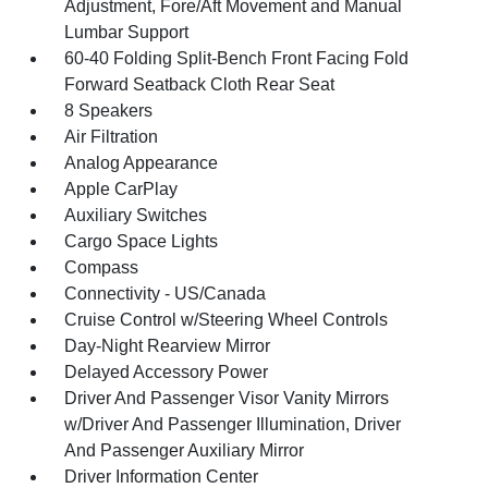
Adjustment, Fore/Aft Movement and Manual
Lumbar Support
60-40 Folding Split-Bench Front Facing Fold
Forward Seatback Cloth Rear Seat
8 Speakers
Air Filtration
Analog Appearance
Apple CarPlay
Auxiliary Switches
Cargo Space Lights
Compass
Connectivity - US/Canada
Cruise Control w/Steering Wheel Controls
Day-Night Rearview Mirror
Delayed Accessory Power
Driver And Passenger Visor Vanity Mirrors
w/Driver And Passenger Illumination, Driver
And Passenger Auxiliary Mirror
Driver Information Center