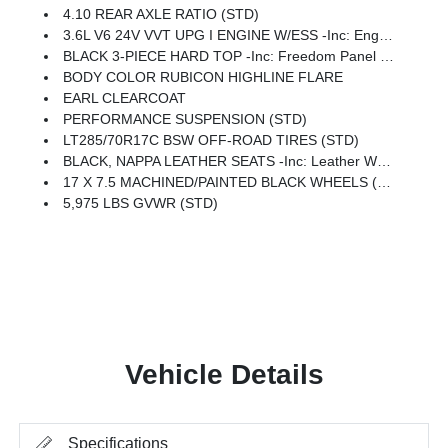
4.10 REAR AXLE RATIO (STD)
3.6L V6 24V VVT UPG I ENGINE W/ESS -inc: Engine Oil Cooler (STD)
BLACK 3-PIECE HARD TOP -inc: Freedom Panel Storage Bag, Rear Window Defroster, Rear Window Wiper/Washer, No Soft Top
BODY COLOR RUBICON HIGHLINE FLARE
EARL CLEARCOAT
PERFORMANCE SUSPENSION (STD)
LT285/70R17C BSW OFF-ROAD TIRES (STD)
BLACK, NAPPA LEATHER SEATS -inc: Leather Wrapped Shift Knob, Premium Door Trim Panel, Power Adjust 8-Way Driver Seat, Power 4-Way Passenger Lumbar Adjust, Power Adjust 8-Way Front Passenger Seat, Leather Wrapped Park Brake Handle, Power 4-Way Driver Lumbar Adjust
17 X 7.5 MACHINED/PAINTED BLACK WHEELS (STD)
5,975 LBS GVWR (STD)
Vehicle Details
Specifications