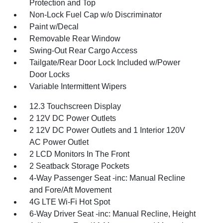
Protection and Top
Non-Lock Fuel Cap w/o Discriminator
Paint w/Decal
Removable Rear Window
Swing-Out Rear Cargo Access
Tailgate/Rear Door Lock Included w/Power
Door Locks
Variable Intermittent Wipers
12.3 Touchscreen Display
2 12V DC Power Outlets
2 12V DC Power Outlets and 1 Interior 120V
AC Power Outlet
2 LCD Monitors In The Front
2 Seatback Storage Pockets
4-Way Passenger Seat -inc: Manual Recline
and Fore/Aft Movement
4G LTE Wi-Fi Hot Spot
6-Way Driver Seat -inc: Manual Recline, Height