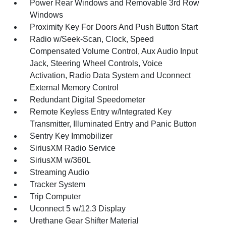
Power Rear Windows and Removable 3rd Row
Windows
Proximity Key For Doors And Push Button Start
Radio w/Seek-Scan, Clock, Speed
Compensated Volume Control, Aux Audio Input
Jack, Steering Wheel Controls, Voice
Activation, Radio Data System and Uconnect
External Memory Control
Redundant Digital Speedometer
Remote Keyless Entry w/Integrated Key
Transmitter, Illuminated Entry and Panic Button
Sentry Key Immobilizer
SiriusXM Radio Service
SiriusXM w/360L
Streaming Audio
Tracker System
Trip Computer
Uconnect 5 w/12.3 Display
Urethane Gear Shifter Material