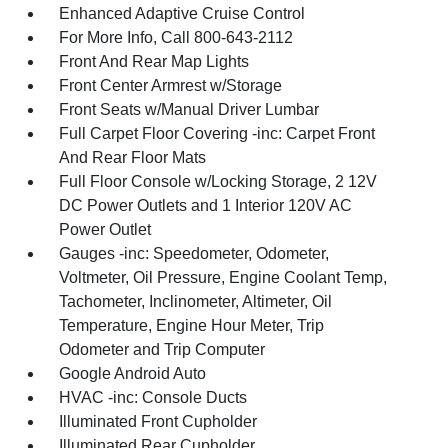
Enhanced Adaptive Cruise Control
For More Info, Call 800-643-2112
Front And Rear Map Lights
Front Center Armrest w/Storage
Front Seats w/Manual Driver Lumbar
Full Carpet Floor Covering -inc: Carpet Front
And Rear Floor Mats
Full Floor Console w/Locking Storage, 2 12V
DC Power Outlets and 1 Interior 120V AC
Power Outlet
Gauges -inc: Speedometer, Odometer,
Voltmeter, Oil Pressure, Engine Coolant Temp,
Tachometer, Inclinometer, Altimeter, Oil
Temperature, Engine Hour Meter, Trip
Odometer and Trip Computer
Google Android Auto
HVAC -inc: Console Ducts
Illuminated Front Cupholder
Illuminated Rear Cupholder