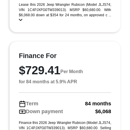
Lease this 2026 Jeep Wrangler Rubicon (Model JLJS74;
VIN 1C4PJXFG0TW339013). MSRP $60,680.00. With
$6,068.00 down at $354 for 24 months, on approved c ...
Finance For
$729.41
Per Month
for 84 months at 5.9% APR
Term
84 months
Down payment
$6,068
Finance this 2026 Jeep Wrangler Rubicon (Model JLJS74,
VIN 1C4PJXFG0TW339013). MSRP $60,680.00. Selling