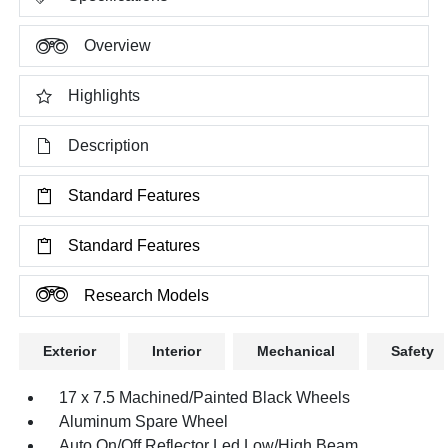
Overview
Highlights
Description
Standard Features
Standard Features
Research Models
Exterior
Interior
Mechanical
Safety
17 x 7.5 Machined/Painted Black Wheels
Aluminum Spare Wheel
Auto On/Off Reflector Led Low/High Beam