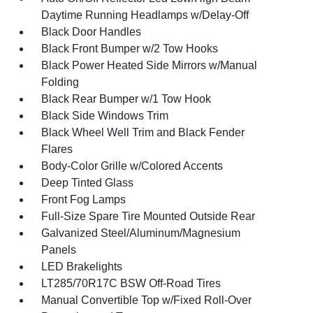
Daytime Running Headlamps w/Delay-Off
Black Door Handles
Black Front Bumper w/2 Tow Hooks
Black Power Heated Side Mirrors w/Manual
Folding
Black Rear Bumper w/1 Tow Hook
Black Side Windows Trim
Black Wheel Well Trim and Black Fender
Flares
Body-Color Grille w/Colored Accents
Deep Tinted Glass
Front Fog Lamps
Full-Size Spare Tire Mounted Outside Rear
Galvanized Steel/Aluminum/Magnesium
Panels
LED Brakelights
LT285/70R17C BSW Off-Road Tires
Manual Convertible Top w/Fixed Roll-Over