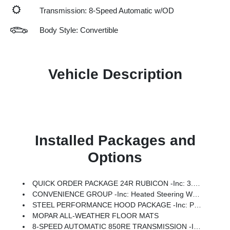
Transmission: 8-Speed Automatic w/OD
Body Style: Convertible
Vehicle Description
Installed Packages and
Options
QUICK ORDER PACKAGE 24R RUBICON -inc: 3.6L V6 24V VVT UPG I Engine W/ESS, 8-Speed Automatic 850RE Transmission
CONVENIENCE GROUP -inc: Heated Steering Wheel, Universal Garage Door Opener, Heated Front Seats
STEEL PERFORMANCE HOOD PACKAGE -inc: Performance Hood
MOPAR ALL-WEATHER FLOOR MATS
8-SPEED AUTOMATIC 850RE TRANSMISSION -inc: Adaptive Cruise Control W/Stop, Selec-Speed Control