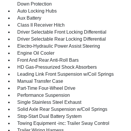
Down Protection
Auto Locking Hubs
Aux Battery
Class II Receiver Hitch
Driver Selectable Front Locking Differential
Driver Selectable Rear Locking Differential
Electro-Hydraulic Power Assist Steering
Engine Oil Cooler
Front And Rear Anti-Roll Bars
HD Gas-Pressurized Shock Absorbers
Leading Link Front Suspension w/Coil Springs
Manual Transfer Case
Part-Time Four-Wheel Drive
Performance Suspension
Single Stainless Steel Exhaust
Solid Axle Rear Suspension w/Coil Springs
Stop-Start Dual Battery System
Towing Equipment -inc: Trailer Sway Control
Trailer Wiring Harness