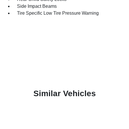
Side Impact Beams
Tire Specific Low Tire Pressure Warning
Similar Vehicles