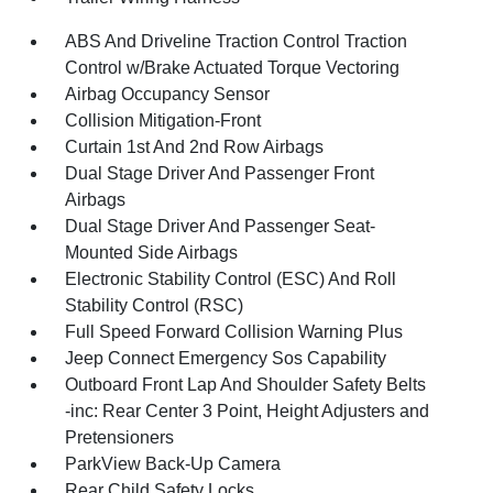
ABS And Driveline Traction Control Traction
Control w/Brake Actuated Torque Vectoring
Airbag Occupancy Sensor
Collision Mitigation-Front
Curtain 1st And 2nd Row Airbags
Dual Stage Driver And Passenger Front
Airbags
Dual Stage Driver And Passenger Seat-
Mounted Side Airbags
Electronic Stability Control (ESC) And Roll
Stability Control (RSC)
Full Speed Forward Collision Warning Plus
Jeep Connect Emergency Sos Capability
Outboard Front Lap And Shoulder Safety Belts
-inc: Rear Center 3 Point, Height Adjusters and
Pretensioners
ParkView Back-Up Camera
Rear Child Safety Locks