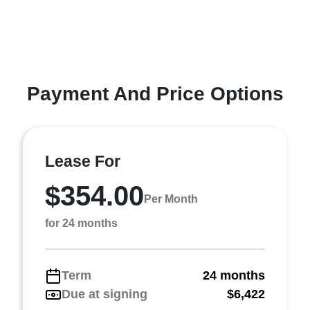
Payment And Price Options
Lease For
$354.00
Per Month
for 24 months
Term
24 months
Due at signing
$6,422