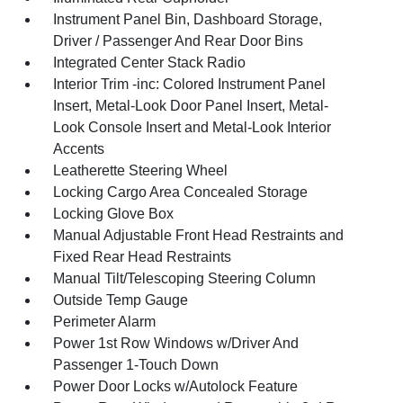
Instrument Panel Bin, Dashboard Storage,
Driver / Passenger And Rear Door Bins
Integrated Center Stack Radio
Interior Trim -inc: Colored Instrument Panel
Insert, Metal-Look Door Panel Insert, Metal-
Look Console Insert and Metal-Look Interior
Accents
Leatherette Steering Wheel
Locking Cargo Area Concealed Storage
Locking Glove Box
Manual Adjustable Front Head Restraints and
Fixed Rear Head Restraints
Manual Tilt/Telescoping Steering Column
Outside Temp Gauge
Perimeter Alarm
Power 1st Row Windows w/Driver And
Passenger 1-Touch Down
Power Door Locks w/Autolock Feature