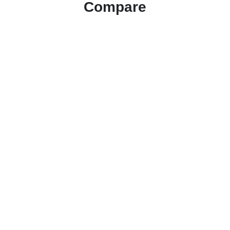
Compare