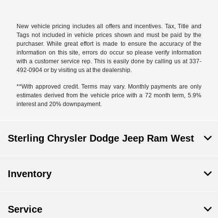
New vehicle pricing includes all offers and incentives. Tax, Title and
Tags not included in vehicle prices shown and must be paid by the
purchaser. While great effort is made to ensure the accuracy of the
information on this site, errors do occur so please verify information
with a customer service rep. This is easily done by calling us at 337-
492-0904 or by visiting us at the dealership.
**With approved credit. Terms may vary. Monthly payments are only
estimates derived from the vehicle price with a 72 month term, 5.9%
interest and 20% downpayment.
Sterling Chrysler Dodge Jeep Ram West
Inventory
Service