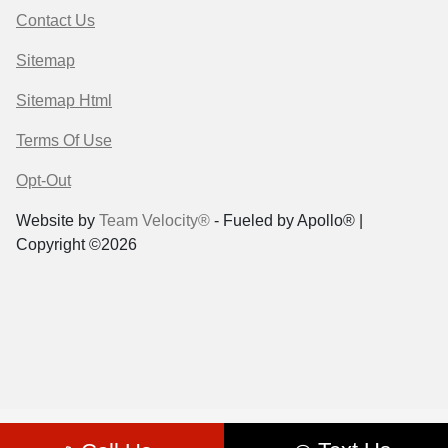
Contact Us
Sitemap
Sitemap Html
Terms Of Use
Opt-Out
Website by
Team Velocity®
- Fueled by Apollo® |
Copyright ©2026