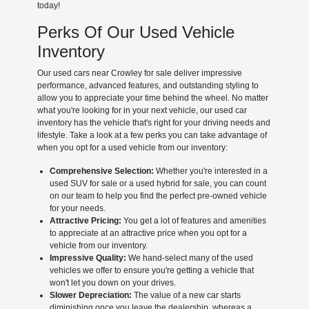
today!
Perks Of Our Used Vehicle
Inventory
Our used cars near Crowley for sale deliver impressive
performance, advanced features, and outstanding styling to
allow you to appreciate your time behind the wheel. No matter
what you're looking for in your next vehicle, our used car
inventory has the vehicle that's right for your driving needs and
lifestyle. Take a look at a few perks you can take advantage of
when you opt for a used vehicle from our inventory:
Comprehensive Selection:
Whether you're interested in a
used SUV for sale or a used hybrid for sale, you can count
on our team to help you find the perfect pre-owned vehicle
for your needs.
Attractive Pricing:
You get a lot of features and amenities
to appreciate at an attractive price when you opt for a
vehicle from our inventory.
Impressive Quality:
We hand-select many of the used
vehicles we offer to ensure you're getting a vehicle that
won't let you down on your drives.
Slower Depreciation:
The value of a new car starts
diminishing once you leave the dealership, whereas a