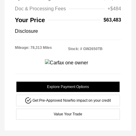
Doc & Processing Fees
+$484
Your Price
$63,483
Disclosure
Mileage: 78,313 Miles
Stock: #
GW2650TB
Explore Payment Options
Get Pre-Approved Now
No impact on your credit
Value Your Trade