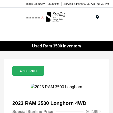
Today 08:30 AM - 06:30 PM
Service & Parts 07:30 AM - 05:30 PM
Menu
Used Ram 3500 Inventory
Great Deal
2023 RAM 3500 Longhorn 4WD
Special Sterling Price
$62,999