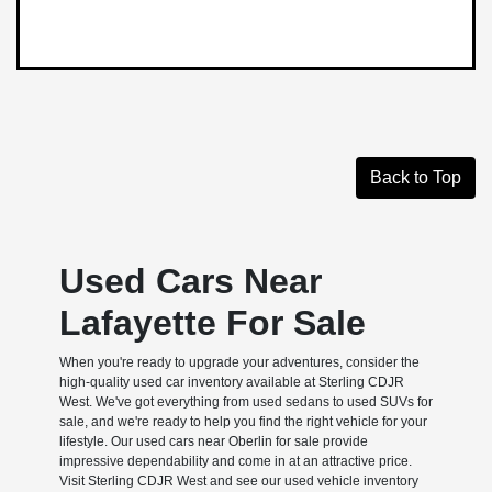
Back to Top
Used Cars Near
Lafayette For Sale
When you're ready to upgrade your adventures, consider the
high-quality used car inventory available at Sterling CDJR
West. We've got everything from used sedans to used SUVs for
sale, and we're ready to help you find the right vehicle for your
lifestyle. Our used cars near Oberlin for sale provide
impressive dependability and come in at an attractive price.
Visit Sterling CDJR West and see our used vehicle inventory