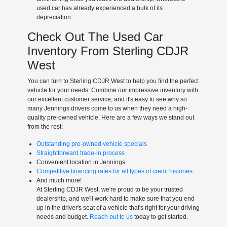
used car has already experienced a bulk of its
depreciation.
Check Out The Used Car
Inventory From Sterling CDJR
West
You can turn to Sterling CDJR West to help you find the perfect
vehicle for your needs. Combine our impressive inventory with
our excellent customer service, and it's easy to see why so
many Jennings drivers come to us when they need a high-
quality pre-owned vehicle. Here are a few ways we stand out
from the rest:
Outstanding pre-owned vehicle specials
Straightforward trade-in process
Convenient location in Jennings
Competitive financing rates for all types of credit histories
And much more!
At Sterling CDJR West, we're proud to be your trusted
dealership, and we'll work hard to make sure that you end
up in the driver's seat of a vehicle that's right for your driving
needs and budget.
Reach out to us
today to get started.