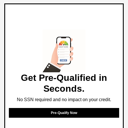
Get Pre-Qualified in
Seconds.
No SSN required and no impact on your credit.
Pre-Qualify Now