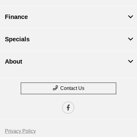
Finance
Specials
About
Contact Us
Privacy Policy