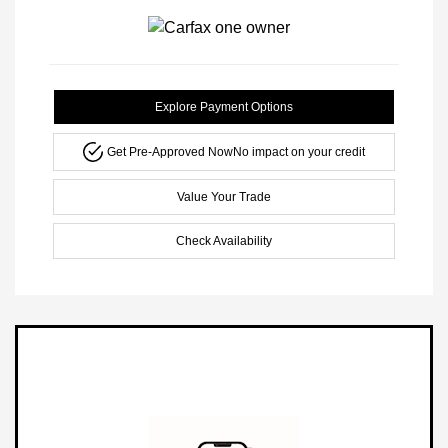
Explore Payment Options
Get Pre-Approved Now
No impact on your credit
Value Your Trade
Check Availability