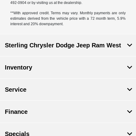
492-0904 or by visiting us at the dealership.
**With approved credit. Terms may vary. Monthly payments are only
estimates derived from the vehicle price with a 72 month term, 5.9%
interest and 20% downpayment.
Sterling Chrysler Dodge Jeep Ram West
Inventory
Service
Finance
Specials