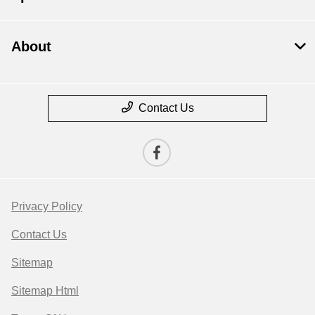
About
Contact Us
Privacy Policy
Contact Us
Sitemap
Sitemap Html