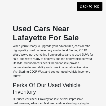
Back to Top
Used Cars Near
Lafayette For Sale
When you're ready to upgrade your adventures, consider the
high-quality used car inventory available at Sterling CDJR
West. We've got everything from used sedans to used SUVs for
sale, and we're ready to help you find the right vehicle for your
lifestyle. Our used cars near Oberlin for sale provide
impressive dependability and come in at an attractive price.
Visit Sterling CDJR West and see our used vehicle inventory
today!
Perks Of Our Used Vehicle
Inventory
Our used cars near Crowley for sale deliver impressive
performance, advanced features, and outstanding styling to