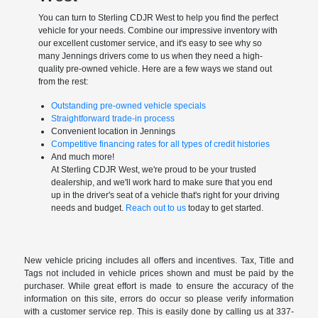
You can turn to Sterling CDJR West to help you find the perfect
vehicle for your needs. Combine our impressive inventory with
our excellent customer service, and it's easy to see why so
many Jennings drivers come to us when they need a high-
quality pre-owned vehicle. Here are a few ways we stand out
from the rest:
Outstanding pre-owned vehicle specials
Straightforward trade-in process
Convenient location in Jennings
Competitive financing rates for all types of credit histories
And much more!
At Sterling CDJR West, we're proud to be your trusted
dealership, and we'll work hard to make sure that you end
up in the driver's seat of a vehicle that's right for your driving
needs and budget.
Reach out to us
today to get started.
New vehicle pricing includes all offers and incentives. Tax, Title and
Tags not included in vehicle prices shown and must be paid by the
purchaser. While great effort is made to ensure the accuracy of the
information on this site, errors do occur so please verify information
with a customer service rep. This is easily done by calling us at 337-