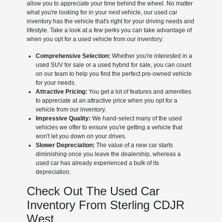
allow you to appreciate your time behind the wheel. No matter
what you're looking for in your next vehicle, our used car
inventory has the vehicle that's right for your driving needs and
lifestyle. Take a look at a few perks you can take advantage of
when you opt for a used vehicle from our inventory:
Comprehensive Selection:
Whether you're interested in a
used SUV for sale or a used hybrid for sale, you can count
on our team to help you find the perfect pre-owned vehicle
for your needs.
Attractive Pricing:
You get a lot of features and amenities
to appreciate at an attractive price when you opt for a
vehicle from our inventory.
Impressive Quality:
We hand-select many of the used
vehicles we offer to ensure you're getting a vehicle that
won't let you down on your drives.
Slower Depreciation:
The value of a new car starts
diminishing once you leave the dealership, whereas a
used car has already experienced a bulk of its
depreciation.
Check Out The Used Car
Inventory From Sterling CDJR
West