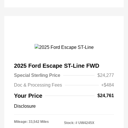
2025 Ford Escape ST-Line FWD
Special Sterling Price
$24,277
Doc & Processing Fees
+$484
Your Price
$24,761
Disclosure
Mileage: 33,542 Miles
Stock: #
UW4245X