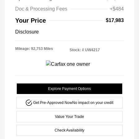
Doc & Processing Fees
+$484
Your Price
$17,983
Disclosure
Mileage: 92,753 Miles
Stock: #
UW4217
Explore Payment Options
Get Pre-Approved Now
No impact on your credit
Value Your Trade
Check Availability