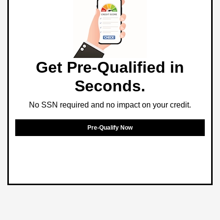
Get Pre-Qualified in
Seconds.
No SSN required and no impact on your credit.
Pre-Qualify Now