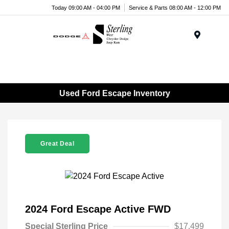
Today 09:00 AM - 04:00 PM
Service & Parts 08:00 AM - 12:00 PM
Menu
Used Ford Escape Inventory
Great Deal
2024 Ford Escape Active FWD
Special Sterling Price
$17,499