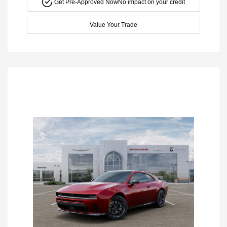
Get Pre-Approved Now
No impact on your credit
Value Your Trade