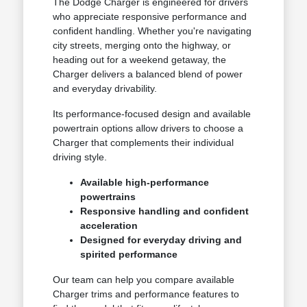
The Dodge Charger is engineered for drivers
who appreciate responsive performance and
confident handling. Whether you're navigating
city streets, merging onto the highway, or
heading out for a weekend getaway, the
Charger delivers a balanced blend of power
and everyday drivability.
Its performance-focused design and available
powertrain options allow drivers to choose a
Charger that complements their individual
driving style.
Available high-performance
powertrains
Responsive handling and confident
acceleration
Designed for everyday driving and
spirited performance
Our team can help you compare available
Charger trims and performance features to