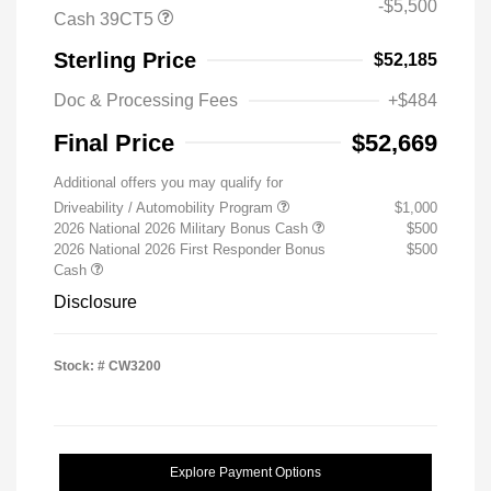
-$5,500
Cash 39CT5
Sterling Price
$52,185
Doc & Processing Fees
+$484
Final Price
$52,669
Additional offers you may qualify for
Driveability / Automobility Program
$1,000
2026 National 2026 Military Bonus Cash
$500
2026 National 2026 First Responder Bonus
$500
Cash
Disclosure
Stock: #
CW3200
Explore Payment Options