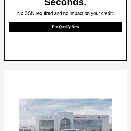
Seconds.
No SSN required and no impact on your credit.
Pre-Qualify Now