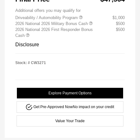
Additional offers you may qualify for
Driveability / Automobility Program
$1,000
2026 National 2026 Military Bonus Cash
$500
2026 National 2026 First Responder Bonus
$500
Cash
Disclosure
Stock: #
CW3271
Explore Payment Options
Get Pre-Approved Now
No impact on your credit
Value Your Trade