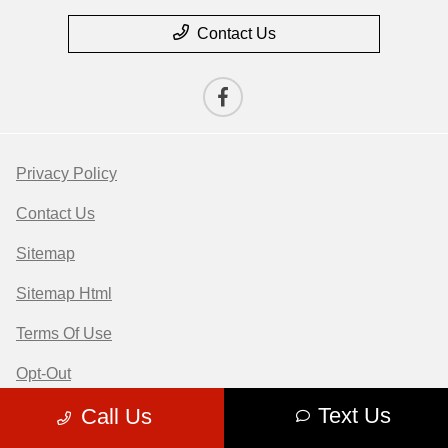
Contact Us
Privacy Policy
Contact Us
Sitemap
Sitemap Html
Terms Of Use
Opt-Out
Text Us
Call Us
Website by
Team Velocity®
- Fueled by Apollo® |
Copyright ©2026