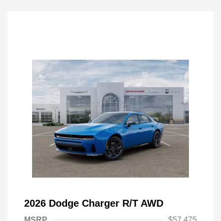
2026 Dodge Charger R/T AWD
MSRP
$57,475