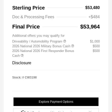
Sterling Price
$53,480
Doc & Processing Fees
+$484
Final Price
$53,964
Additional offers you may qualify for
Driveability / Automobility Program
$1,000
2026 National 2026 Military Bonus Cash
$500
2026 National 2026 First Responder Bonus
$500
Cash
Disclosure
Stock: #
CW3198
Explore Payment Options