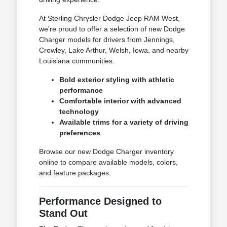
At Sterling Chrysler Dodge Jeep RAM West,
we're proud to offer a selection of new Dodge
Charger models for drivers from Jennings,
Crowley, Lake Arthur, Welsh, Iowa, and nearby
Louisiana communities.
Bold exterior styling with athletic
performance
Comfortable interior with advanced
technology
Available trims for a variety of driving
preferences
Browse our new Dodge Charger inventory
online to compare available models, colors,
and feature packages.
Performance Designed to
Stand Out