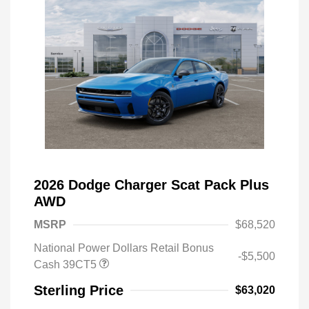
2026 Dodge Charger Scat Pack Plus
AWD
MSRP
$68,520
National Power Dollars Retail Bonus
-$5,500
Cash 39CT5
Sterling Price
$63,020