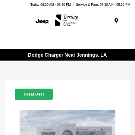
Today 08:30 AM - 06:30 PM
Service & Parts 07:30 AM - 05:30 PM
Menu
Dodge Charger Near Jennings, LA
Great Deal