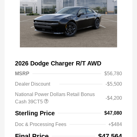
2026 Dodge Charger R/T AWD
MSRP
$56,780
Dealer Discount
-$5,500
National Power Dollars Retail Bonus
-$4,200
Cash 39CT5
Sterling Price
$47,080
Doc & Processing Fees
+$484
Final Price
$47,564