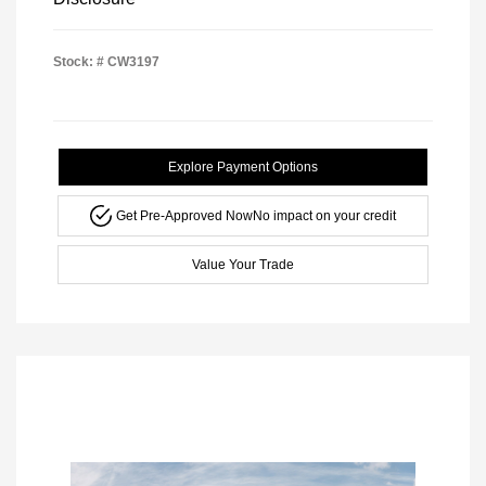
Stock: #
CW3197
Explore Payment Options
Get Pre-Approved Now
No impact on your credit
Value Your Trade