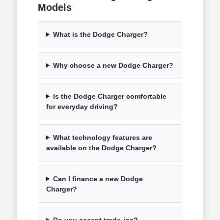
Models
What is the Dodge Charger?
Why choose a new Dodge Charger?
Is the Dodge Charger comfortable
for everyday driving?
What technology features are
available on the Dodge Charger?
Can I finance a new Dodge
Charger?
Do you accept trade-ins?