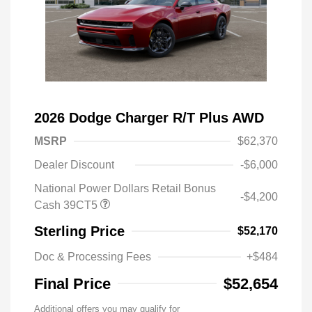
2026 Dodge Charger R/T Plus AWD
MSRP
$62,370
Dealer Discount
-$6,000
National Power Dollars Retail Bonus
-$4,200
Cash 39CT5
Sterling Price
$52,170
Doc & Processing Fees
+$484
Final Price
$52,654
Additional offers you may qualify for