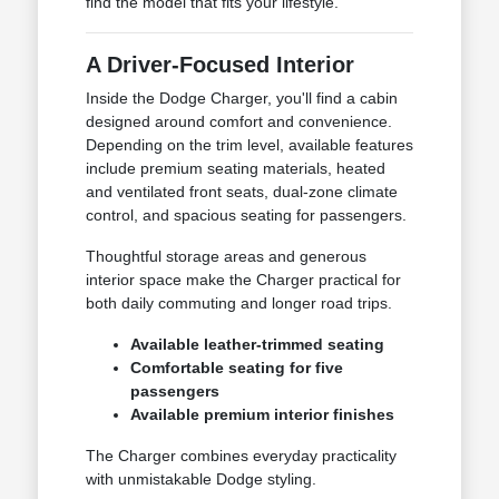
find the model that fits your lifestyle.
A Driver-Focused Interior
Inside the Dodge Charger, you'll find a cabin
designed around comfort and convenience.
Depending on the trim level, available features
include premium seating materials, heated
and ventilated front seats, dual-zone climate
control, and spacious seating for passengers.
Thoughtful storage areas and generous
interior space make the Charger practical for
both daily commuting and longer road trips.
Available leather-trimmed seating
Comfortable seating for five
passengers
Available premium interior finishes
The Charger combines everyday practicality
with unmistakable Dodge styling.