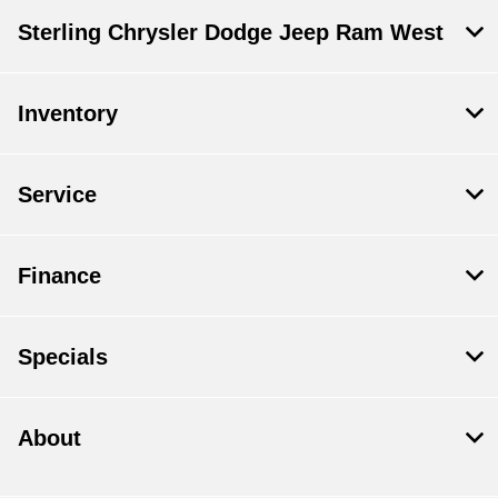
Sterling Chrysler Dodge Jeep Ram West
Inventory
Service
Finance
Specials
About