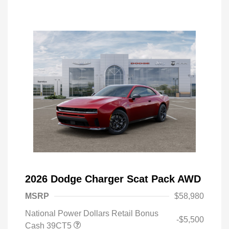
2026 Dodge Charger Scat Pack AWD
MSRP
$58,980
National Power Dollars Retail Bonus
-$5,500
Cash 39CT5