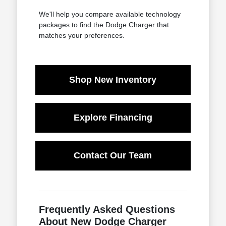
We'll help you compare available technology
packages to find the Dodge Charger that
matches your preferences.
Shop New Inventory
Explore Financing
Contact Our Team
Frequently Asked Questions
About New Dodge Charger