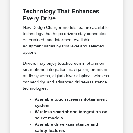
Technology That Enhances
Every Drive
New Dodge Charger models feature available
technology that helps drivers stay connected,
entertained, and informed. Available
equipment varies by trim level and selected
options.
Drivers may enjoy touchscreen infotainment,
smartphone integration, navigation, premium
audio systems, digital driver displays, wireless
connectivity, and advanced driver-assistance
technologies.
Available touchscreen infotainment
system
Wireless smartphone integration on
select models
Available driver-assistance and
safety features