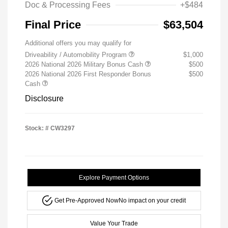
Doc & Processing Fees
+$484
Final Price
$63,504
Additional offers you may qualify for
Driveability / Automobility Program
$1,000
2026 National 2026 Military Bonus Cash
$500
2026 National 2026 First Responder Bonus
$500
Cash
Disclosure
Stock: #
CW3297
Explore Payment Options
Get Pre-Approved Now
No impact on your credit
Value Your Trade