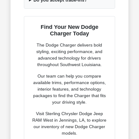
Find Your New Dodge
Charger Today
The Dodge Charger delivers bold
styling, exciting performance, and
advanced technology for drivers
throughout Southwest Louisiana.
Our team can help you compare
available trims, performance options,
interior features, and technology
packages to find the Charger that fits
your driving style.
Visit Sterling Chrysler Dodge Jeep
RAM West in Jennings, LA, to explore
our inventory of new Dodge Charger
models.