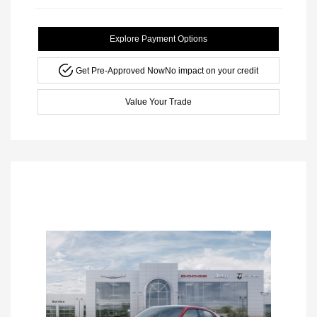
Explore Payment Options
Get Pre-Approved Now
No impact on your credit
Value Your Trade