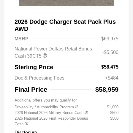
2026 Dodge Charger Scat Pack Plus
AWD
MSRP
$63,975
National Power Dollars Retail Bonus
-$5,500
Cash 39CT5
Sterling Price
$58,475
Doc & Processing Fees
+$484
Final Price
$58,959
Additional offers you may qualify for
Driveability / Automobility Program
$1,000
2026 National 2026 Military Bonus Cash
$500
2026 National 2026 First Responder Bonus
$500
Cash
Disclosure