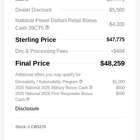
Dealer Discount
-$5,500
National Power Dollars Retail Bonus
-$4,200
Cash 39CT5
Sterling Price
$47,775
Doc & Processing Fees
+$484
Final Price
$48,259
Additional offers you may qualify for
Driveability / Automobility Program
$1,000
2026 National 2026 Military Bonus Cash
$500
2026 National 2026 First Responder Bonus
$500
Cash
Disclosure
Stock: #
CW3270