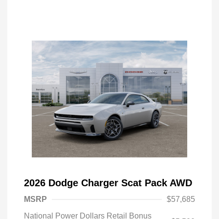
2026 Dodge Charger Scat Pack AWD
MSRP
$57,685
National Power Dollars Retail Bonus