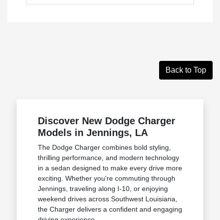
Back to Top
Discover New Dodge Charger
Models in Jennings, LA
The Dodge Charger combines bold styling,
thrilling performance, and modern technology
in a sedan designed to make every drive more
exciting. Whether you're commuting through
Jennings, traveling along I-10, or enjoying
weekend drives across Southwest Louisiana,
the Charger delivers a confident and engaging
driving experience.