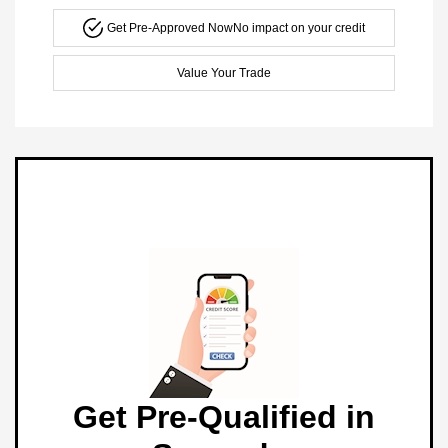
Get Pre-Approved Now
No impact on your credit
Value Your Trade
Get Pre-Qualified in