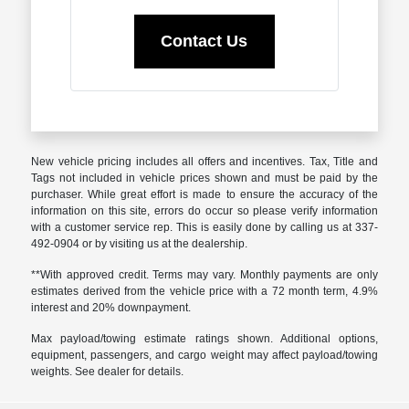
Contact Us
New vehicle pricing includes all offers and incentives. Tax, Title and
Tags not included in vehicle prices shown and must be paid by the
purchaser. While great effort is made to ensure the accuracy of the
information on this site, errors do occur so please verify information
with a customer service rep. This is easily done by calling us at 337-
492-0904 or by visiting us at the dealership.
**With approved credit. Terms may vary. Monthly payments are only
estimates derived from the vehicle price with a 72 month term, 4.9%
interest and 20% downpayment.
Max payload/towing estimate ratings shown. Additional options,
equipment, passengers, and cargo weight may affect payload/towing
weights. See dealer for details.