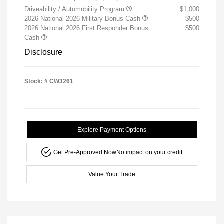
Driveability / Automobility Program
$1,000
2026 National 2026 Military Bonus Cash
$500
2026 National 2026 First Responder Bonus
$500
Cash
Disclosure
Stock: #
CW3261
Explore Payment Options
Get Pre-Approved Now
No impact on your credit
Value Your Trade