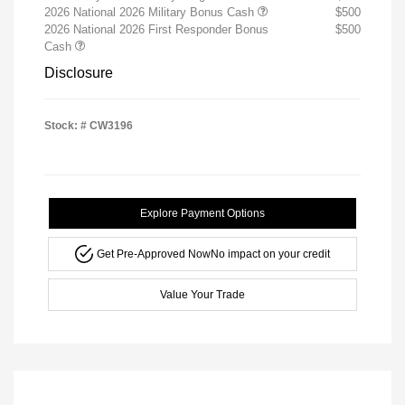
2026 National 2026 Military Bonus Cash
$500
2026 National 2026 First Responder Bonus
$500
Cash
Disclosure
Stock: #
CW3196
Explore Payment Options
Get Pre-Approved Now
No impact on your credit
Value Your Trade