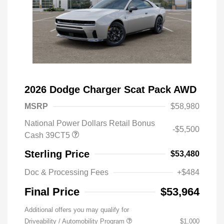
2026 Dodge Charger Scat Pack AWD
MSRP
$58,980
National Power Dollars Retail Bonus
-$5,500
Cash 39CT5
Sterling Price
$53,480
Doc & Processing Fees
+$484
Final Price
$53,964
Additional offers you may qualify for
Driveability / Automobility Program
$1,000