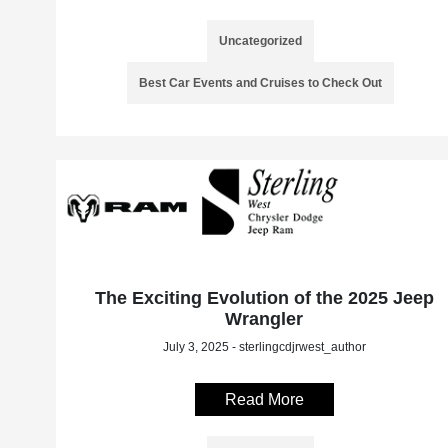
Uncategorized
Best Car Events and Cruises to Check Out
The Exciting Evolution of the 2025 Jeep
Wrangler
July 3, 2025 - sterlingcdjrwest_author
Read More