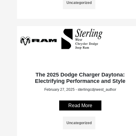
Uncategorized
The 2025 Dodge Charger Daytona:
Electrifying Performance and Style
February 27, 2025 - sterlingcdjrwest_author
Read More
Uncategorized