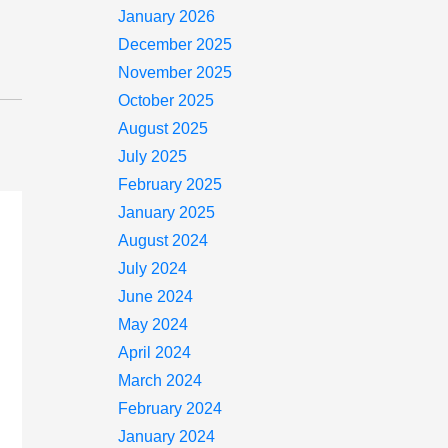
January 2026
December 2025
November 2025
October 2025
August 2025
July 2025
February 2025
January 2025
August 2024
July 2024
June 2024
May 2024
April 2024
March 2024
February 2024
January 2024