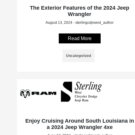
The Exterior Features of the 2024 Jeep
Wrangler
August 13, 2024 - sterlingcdjrwest_author
Read More
Uncategorized
Enjoy Cruising Around South Louisiana in
a 2024 Jeep Wrangler 4xe