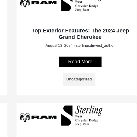
Top Exterior Features: The 2024 Jeep
Grand Cherokee
August 13, 2024 - sterlingcdjrwest_author
Read More
Uncategorized