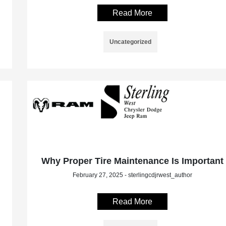
Read More
Uncategorized
Why Proper Tire Maintenance Is Important
February 27, 2025 - sterlingcdjrwest_author
Read More