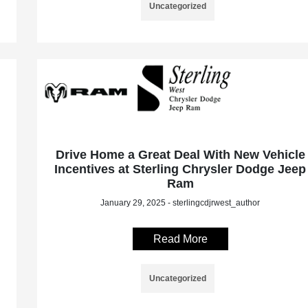
Uncategorized
Drive Home a Great Deal With New Vehicle
Incentives at Sterling Chrysler Dodge Jeep
Ram
January 29, 2025 - sterlingcdjrwest_author
Read More
Uncategorized