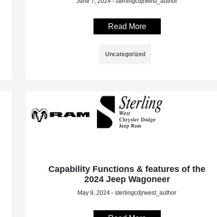
June 7, 2024 - sterlingcdjrwest_author
Read More
Uncategorized
Capability Functions & features of the
2024 Jeep Wagoneer
May 9, 2024 - sterlingcdjrwest_author