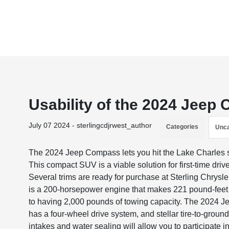
Usability of the 2024 Jeep
July 07 2024 - sterlingcdjrwest_author
Categories
Unca
The 2024 Jeep Compass lets you hit the Lake Charles str
This compact SUV is a viable solution for first-time drive
Several trims are ready for purchase at Sterling Chrys
is a 200-horsepower engine that makes 221 pound-feet of
to having 2,000 pounds of towing capacity. The 2024 Je
has a four-wheel drive system, and stellar tire-to-groun
intakes and water sealing will allow you to participate i