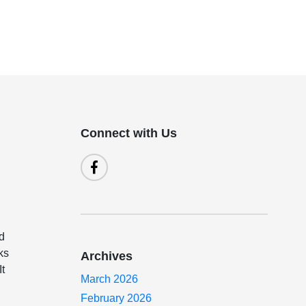
Connect with Us
od
ks
Archives
It
March 2026
February 2026
u