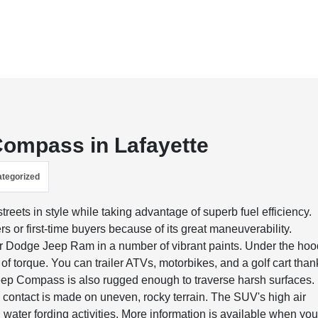
 Compass in Lafayette
tegorized
eets in style while taking advantage of superb fuel efficiency.
rs or first-time buyers because of its great maneuverability.
ler Dodge Jeep Ram in a number of vibrant paints. Under the ho
 torque. You can trailer ATVs, motorbikes, and a golf cart than
ep Compass is also rugged enough to traverse harsh surfaces. 
d contact is made on uneven, rocky terrain. The SUV's high air
n water fording activities. More information is available when yo