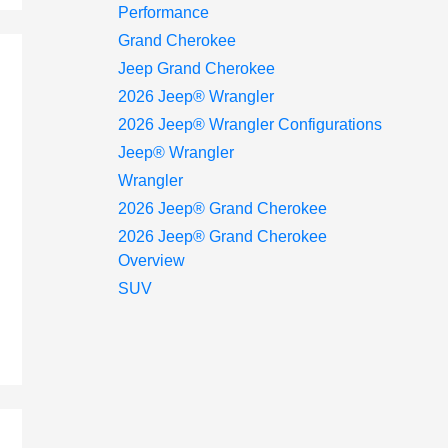
Performance
Grand Cherokee
Jeep Grand Cherokee
2026 Jeep® Wrangler
2026 Jeep® Wrangler Configurations
Jeep® Wrangler
Wrangler
2026 Jeep® Grand Cherokee
2026 Jeep® Grand Cherokee
Overview
SUV