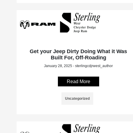
Get your Jeep Dirty Doing What it Was
Built For, Off-Roading
January 28, 2025 - sterlingcdjrwest_author
Read More
Uncategorized