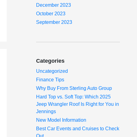
December 2023
October 2023
September 2023
Categories
Uncategorized
Finance Tips
Why Buy From Sterling Auto Group
Hard Top vs. Soft Top: Which 2025
Jeep Wrangler Roof Is Right for You in
Jennings
New Model Information
Best Car Events and Cruises to Check
Out