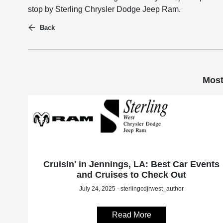
stop by Sterling Chrysler Dodge Jeep Ram.
Back
Most
Cruisin' in Jennings, LA: Best Car Events
and Cruises to Check Out
July 24, 2025 - sterlingcdjrwest_author
Read More