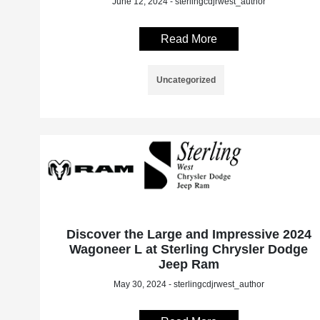
June 12, 2024 - sterlingcdjrwest_author
Read More
Uncategorized
Discover the Large and Impressive 2024
Wagoneer L at Sterling Chrysler Dodge
Jeep Ram
May 30, 2024 - sterlingcdjrwest_author