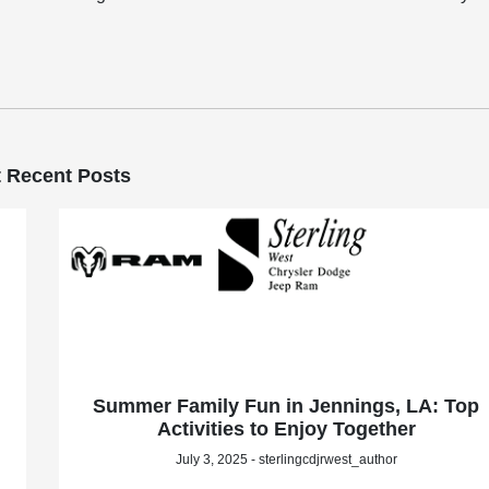
 Recent Posts
Summer Family Fun in Jennings, LA: Top
Activities to Enjoy Together
July 3, 2025 - sterlingcdjrwest_author