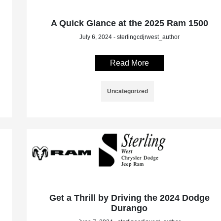
A Quick Glance at the 2025 Ram 1500
July 6, 2024 - sterlingcdjrwest_author
Read More
Uncategorized
Get a Thrill by Driving the 2024 Dodge
Durango