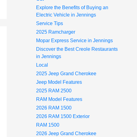
Explore the Benefits of Buying an
Electric Vehicle in Jennings
Service Tips
2025 Ramcharger
Mopar Express Service in Jennings
Discover the Best Creole Restaurants
in Jennings
Local
2025 Jeep Grand Cherokee
Jeep Model Features
2025 RAM 2500
RAM Model Features
2026 RAM 1500
2026 RAM 1500 Exterior
RAM 1500
2026 Jeep Grand Cherokee