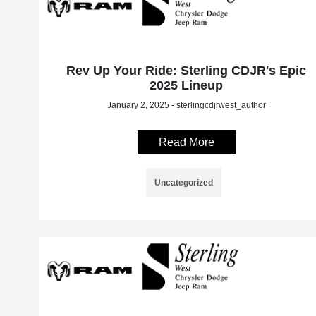
Rev Up Your Ride: Sterling CDJR's Epic
2025 Lineup
January 2, 2025 - sterlingcdjrwest_author
Read More
Uncategorized