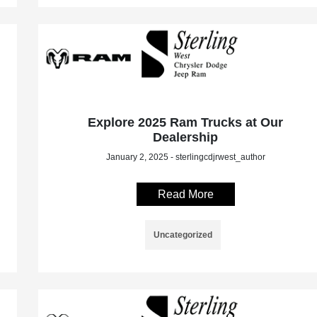
Explore 2025 Ram Trucks at Our
Dealership
January 2, 2025 - sterlingcdjrwest_author
Read More
Uncategorized