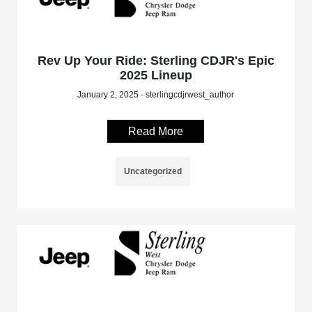
Rev Up Your Ride: Sterling CDJR's Epic
2025 Lineup
January 2, 2025 - sterlingcdjrwest_author
Read More
Uncategorized