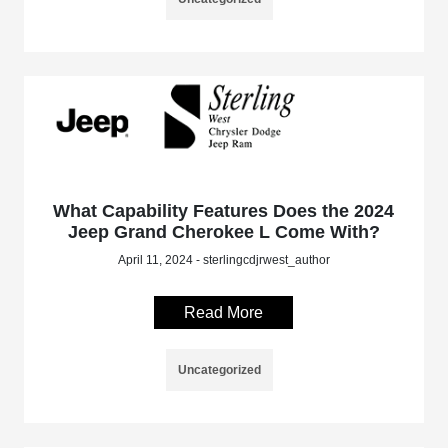
What Capability Features Does the 2024
Jeep Grand Cherokee L Come With?
April 11, 2024 - sterlingcdjrwest_author
Read More
Uncategorized