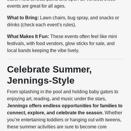
events are great for all ages.
What to Bring:
Lawn chairs, bug spray, and snacks or
drinks (check each event’s rules).
What Makes It Fun:
These events often feel like mini
festivals, with food vendors, glow sticks for sale, and
local bands keeping the vibe lively.
Celebrate Summer,
Jennings-Style
From splashing in the pool and holding baby gators to
enjoying art, reading, and music under the stars,
Jennings offers endless opportunities for families to
connect, explore, and celebrate the season
. Whether
you’re entertaining toddlers or hanging out with tweens,
these summer activities are sure to become core