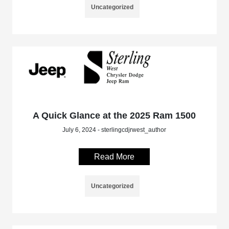
Uncategorized
A Quick Glance at the 2025 Ram 1500
July 6, 2024 - sterlingcdjrwest_author
Read More
Uncategorized