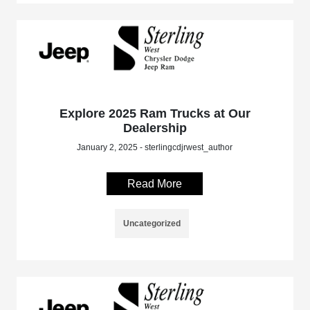
Explore 2025 Ram Trucks at Our
Dealership
January 2, 2025 - sterlingcdjrwest_author
Read More
Uncategorized