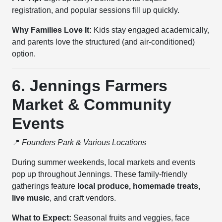
registration, and popular sessions fill up quickly.
Why Families Love It:
Kids stay engaged academically,
and parents love the structured (and air-conditioned)
option.
6. Jennings Farmers
Market & Community
Events
📍
Founders Park & Various Locations
During summer weekends, local markets and events
pop up throughout Jennings. These family-friendly
gatherings feature
local produce, homemade treats,
live music
, and craft vendors.
What to Expect:
Seasonal fruits and veggies, face