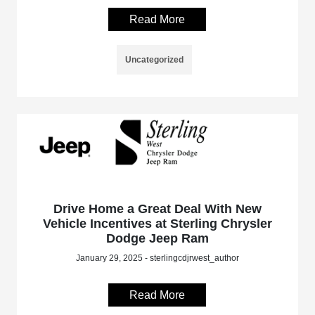
Read More
Uncategorized
Drive Home a Great Deal With New
Vehicle Incentives at Sterling Chrysler
Dodge Jeep Ram
January 29, 2025 - sterlingcdjrwest_author
Read More