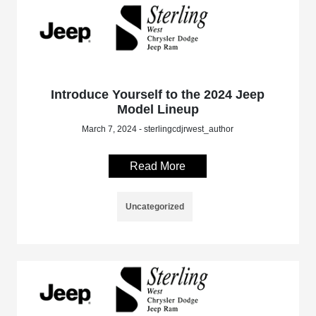
Introduce Yourself to the 2024 Jeep
Model Lineup
March 7, 2024 - sterlingcdjrwest_author
Read More
Uncategorized