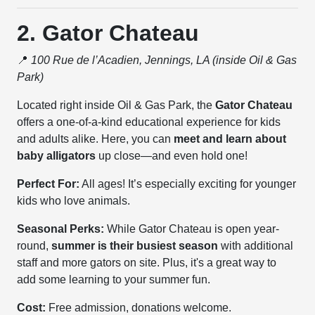
2. Gator Chateau
📍
100 Rue de l’Acadien, Jennings, LA (inside Oil & Gas
Park)
Located right inside Oil & Gas Park, the
Gator Chateau
offers a one-of-a-kind educational experience for kids
and adults alike. Here, you can
meet and learn about
baby alligators
up close—and even hold one!
Perfect For:
All ages! It’s especially exciting for younger
kids who love animals.
Seasonal Perks:
While Gator Chateau is open year-
round,
summer is their busiest season
with additional
staff and more gators on site. Plus, it's a great way to
add some learning to your summer fun.
Cost:
Free admission, donations welcome.