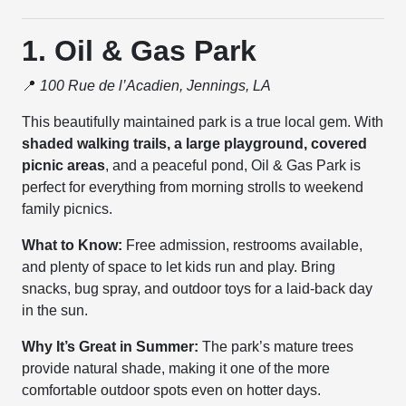
1. Oil & Gas Park
📍
100 Rue de l’Acadien, Jennings, LA
This beautifully maintained park is a true local gem. With
shaded walking trails, a large playground, covered
picnic areas
, and a peaceful pond, Oil & Gas Park is
perfect for everything from morning strolls to weekend
family picnics.
What to Know:
Free admission, restrooms available,
and plenty of space to let kids run and play. Bring
snacks, bug spray, and outdoor toys for a laid-back day
in the sun.
Why It’s Great in Summer:
The park’s mature trees
provide natural shade, making it one of the more
comfortable outdoor spots even on hotter days.