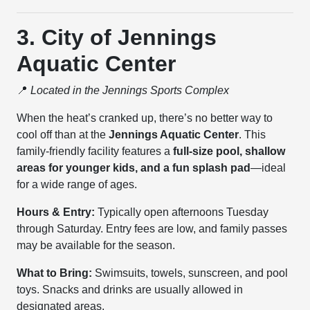
3. City of Jennings
Aquatic Center
📍
Located in the Jennings Sports Complex
When the heat’s cranked up, there’s no better way to
cool off than at the
Jennings Aquatic Center
. This
family-friendly facility features a
full-size pool, shallow
areas for younger kids, and a fun splash pad
—ideal
for a wide range of ages.
Hours & Entry:
Typically open afternoons Tuesday
through Saturday. Entry fees are low, and family passes
may be available for the season.
What to Bring:
Swimsuits, towels, sunscreen, and pool
toys. Snacks and drinks are usually allowed in
designated areas.