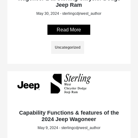
Jeep Ram
May 30, 2024 - sterlingcdjrwest_author
Read More
Uncategorized
Capability Functions & features of the
2024 Jeep Wagoneer
May 9, 2024 - sterlingcdjrwest_author