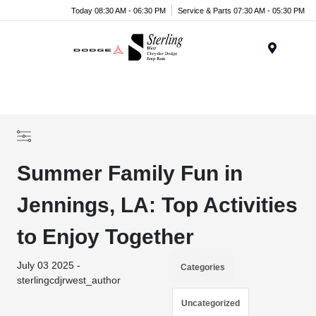
Today 08:30 AM - 06:30 PM
Service & Parts 07:30 AM - 05:30 PM
Menu
Summer Family Fun in
Jennings, LA: Top Activities
to Enjoy Together
July 03 2025 -
Categories
sterlingcdjrwest_author
Uncategorized