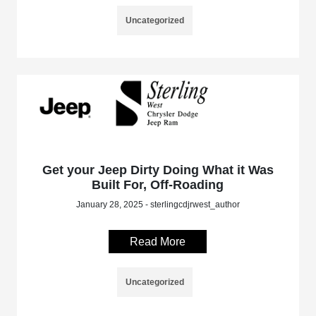
Uncategorized
Get your Jeep Dirty Doing What it Was
Built For, Off-Roading
January 28, 2025 - sterlingcdjrwest_author
Read More
Uncategorized