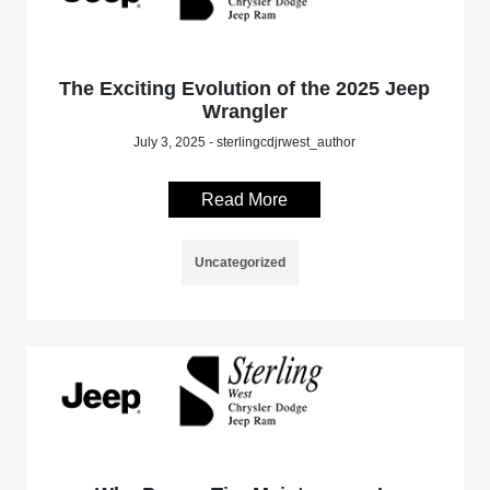
The Exciting Evolution of the 2025 Jeep
Wrangler
July 3, 2025 - sterlingcdjrwest_author
Read More
Uncategorized