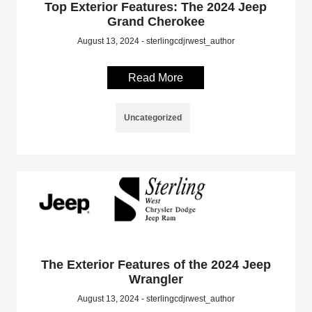
Top Exterior Features: The 2024 Jeep
Grand Cherokee
August 13, 2024 - sterlingcdjrwest_author
Read More
Uncategorized
The Exterior Features of the 2024 Jeep
Wrangler
August 13, 2024 - sterlingcdjrwest_author