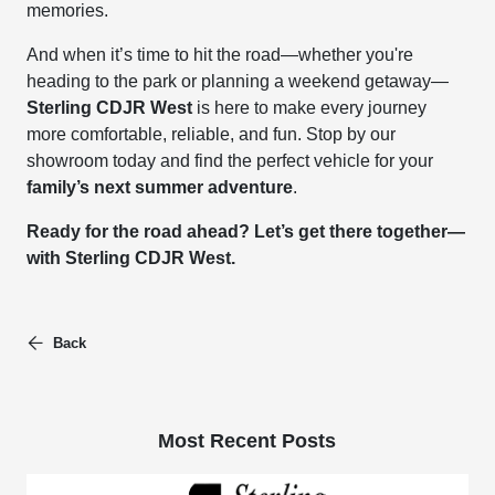
memories.
And when it’s time to hit the road—whether you're
heading to the park or planning a weekend getaway—
Sterling CDJR West
is here to make every journey
more comfortable, reliable, and fun. Stop by our
showroom today and find the perfect vehicle for your
family’s next summer adventure
.
Ready for the road ahead? Let’s get there together—
with Sterling CDJR West.
Back
Most Recent Posts