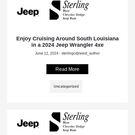
Enjoy Cruising Around South Louisiana
in a 2024 Jeep Wrangler 4xe
June 12, 2024 - sterlingcdjrwest_author
Read More
Uncategorized