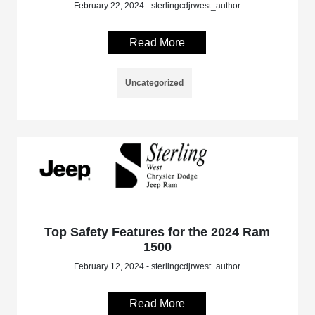
February 22, 2024 - sterlingcdjrwest_author
Read More
Uncategorized
Top Safety Features for the 2024 Ram
1500
February 12, 2024 - sterlingcdjrwest_author
Read More