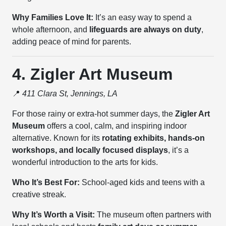
Why Families Love It:
It’s an easy way to spend a
whole afternoon, and
lifeguards are always on duty
,
adding peace of mind for parents.
4. Zigler Art Museum
📍
411 Clara St, Jennings, LA
For those rainy or extra-hot summer days, the
Zigler Art
Museum
offers a cool, calm, and inspiring indoor
alternative. Known for its
rotating exhibits, hands-on
workshops, and locally focused displays
, it’s a
wonderful introduction to the arts for kids.
Who It’s Best For:
School-aged kids and teens with a
creative streak.
Why It’s Worth a Visit:
The museum often partners with