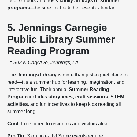
local schools and hosts
family art days or summer
programs
—be sure to check their event calendar!
5. Jennings Carnegie
Public Library Summer
Reading Program
📍
303 N Cary Ave, Jennings, LA
The
Jennings Library
is more than just a quiet place to
read—it’s a summer hub for learning, imagination, and
interactive fun. Their annual
Summer Reading
Program
includes
storytimes, craft sessions, STEM
activities
, and fun incentives to keep kids reading all
summer long.
Cost:
Free, open to residents and visitors alike.
Pro Tip:
Sign up early! Some events require