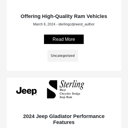
Offering High-Quality Ram Vehicles
March 6, 2024 - sterlingcdjrwest_author
Read More
Uncategorized
2024 Jeep Gladiator Performance
Features