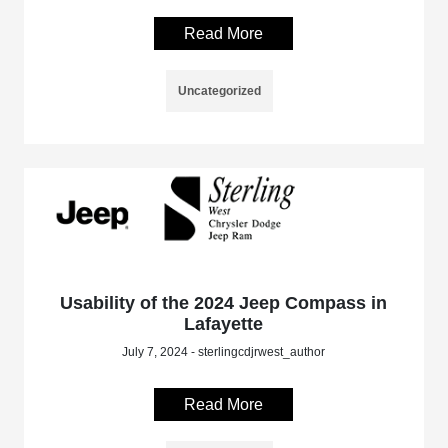
Read More
Uncategorized
Usability of the 2024 Jeep Compass in
Lafayette
July 7, 2024 - sterlingcdjrwest_author
Read More