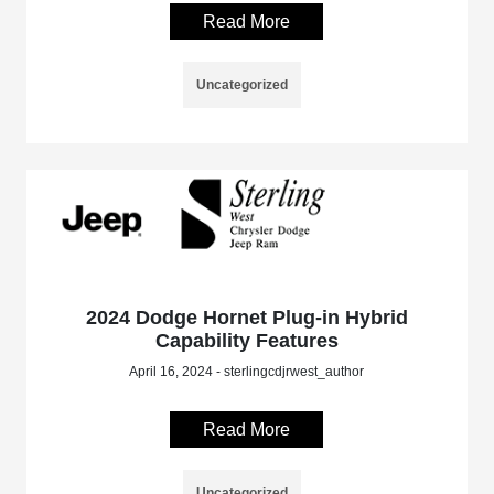
Read More
Uncategorized
2024 Dodge Hornet Plug-in Hybrid
Capability Features
April 16, 2024 - sterlingcdjrwest_author
Read More
Uncategorized