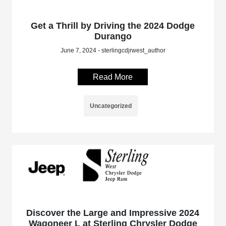
Get a Thrill by Driving the 2024 Dodge
Durango
June 7, 2024 - sterlingcdjrwest_author
Read More
Uncategorized
Discover the Large and Impressive 2024
Wagoneer L at Sterling Chrysler Dodge