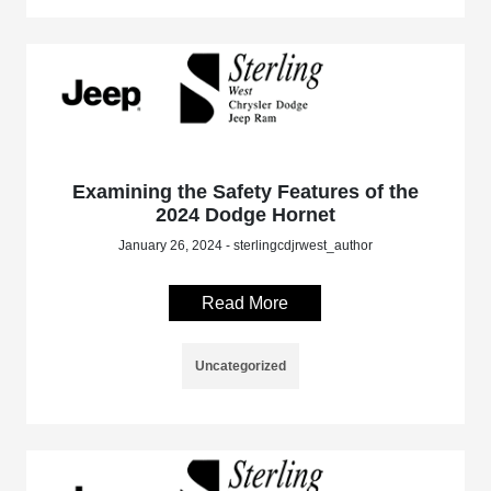
Examining the Safety Features of the
2024 Dodge Hornet
January 26, 2024 - sterlingcdjrwest_author
Read More
Uncategorized