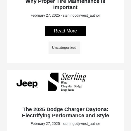
Why Proper Tire Maintenance Is
Important
February 27, 2025 - sterlingcdjrwest_author
Read More
Uncategorized
The 2025 Dodge Charger Daytona:
Electrifying Performance and Style
February 27, 2025 - sterlingcdjrwest_author