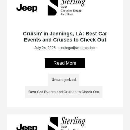
Cruisin' in Jennings, LA: Best Car
Events and Cruises to Check Out
July 24, 2025 - sterlingcdjrwest_author
Read More
Uncategorized
Best Car Events and Cruises to Check Out