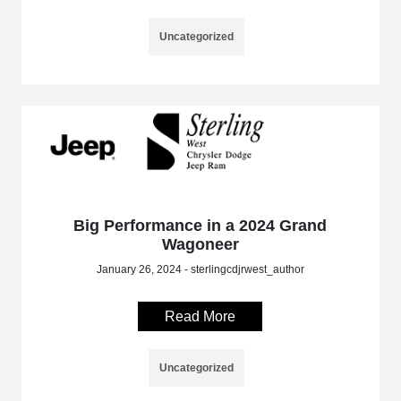
Uncategorized
Big Performance in a 2024 Grand
Wagoneer
January 26, 2024 - sterlingcdjrwest_author
Read More
Uncategorized