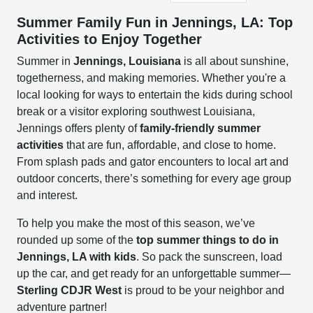
Summer Family Fun in Jennings, LA: Top
Activities to Enjoy Together
Summer in
Jennings, Louisiana
is all about sunshine,
togetherness, and making memories. Whether you're a
local looking for ways to entertain the kids during school
break or a visitor exploring southwest Louisiana,
Jennings offers plenty of
family-friendly summer
activities
that are fun, affordable, and close to home.
From splash pads and gator encounters to local art and
outdoor concerts, there’s something for every age group
and interest.
To help you make the most of this season, we’ve
rounded up some of the
top summer things to do in
Jennings, LA with kids
. So pack the sunscreen, load
up the car, and get ready for an unforgettable summer—
Sterling CDJR West
is proud to be your neighbor and
adventure partner!