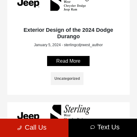
Exterior Design of the 2024 Dodge
Durango
January 5, 2024 - sterlingcdjrwest_author
Read More
Uncategorized
Text Us
Call Us