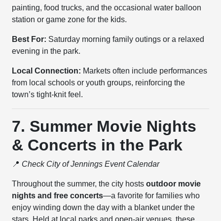
painting, food trucks, and the occasional water balloon
station or game zone for the kids.
Best For:
Saturday morning family outings or a relaxed
evening in the park.
Local Connection:
Markets often include performances
from local schools or youth groups, reinforcing the
town’s tight-knit feel.
7. Summer Movie Nights
& Concerts in the Park
📍
Check City of Jennings Event Calendar
Throughout the summer, the city hosts
outdoor movie
nights and free concerts
—a favorite for families who
enjoy winding down the day with a blanket under the
stars. Held at local parks and open-air venues, these