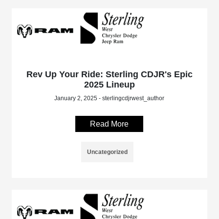
Rev Up Your Ride: Sterling CDJR's Epic
2025 Lineup
January 2, 2025 - sterlingcdjrwest_author
Read More
Uncategorized