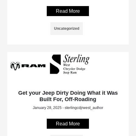
Read More
Uncategorized
Get your Jeep Dirty Doing What it Was
Built For, Off-Roading
January 28, 2025 - sterlingcdjrwest_author
Read More