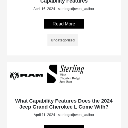
Capability Features
April 16, 2024 - sterlingcdjrwest_author
Read More
Uncategorized
What Capability Features Does the 2024
Jeep Grand Cherokee L Come With?
April 11, 2024 - sterlingcdjrwest_author