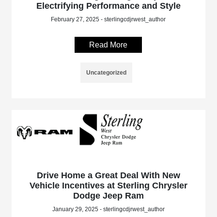
Electrifying Performance and Style
February 27, 2025 - sterlingcdjrwest_author
Read More
Uncategorized
Drive Home a Great Deal With New
Vehicle Incentives at Sterling Chrysler
Dodge Jeep Ram
January 29, 2025 - sterlingcdjrwest_author