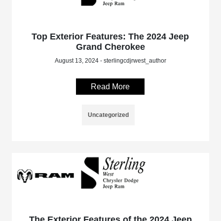
Top Exterior Features: The 2024 Jeep
Grand Cherokee
August 13, 2024 - sterlingcdjrwest_author
Read More
Uncategorized
The Exterior Features of the 2024 Jeep