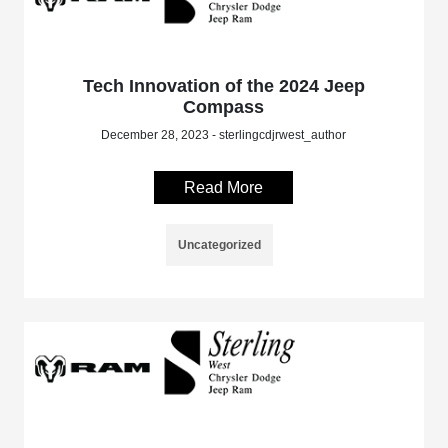
Tech Innovation of the 2024 Jeep
Compass
December 28, 2023 - sterlingcdjrwest_author
Read More
Uncategorized