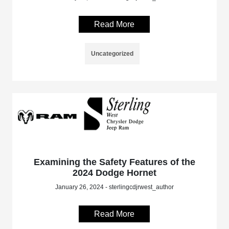
Read More
Uncategorized
Examining the Safety Features of the
2024 Dodge Hornet
January 26, 2024 - sterlingcdjrwest_author
Read More