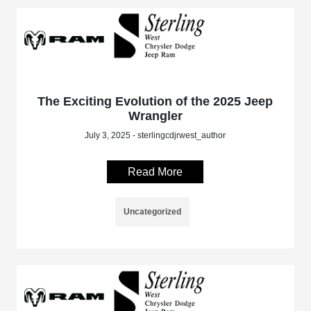
The Exciting Evolution of the 2025 Jeep
Wrangler
July 3, 2025 - sterlingcdjrwest_author
Read More
Uncategorized