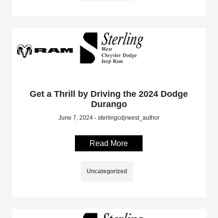
Get a Thrill by Driving the 2024 Dodge
Durango
June 7, 2024 - sterlingcdjrwest_author
Read More
Uncategorized