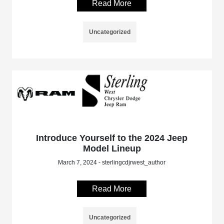
Read More
Uncategorized
Introduce Yourself to the 2024 Jeep
Model Lineup
March 7, 2024 - sterlingcdjrwest_author
Read More
Uncategorized