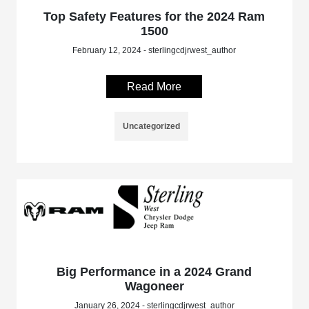
Top Safety Features for the 2024 Ram
1500
February 12, 2024 - sterlingcdjrwest_author
Read More
Uncategorized
Big Performance in a 2024 Grand
Wagoneer
January 26, 2024 - sterlingcdjrwest_author