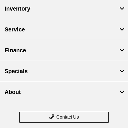
Inventory
Service
Finance
Specials
About
Contact Us