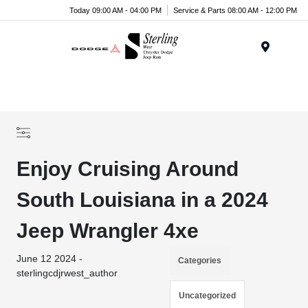
Today 09:00 AM - 04:00 PM
Service & Parts 08:00 AM - 12:00 PM
Menu
Enjoy Cruising Around
South Louisiana in a 2024
Jeep Wrangler 4xe
June 12 2024 -
Categories
sterlingcdjrwest_author
Uncategorized