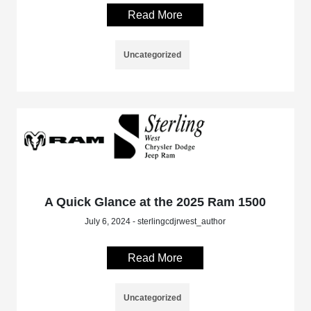
Read More
Uncategorized
A Quick Glance at the 2025 Ram 1500
July 6, 2024 - sterlingcdjrwest_author
Read More
Uncategorized