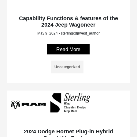
Capability Functions & features of the
2024 Jeep Wagoneer
May 9, 2024 - sterlingcdjrwest_author
Read More
Uncategorized
2024 Dodge Hornet Plug-in Hybrid