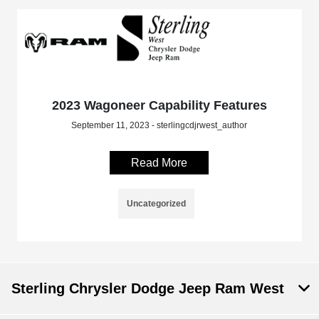
2023 Wagoneer Capability Features
September 11, 2023 - sterlingcdjrwest_author
Read More
Uncategorized
Sterling Chrysler Dodge Jeep Ram West