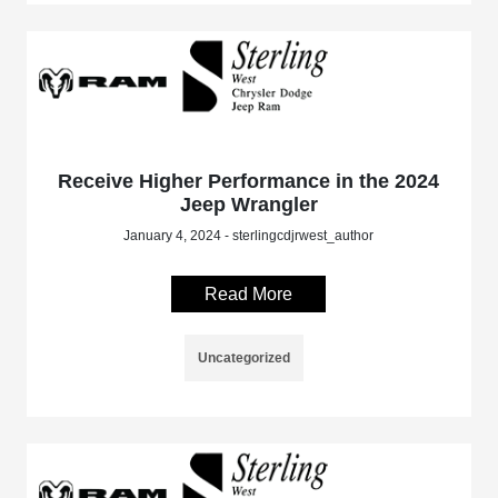
Receive Higher Performance in the 2024
Jeep Wrangler
January 4, 2024 - sterlingcdjrwest_author
Read More
Uncategorized