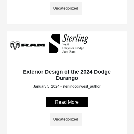
Uncategorized
Exterior Design of the 2024 Dodge
Durango
January 5, 2024 - sterlingcdjrwest_author
Read More
Uncategorized