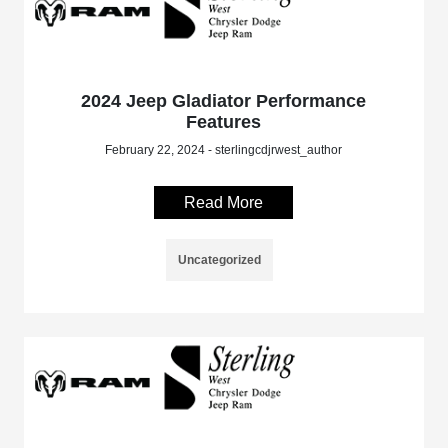
2024 Jeep Gladiator Performance
Features
February 22, 2024 - sterlingcdjrwest_author
Read More
Uncategorized