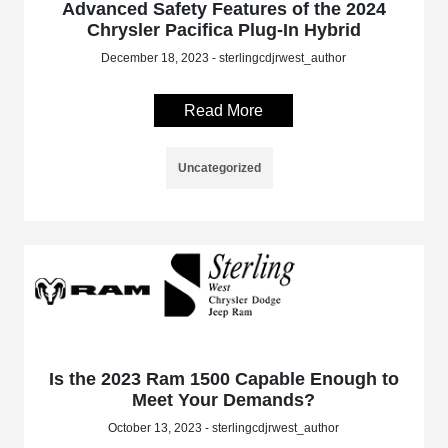
Advanced Safety Features of the 2024
Chrysler Pacifica Plug-In Hybrid
December 18, 2023 - sterlingcdjrwest_author
Read More
Uncategorized
Is the 2023 Ram 1500 Capable Enough to
Meet Your Demands?
October 13, 2023 - sterlingcdjrwest_author