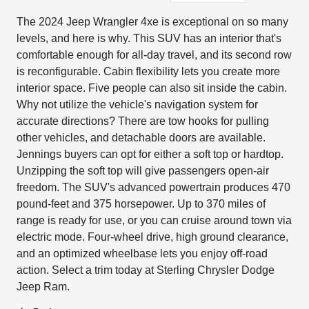
The 2024 Jeep Wrangler 4xe is exceptional on so many
levels, and here is why. This SUV has an interior that's
comfortable enough for all-day travel, and its second row
is reconfigurable. Cabin flexibility lets you create more
interior space. Five people can also sit inside the cabin.
Why not utilize the vehicle's navigation system for
accurate directions? There are tow hooks for pulling
other vehicles, and detachable doors are available.
Jennings buyers can opt for either a soft top or hardtop.
Unzipping the soft top will give passengers open-air
freedom. The SUV's advanced powertrain produces 470
pound-feet and 375 horsepower. Up to 370 miles of
range is ready for use, or you can cruise around town via
electric mode. Four-wheel drive, high ground clearance,
and an optimized wheelbase lets you enjoy off-road
action. Select a trim today at Sterling Chrysler Dodge
Jeep Ram.