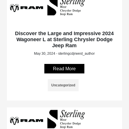
Discover the Large and Impressive 2024
Wagoneer L at Sterling Chrysler Dodge
Jeep Ram
May 30, 2024 - sterlingcdjrwest_author
Read More
Uncategorized