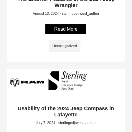
Wrangler
August 13, 2024 - sterlingcdjrwest_author
Read More
Uncategorized
Usability of the 2024 Jeep Compass in
Lafayette
July 7, 2024 - sterlingcdjrwest_author