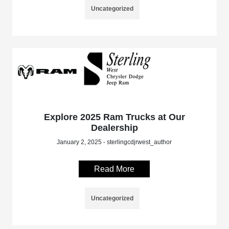
Uncategorized
Explore 2025 Ram Trucks at Our
Dealership
January 2, 2025 - sterlingcdjrwest_author
Read More
Uncategorized