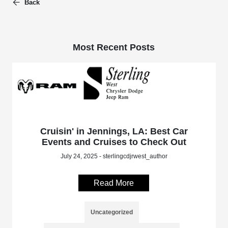
Back
Most Recent Posts
Cruisin' in Jennings, LA: Best Car
Events and Cruises to Check Out
July 24, 2025 - sterlingcdjrwest_author
Read More
Uncategorized