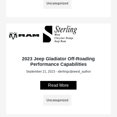
Uncategorized
2023 Jeep Gladiator Off-Roading
Performance Capabilities
September 21, 2023 - sterlingcdjrwest_author
Read More
Uncategorized