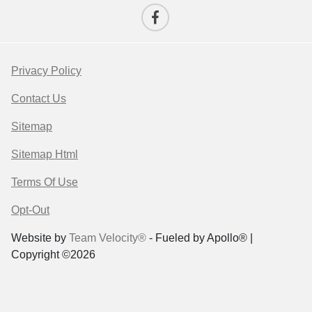
Privacy Policy
Contact Us
Sitemap
Sitemap Html
Terms Of Use
Opt-Out
Website by
Team Velocity®
- Fueled by Apollo® |
Copyright ©2026