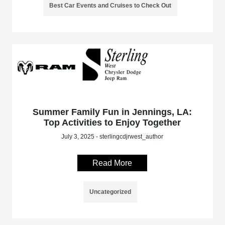
Best Car Events and Cruises to Check Out
Summer Family Fun in Jennings, LA:
Top Activities to Enjoy Together
July 3, 2025 - sterlingcdjrwest_author
Read More
Uncategorized