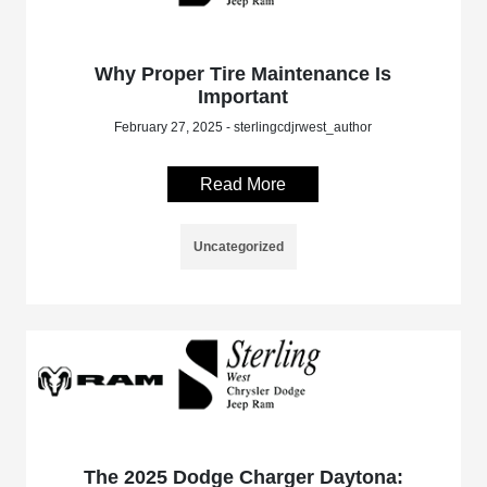
Why Proper Tire Maintenance Is
Important
February 27, 2025 - sterlingcdjrwest_author
Read More
Uncategorized
The 2025 Dodge Charger Daytona: