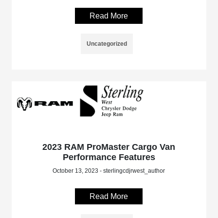
Read More
Uncategorized
2023 RAM ProMaster Cargo Van
Performance Features
October 13, 2023 - sterlingcdjrwest_author
Read More