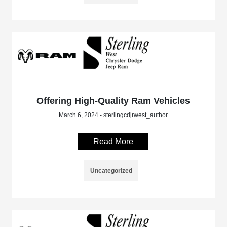
Offering High-Quality Ram Vehicles
March 6, 2024 - sterlingcdjrwest_author
Read More
Uncategorized