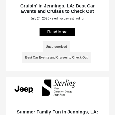
Cruisin' in Jennings, LA: Best Car
Events and Cruises to Check Out
July 24, 2025 - sterlingcdjrwest_author
Read More
Uncategorized
Best Car Events and Cruises to Check Out
Summer Family Fun in Jennings, LA: