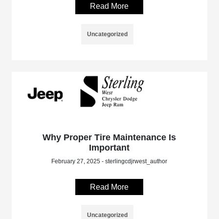
Read More
Uncategorized
Why Proper Tire Maintenance Is
Important
February 27, 2025 - sterlingcdjrwest_author
Read More
Uncategorized