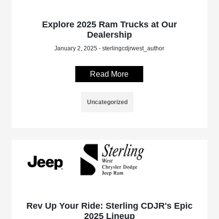
Explore 2025 Ram Trucks at Our
Dealership
January 2, 2025 - sterlingcdjrwest_author
Read More
Uncategorized
Rev Up Your Ride: Sterling CDJR's Epic
2025 Lineup