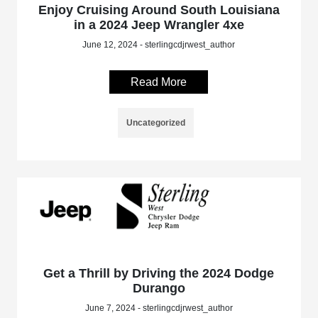
Enjoy Cruising Around South Louisiana
in a 2024 Jeep Wrangler 4xe
June 12, 2024 - sterlingcdjrwest_author
Read More
Uncategorized
Get a Thrill by Driving the 2024 Dodge
Durango
June 7, 2024 - sterlingcdjrwest_author