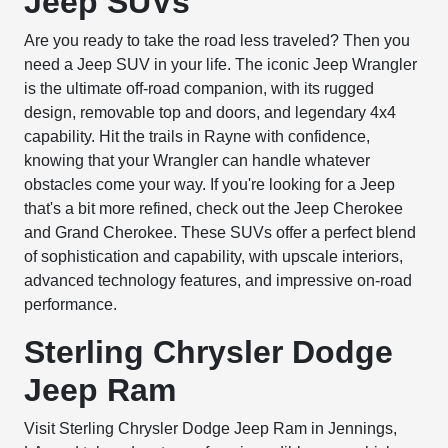
Jeep SUVs
Are you ready to take the road less traveled? Then you
need a Jeep SUV in your life. The iconic Jeep Wrangler
is the ultimate off-road companion, with its rugged
design, removable top and doors, and legendary 4x4
capability. Hit the trails in Rayne with confidence,
knowing that your Wrangler can handle whatever
obstacles come your way. If you're looking for a Jeep
that's a bit more refined, check out the Jeep Cherokee
and Grand Cherokee. These SUVs offer a perfect blend
of sophistication and capability, with upscale interiors,
advanced technology features, and impressive on-road
performance.
Sterling Chrysler Dodge
Jeep Ram
Visit Sterling Chrysler Dodge Jeep Ram in Jennings,