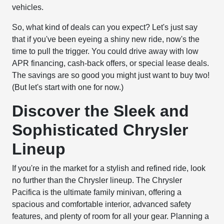
vehicles.
So, what kind of deals can you expect? Let's just say
that if you've been eyeing a shiny new ride, now's the
time to pull the trigger. You could drive away with low
APR financing, cash-back offers, or special lease deals.
The savings are so good you might just want to buy two!
(But let's start with one for now.)
Discover the Sleek and
Sophisticated Chrysler
Lineup
If you're in the market for a stylish and refined ride, look
no further than the Chrysler lineup. The Chrysler
Pacifica is the ultimate family minivan, offering a
spacious and comfortable interior, advanced safety
features, and plenty of room for all your gear. Planning a