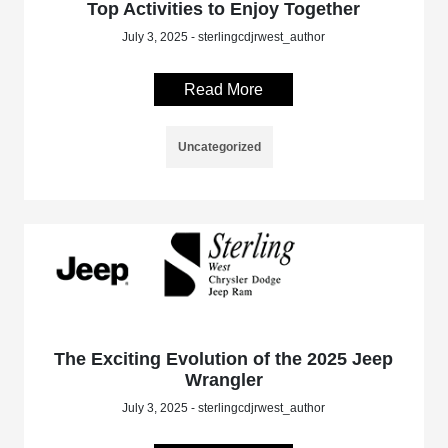
Top Activities to Enjoy Together
July 3, 2025 - sterlingcdjrwest_author
Read More
Uncategorized
The Exciting Evolution of the 2025 Jeep
Wrangler
July 3, 2025 - sterlingcdjrwest_author