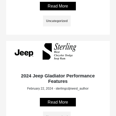
Read More
Uncategorized
2024 Jeep Gladiator Performance
Features
February 22, 2024 - sterlingcdjrwest_author
Read More