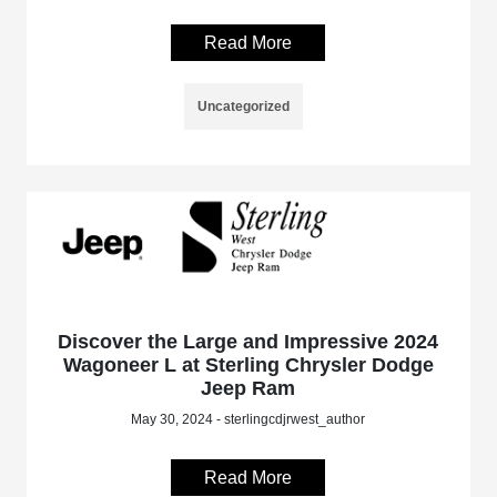
Read More
Uncategorized
Discover the Large and Impressive 2024
Wagoneer L at Sterling Chrysler Dodge
Jeep Ram
May 30, 2024 - sterlingcdjrwest_author
Read More