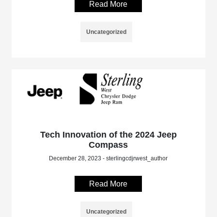
Read More
Uncategorized
Tech Innovation of the 2024 Jeep
Compass
December 28, 2023 - sterlingcdjrwest_author
Read More
Uncategorized