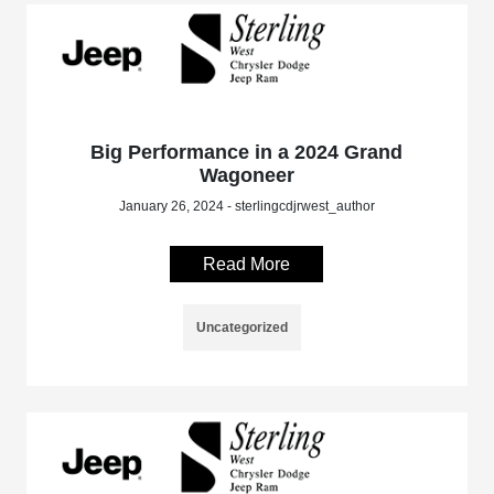
Big Performance in a 2024 Grand
Wagoneer
January 26, 2024 - sterlingcdjrwest_author
Read More
Uncategorized