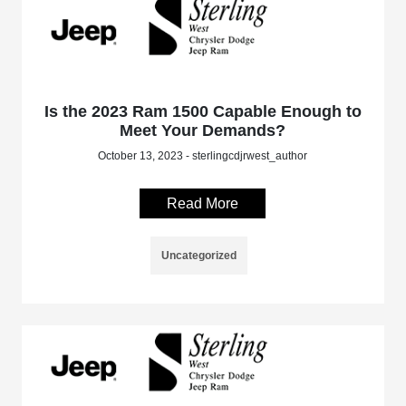
Is the 2023 Ram 1500 Capable Enough to
Meet Your Demands?
October 13, 2023 - sterlingcdjrwest_author
Read More
Uncategorized