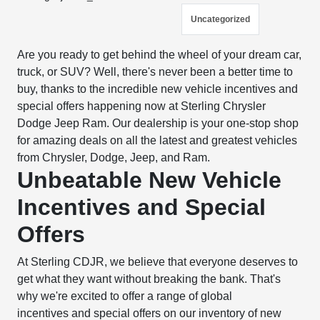
Uncategorized
Are you ready to get behind the wheel of your dream car,
truck, or SUV? Well, there's never been a better time to
buy, thanks to the incredible new vehicle incentives and
special offers happening now at Sterling Chrysler
Dodge Jeep Ram. Our dealership is your one-stop shop
for amazing deals on all the latest and greatest vehicles
from Chrysler, Dodge, Jeep, and Ram.
Unbeatable New Vehicle
Incentives and Special
Offers
At Sterling CDJR, we believe that everyone deserves to
get what they want without breaking the bank. That's
why we're excited to offer a range of global
incentives and special offers on our inventory of new