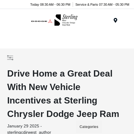
Today 08:30 AM - 06:30 PM
Service & Parts 07:30 AM - 05:30 PM
Menu
Drive Home a Great Deal
With New Vehicle
Incentives at Sterling
Chrysler Dodge Jeep Ram
January 29 2025 -
Categories
sterlingcdjrwest_author