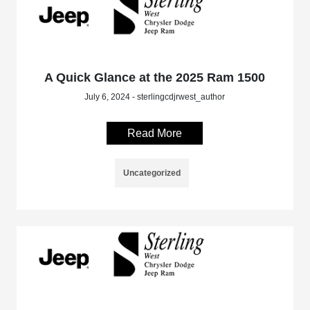
A Quick Glance at the 2025 Ram 1500
July 6, 2024 - sterlingcdjrwest_author
Read More
Uncategorized