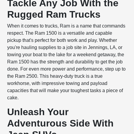
Tackle Any Job With the
Rugged Ram Trucks
When it comes to trucks, Ram is a name that commands
respect. The Ram 1500 is a versatile and capable
pickup that's perfect for both work and play. Whether
you're hauling supplies to a job site in Jennings, LA, or
towing your boat to the lake for a weekend getaway, the
Ram 1500 has the strength and durability to get the job
done. For even more power and performance, step up to
the Ram 2500. This heavy-duty truck is a true
workhorse, with impressive towing and payload
capacities that will make your toughest tasks a piece of
cake.
Unleash Your
Adventurous Side With