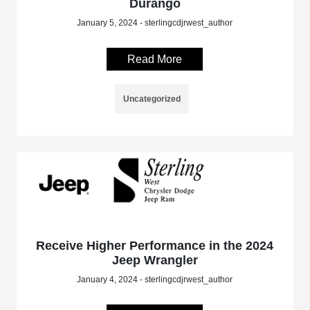
Durango
January 5, 2024 - sterlingcdjrwest_author
Read More
Uncategorized
Receive Higher Performance in the 2024
Jeep Wrangler
January 4, 2024 - sterlingcdjrwest_author