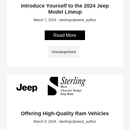
Introduce Yourself to the 2024 Jeep
Model Lineup
March 7, 2024 - sterlingcdjrwest_author
Read More
Uncategorized
Offering High-Quality Ram Vehicles
March 6, 2024 - sterlingcdjrwest_author