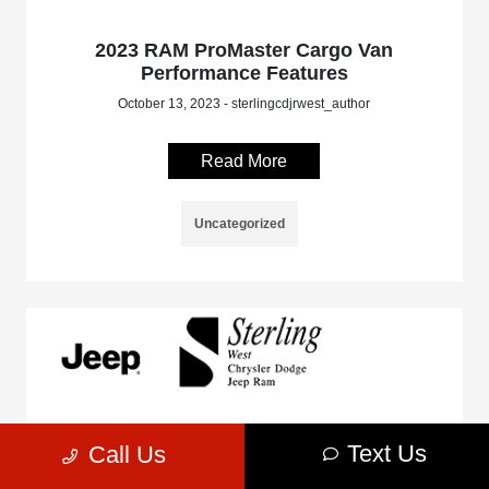
2023 RAM ProMaster Cargo Van
Performance Features
October 13, 2023 - sterlingcdjrwest_author
Read More
Uncategorized
Text Us
Call Us
2023 Jeep Gladiator Off-Roading
Performance Capabilities