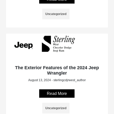
Uncategorized
The Exterior Features of the 2024 Jeep
Wrangler
August 13, 2024 - sterlingcdjrwest_author
Read More
Uncategorized