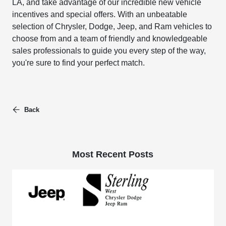
LA, and take advantage of our incredible new vehicle
incentives and special offers. With an unbeatable
selection of Chrysler, Dodge, Jeep, and Ram vehicles to
choose from and a team of friendly and knowledgeable
sales professionals to guide you every step of the way,
you're sure to find your perfect match.
Back
Most Recent Posts