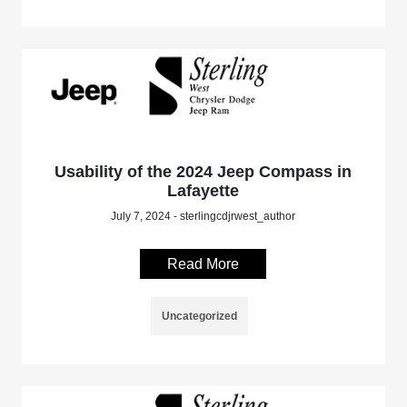
Usability of the 2024 Jeep Compass in
Lafayette
July 7, 2024 - sterlingcdjrwest_author
Read More
Uncategorized