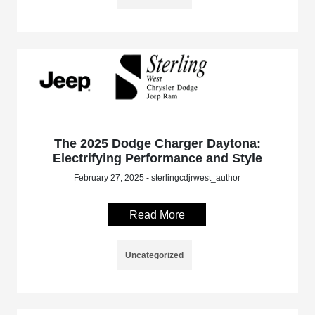
The 2025 Dodge Charger Daytona:
Electrifying Performance and Style
February 27, 2025 - sterlingcdjrwest_author
Read More
Uncategorized