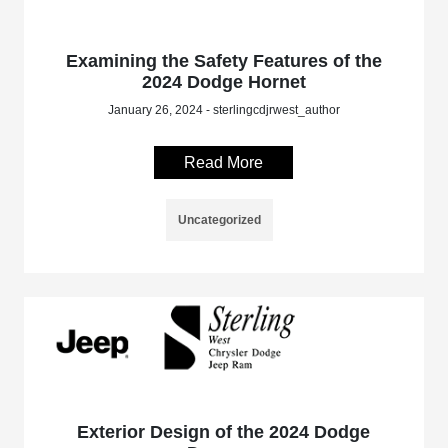
Examining the Safety Features of the
2024 Dodge Hornet
January 26, 2024 - sterlingcdjrwest_author
Read More
Uncategorized
Exterior Design of the 2024 Dodge