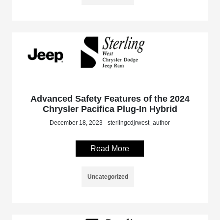
Advanced Safety Features of the 2024
Chrysler Pacifica Plug-In Hybrid
December 18, 2023 - sterlingcdjrwest_author
Read More
Uncategorized