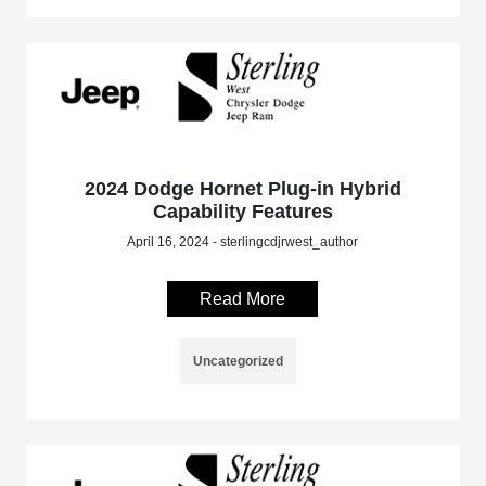
2024 Dodge Hornet Plug-in Hybrid
Capability Features
April 16, 2024 - sterlingcdjrwest_author
Read More
Uncategorized