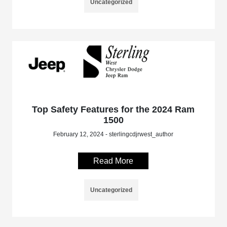
Uncategorized
Top Safety Features for the 2024 Ram
1500
February 12, 2024 - sterlingcdjrwest_author
Read More
Uncategorized