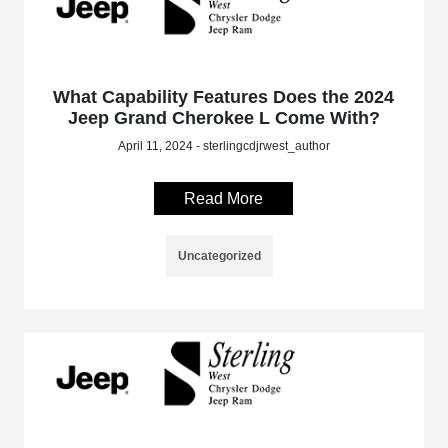
What Capability Features Does the 2024
Jeep Grand Cherokee L Come With?
April 11, 2024 - sterlingcdjrwest_author
Read More
Uncategorized