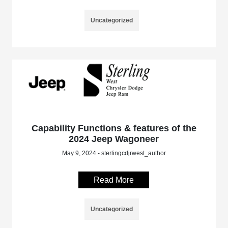
Uncategorized
Capability Functions & features of the
2024 Jeep Wagoneer
May 9, 2024 - sterlingcdjrwest_author
Read More
Uncategorized