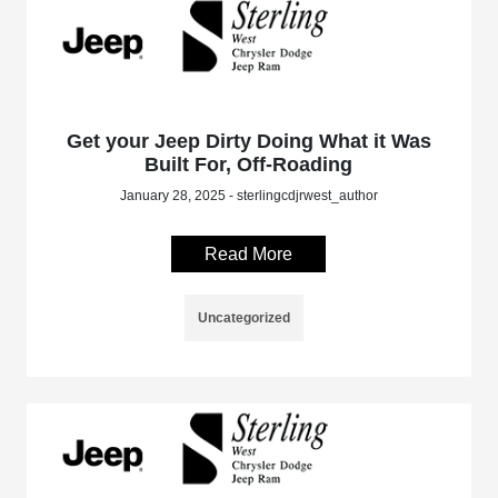
Get your Jeep Dirty Doing What it Was
Built For, Off-Roading
January 28, 2025 - sterlingcdjrwest_author
Read More
Uncategorized