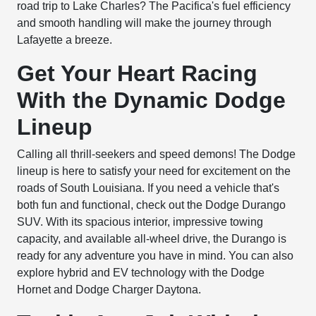
road trip to Lake Charles? The Pacifica's fuel efficiency
and smooth handling will make the journey through
Lafayette a breeze.
Get Your Heart Racing
With the Dynamic Dodge
Lineup
Calling all thrill-seekers and speed demons! The Dodge
lineup is here to satisfy your need for excitement on the
roads of South Louisiana. If you need a vehicle that's
both fun and functional, check out the Dodge Durango
SUV. With its spacious interior, impressive towing
capacity, and available all-wheel drive, the Durango is
ready for any adventure you have in mind. You can also
explore hybrid and EV technology with the Dodge
Hornet and Dodge Charger Daytona.