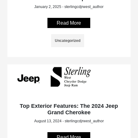
January 2, 2025 - sterlingcdjrwest_author
Read More
Uncategorized
Top Exterior Features: The 2024 Jeep
Grand Cherokee
August 13, 2024 - sterlingcdjrwest_author
Read More