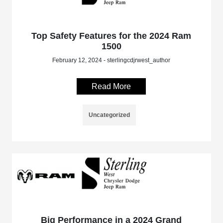
Top Safety Features for the 2024 Ram
1500
February 12, 2024 - sterlingcdjrwest_author
Read More
Uncategorized
Big Performance in a 2024 Grand