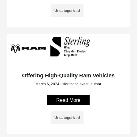
Uncategorized
Offering High-Quality Ram Vehicles
March 6, 2024 - sterlingcdjrwest_author
Read More
Uncategorized