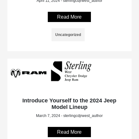
April 11, 2024 - sterlingcdjrwest_author
Read More
Uncategorized
Introduce Yourself to the 2024 Jeep
Model Lineup
March 7, 2024 - sterlingcdjrwest_author
Read More