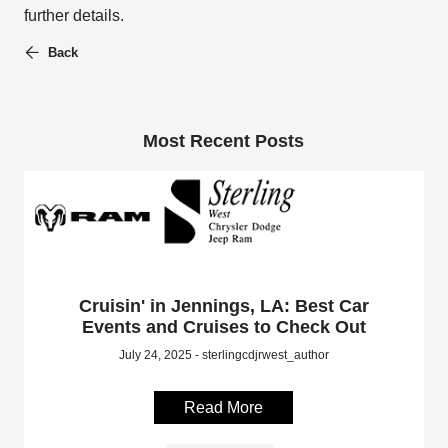
further details.
Back
Most Recent Posts
Cruisin' in Jennings, LA: Best Car
Events and Cruises to Check Out
July 24, 2025 - sterlingcdjrwest_author
Read More