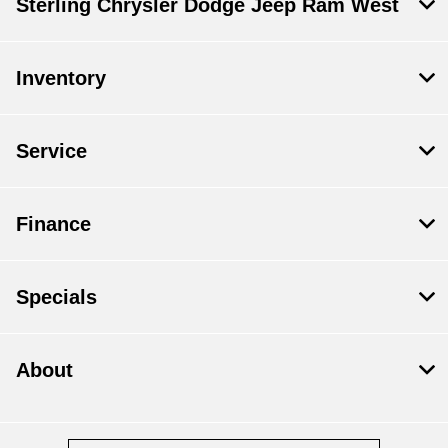
Sterling Chrysler Dodge Jeep Ram West
Inventory
Service
Finance
Specials
About