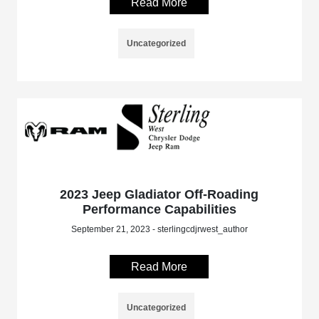
Read More
Uncategorized
2023 Jeep Gladiator Off-Roading
Performance Capabilities
September 21, 2023 - sterlingcdjrwest_author
Read More
Uncategorized