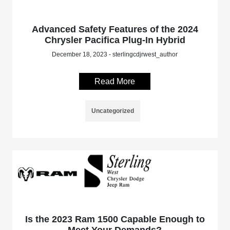
Advanced Safety Features of the 2024
Chrysler Pacifica Plug-In Hybrid
December 18, 2023 - sterlingcdjrwest_author
Read More
Uncategorized
Is the 2023 Ram 1500 Capable Enough to