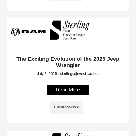
The Exciting Evolution of the 2025 Jeep
Wrangler
July 3, 2025 - sterlingcdjrwest_author
Read More
Uncategorized