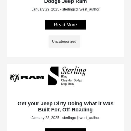
Dodge Jeep Ram
January 29, 2025 - sterlingcdjrwest_author
Read More
Uncategorized
Get your Jeep Dirty Doing What it Was
Built For, Off-Roading
January 28, 2025 - sterlingcdjrwest_author