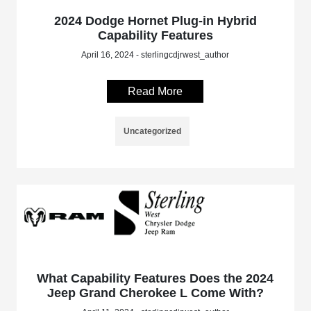
2024 Dodge Hornet Plug-in Hybrid
Capability Features
April 16, 2024 - sterlingcdjrwest_author
Read More
Uncategorized
What Capability Features Does the 2024
Jeep Grand Cherokee L Come With?