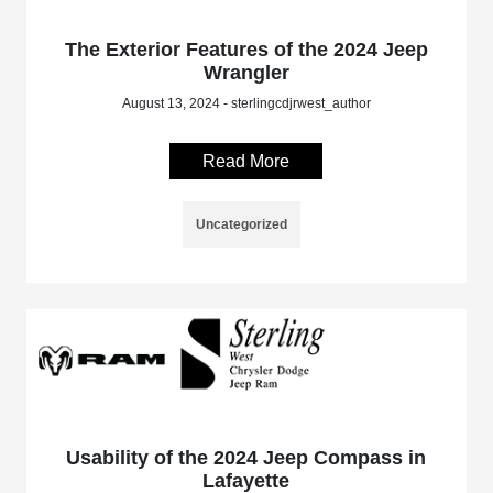
The Exterior Features of the 2024 Jeep
Wrangler
August 13, 2024 - sterlingcdjrwest_author
Read More
Uncategorized
Usability of the 2024 Jeep Compass in
Lafayette