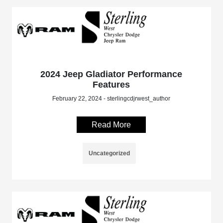
2024 Jeep Gladiator Performance
Features
February 22, 2024 - sterlingcdjrwest_author
Read More
Uncategorized