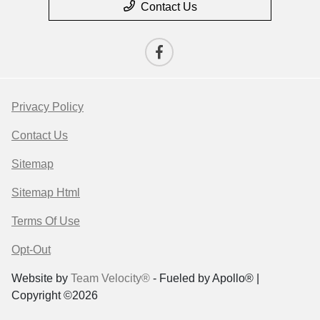
Contact Us
Privacy Policy
Contact Us
Sitemap
Sitemap Html
Terms Of Use
Opt-Out
Website by
Team Velocity®
- Fueled by Apollo® |
Copyright ©2026