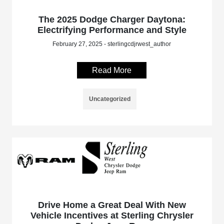
The 2025 Dodge Charger Daytona:
Electrifying Performance and Style
February 27, 2025 - sterlingcdjrwest_author
Read More
Uncategorized
Drive Home a Great Deal With New
Vehicle Incentives at Sterling Chrysler