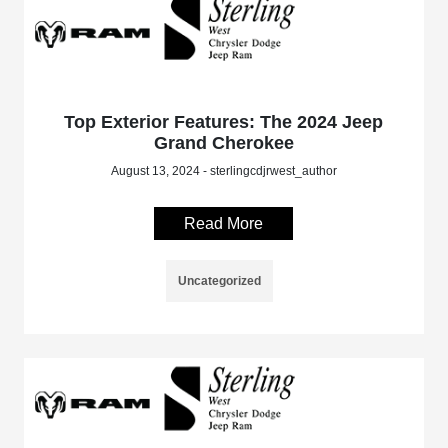
Top Exterior Features: The 2024 Jeep
Grand Cherokee
August 13, 2024 - sterlingcdjrwest_author
Read More
Uncategorized