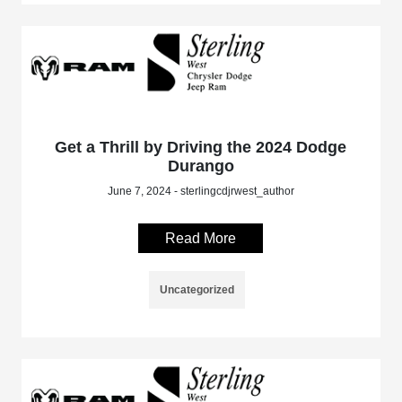
Get a Thrill by Driving the 2024 Dodge
Durango
June 7, 2024 - sterlingcdjrwest_author
Read More
Uncategorized