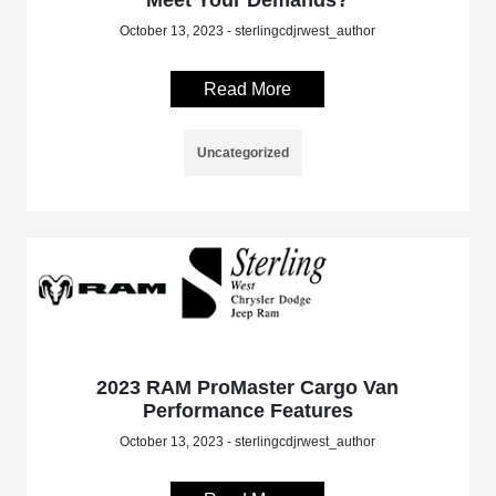
Meet Your Demands?
October 13, 2023 - sterlingcdjrwest_author
Read More
Uncategorized
2023 RAM ProMaster Cargo Van
Performance Features
October 13, 2023 - sterlingcdjrwest_author