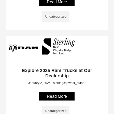
Read More
Uncategorized
Explore 2025 Ram Trucks at Our
Dealership
January 2, 2025 - sterlingcdjrwest_author
Read More
Uncategorized