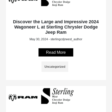
Discover the Large and Impressive 2024
Wagoneer L at Sterling Chrysler Dodge
Jeep Ram
May 30, 2024 - sterlingcdjrwest_author
Read More
Uncategorized