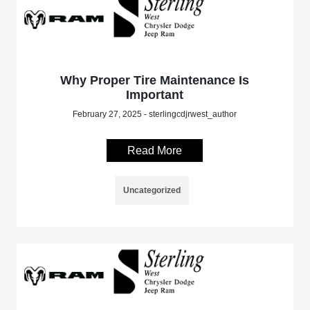
Why Proper Tire Maintenance Is
Important
February 27, 2025 - sterlingcdjrwest_author
Read More
Uncategorized