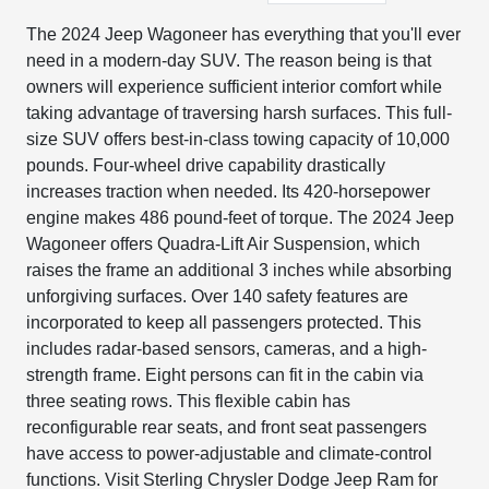
The 2024 Jeep Wagoneer has everything that you'll ever
need in a modern-day SUV. The reason being is that
owners will experience sufficient interior comfort while
taking advantage of traversing harsh surfaces. This full-
size SUV offers best-in-class towing capacity of 10,000
pounds. Four-wheel drive capability drastically
increases traction when needed. Its 420-horsepower
engine makes 486 pound-feet of torque. The 2024 Jeep
Wagoneer offers Quadra-Lift Air Suspension, which
raises the frame an additional 3 inches while absorbing
unforgiving surfaces. Over 140 safety features are
incorporated to keep all passengers protected. This
includes radar-based sensors, cameras, and a high-
strength frame. Eight persons can fit in the cabin via
three seating rows. This flexible cabin has
reconfigurable rear seats, and front seat passengers
have access to power-adjustable and climate-control
functions. Visit Sterling Chrysler Dodge Jeep Ram for