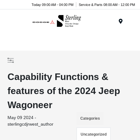
Today 09:00 AM - 04:00 PM
Service & Parts 08:00 AM - 12:00 PM
Menu
Capability Functions &
features of the 2024 Jeep
Wagoneer
May 09 2024 -
Categories
sterlingcdjrwest_author
Uncategorized