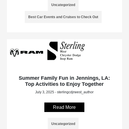
Uncategorized
Best Car Events and Cruises to Check Out
Summer Family Fun in Jennings, LA:
Top Activities to Enjoy Together
July 3, 2025 - sterlingcdjrwest_author
Read More
Uncategorized