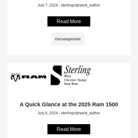
July 7, 2024 - sterlingcdjrwest_author
Read More
Uncategorized
A Quick Glance at the 2025 Ram 1500
July 6, 2024 - sterlingcdjrwest_author
Read More