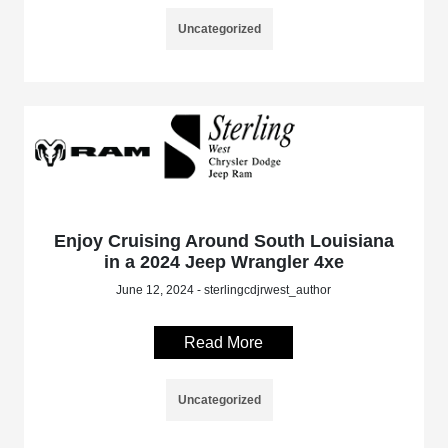
Uncategorized
Enjoy Cruising Around South Louisiana
in a 2024 Jeep Wrangler 4xe
June 12, 2024 - sterlingcdjrwest_author
Read More
Uncategorized