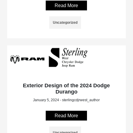
Read More
Uncategorized
Exterior Design of the 2024 Dodge
Durango
January 5, 2024 - sterlingcdjrwest_author
Read More
Uncategorized