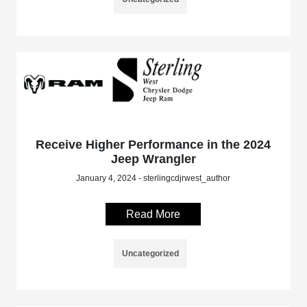
Receive Higher Performance in the 2024
Jeep Wrangler
January 4, 2024 - sterlingcdjrwest_author
Read More
Uncategorized