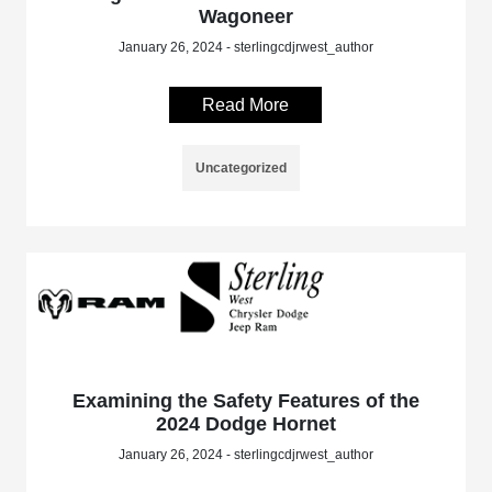
Wagoneer
January 26, 2024 - sterlingcdjrwest_author
Read More
Uncategorized
Examining the Safety Features of the
2024 Dodge Hornet
January 26, 2024 - sterlingcdjrwest_author