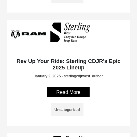
Rev Up Your Ride: Sterling CDJR's Epic
2025 Lineup
January 2, 2025 - sterlingcdjrwest_author
Read More
Uncategorized