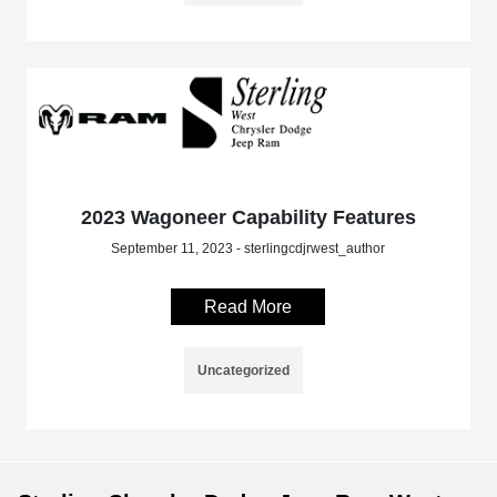
2023 Wagoneer Capability Features
September 11, 2023 - sterlingcdjrwest_author
Read More
Uncategorized