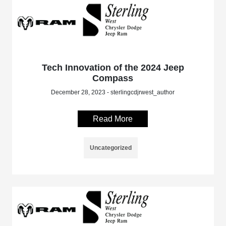
Tech Innovation of the 2024 Jeep
Compass
December 28, 2023 - sterlingcdjrwest_author
Read More
Uncategorized